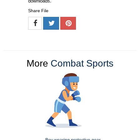
downloads.
Share File
More
Combat Sports
Boy wearing protective gear