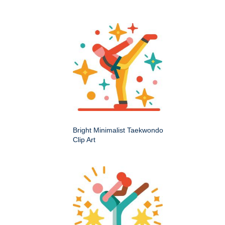
Bright Minimalist Taekwondo
Clip Art