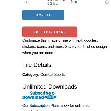
434 x 900 px @
GIF
$1.00
0.05 Mb.
EDIT THIS IMAGE
Customize this image online with text, doodles,
stickers, icons, and more. Save your finished design
when you are done
File Details
Category:
Combat Sports
Unlimited Downloads
Our
Subscription Plans
allow for unlimited