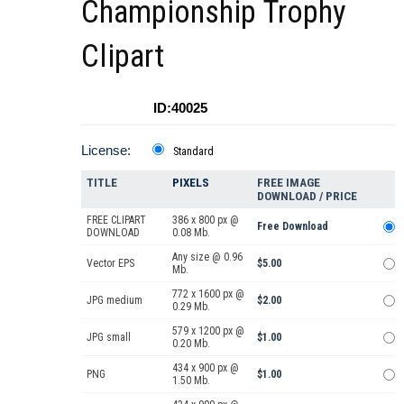
Championship Trophy
Clipart
ID:40025
License:
Standard
TITLE
PIXELS
FREE IMAGE
DOWNLOAD / PRICE
FREE CLIPART
386 x 800 px @
Free Download
DOWNLOAD
0.08 Mb.
Any size @ 0.96
Vector EPS
$5.00
Mb.
772 x 1600 px @
JPG medium
$2.00
0.29 Mb.
579 x 1200 px @
JPG small
$1.00
0.20 Mb.
434 x 900 px @
PNG
$1.00
1.50 Mb.