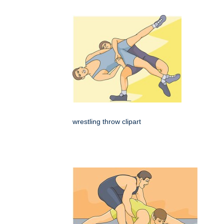
wrestling throw clipart