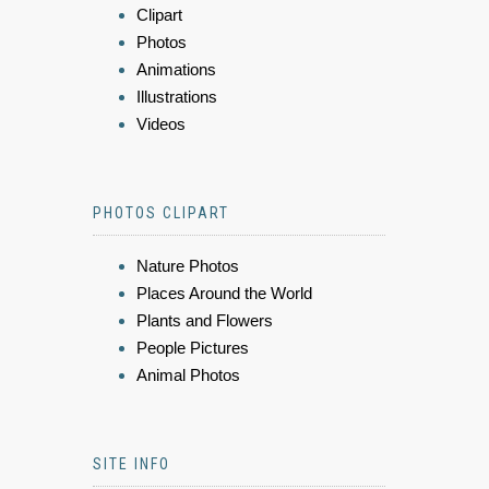
Clipart
Photos
Animations
Illustrations
Videos
PHOTOS CLIPART
Nature Photos
Places Around the World
Plants and Flowers
People Pictures
Animal Photos
SITE INFO