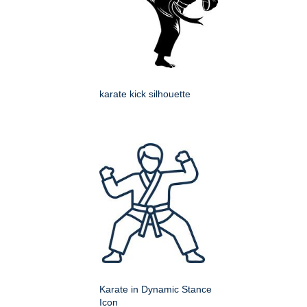
karate kick silhouette
Karate in Dynamic Stance
Icon