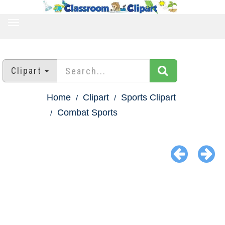
TOGGLE
NAVIGATION
Clipart
Home
Clipart
Sports Clipart
Combat Sports