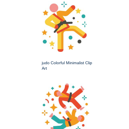
judo Colorful Minimalist Clip
Art