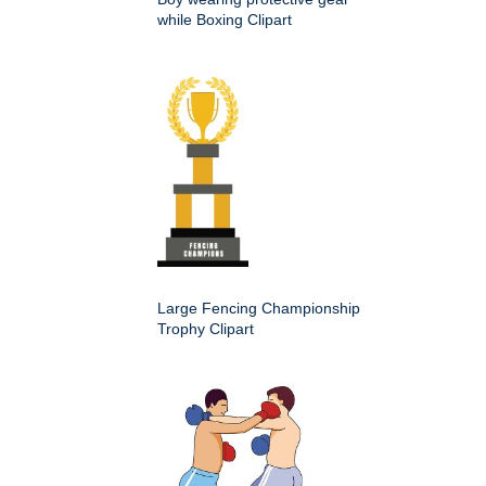
while Boxing Clipart
Large Fencing Championship
Trophy Clipart