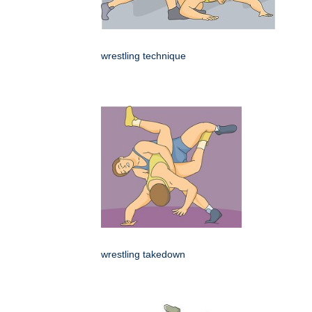
wrestling technique
wrestling takedown