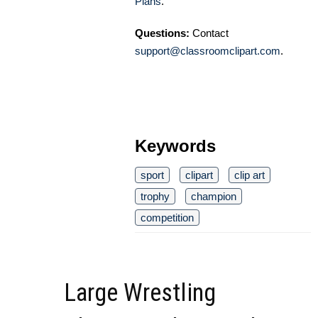
Plans
.
Questions:
Contact
support@classroomclipart.com
.
Keywords
sport
clipart
clip art
trophy
champion
competition
Large Wrestling