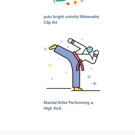
judo bright colorful Minimalist
Clip Art
Martial Artist Performing a
High Kick