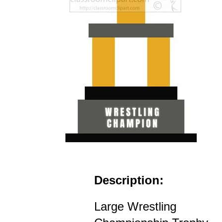
Description:
Large Wrestling