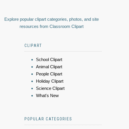
Explore popular clipart categories, photos, and site
resources from Classroom Clipart
CLIPART
School Clipart
Animal Clipart
People Clipart
Holiday Clipart
Science Clipart
What's New
POPULAR CATEGORIES