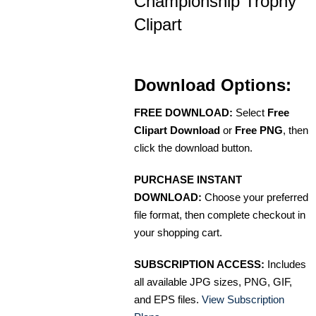
Championship Trophy
Clipart
Download Options:
FREE DOWNLOAD:
Select
Free
Clipart Download
or
Free PNG
, then
click the download button.
PURCHASE INSTANT
DOWNLOAD:
Choose your preferred
file format, then complete checkout in
your shopping cart.
SUBSCRIPTION ACCESS:
Includes
all available JPG sizes, PNG, GIF,
and EPS files.
View Subscription