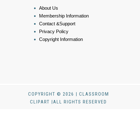
About Us
Membership Information
Contact &Support
Privacy Policy
Copyright Information
COPYRIGHT © 2026 | CLASSROOM
CLIPART |ALL RIGHTS RESERVED