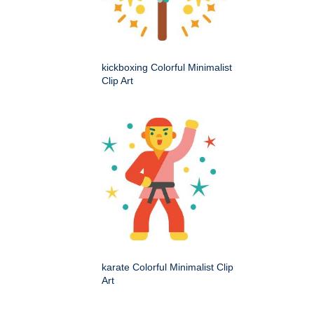
kickboxing Colorful Minimalist
Clip Art
karate Colorful Minimalist Clip
Art