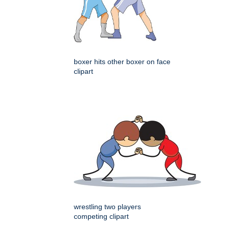
boxer hits other boxer on face
clipart
wrestling two players
competing clipart