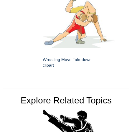
Wrestling Move Takedown
clipart
Explore Related Topics