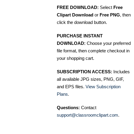
FREE DOWNLOAD:
Select
Free
Clipart Download
or
Free PNG
, then
click the download button.
PURCHASE INSTANT
DOWNLOAD:
Choose your preferred
file format, then complete checkout in
your shopping cart.
SUBSCRIPTION ACCESS:
Includes
all available JPG sizes, PNG, GIF,
and EPS files.
View Subscription
Plans
.
Questions:
Contact
support@classroomclipart.com
.