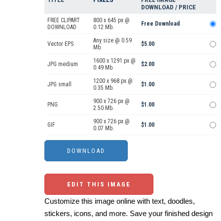
DOWNLOAD / PRICE
FREE CLIPART
800 x 645 px @
Free Download
DOWNLOAD
0.12 Mb.
Any size @ 0.59
Vector EPS
$5.00
Mb.
1600 x 1291 px @
JPG medium
$2.00
0.49 Mb.
1200 x 968 px @
JPG small
$1.00
0.35 Mb.
900 x 726 px @
PNG
$1.00
2.50 Mb.
900 x 726 px @
GIF
$1.00
0.07 Mb.
EDIT THIS IMAGE
Customize this image online with text, doodles,
stickers, icons, and more. Save your finished design