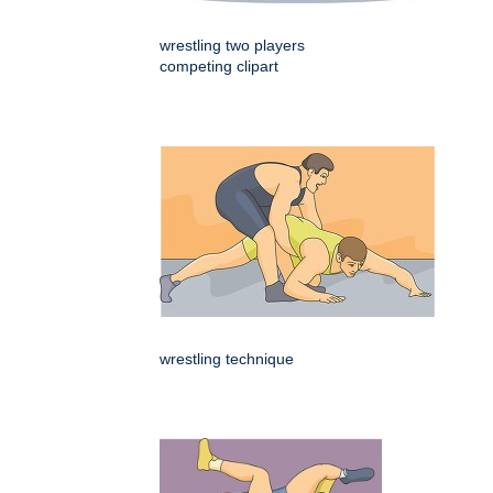
wrestling two players
competing clipart
wrestling technique