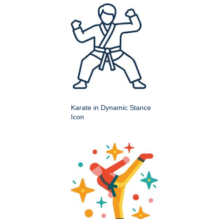
Karate in Dynamic Stance
Icon