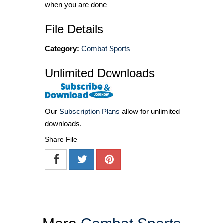
when you are done
File Details
Category:
Combat Sports
Unlimited Downloads
Our
Subscription Plans
allow for unlimited
downloads.
Share File