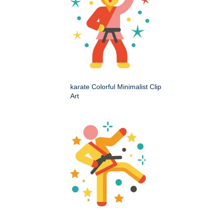
karate Colorful Minimalist Clip
Art