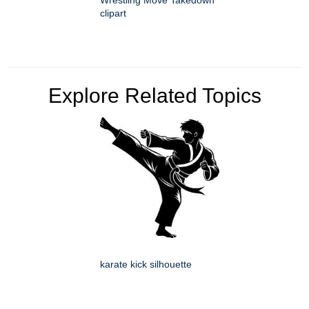
clipart
Explore Related Topics
karate kick silhouette