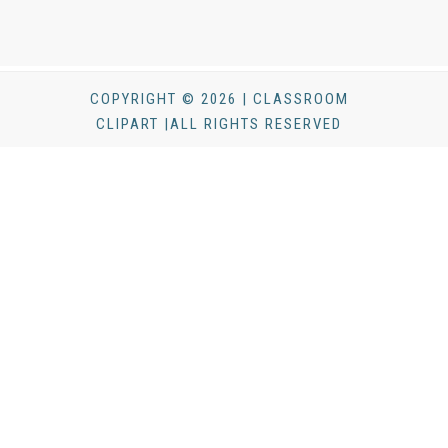
COPYRIGHT © 2026 | CLASSROOM
CLIPART |ALL RIGHTS RESERVED