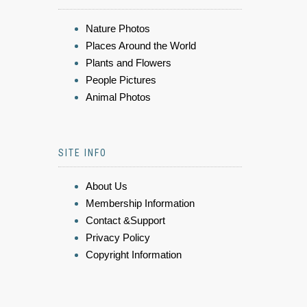
Nature Photos
Places Around the World
Plants and Flowers
People Pictures
Animal Photos
SITE INFO
About Us
Membership Information
Contact &Support
Privacy Policy
Copyright Information