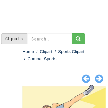
Clipart
Home
Clipart
Sports Clipart
Combat Sports