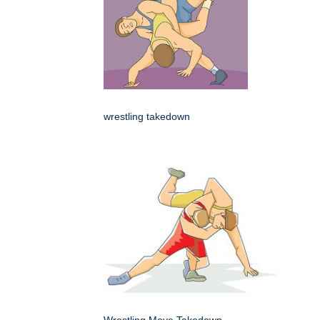
wrestling takedown
Wrestling Move Takedown