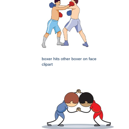
boxer hits other boxer on face
clipart