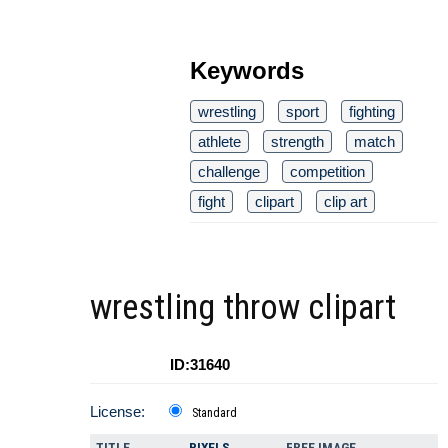
Keywords
wrestling
sport
fighting
athlete
strength
match
challenge
competition
fight
clipart
clip art
wrestling throw clipart
ID:31640
License:
Standard
TITLE
PIXELS
FREE IMAGE