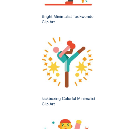
Bright Minimalist Taekwondo
Clip Art
kickboxing Colorful Minimalist
Clip Art