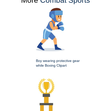
More
Combat Sports
Boy wearing protective gear
while Boxing Clipart