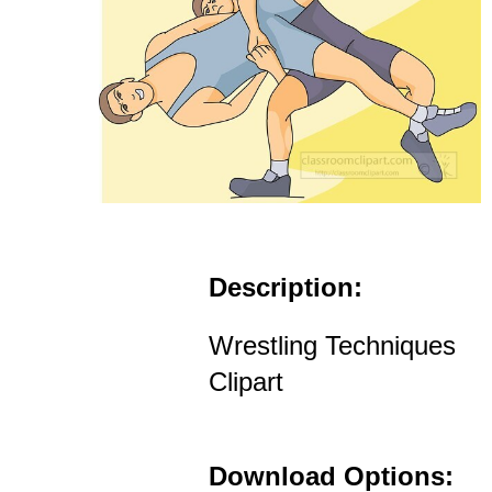
Description:
Wrestling Techniques
Clipart
Download Options: