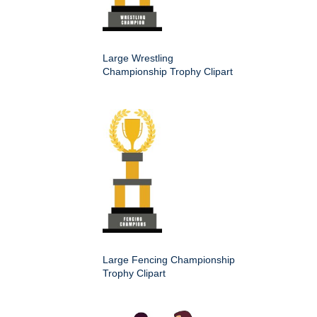
Large Wrestling
Championship Trophy Clipart
Large Fencing Championship
Trophy Clipart