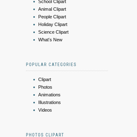
School Clipart
Animal Clipart
People Clipart
Holiday Clipart
Science Clipart
What's New
POPULAR CATEGORIES
Clipart
Photos
Animations
Illustrations
Videos
PHOTOS CLIPART