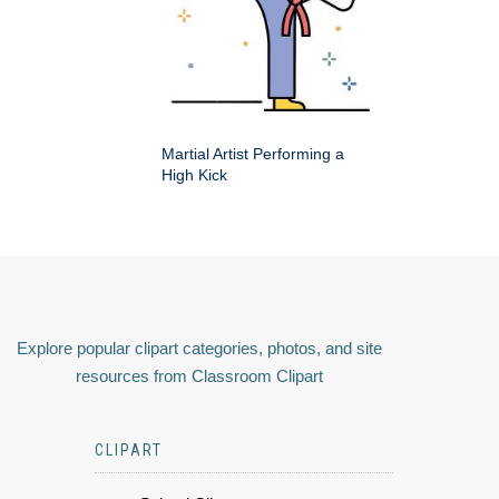
Martial Artist Performing a
High Kick
Explore popular clipart categories, photos, and site
resources from Classroom Clipart
CLIPART