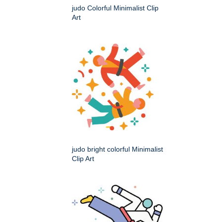
judo Colorful Minimalist Clip
Art
judo bright colorful Minimalist
Clip Art