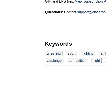
GIF, and EPS files.
View Subscription P
Questions:
Contact
support@classroo
Keywords
wrestling
sport
fighting
ath
challenge
competition
fight