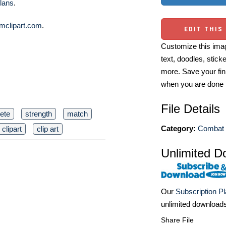
lans
.
mclipart.com
.
EDIT THIS
Customize this imag
text, doodles, stick
more. Save your fin
when you are done
File Details
lete
strength
match
Category:
Combat 
clipart
clip art
Unlimited D
Our
Subscription P
unlimited download
Share File