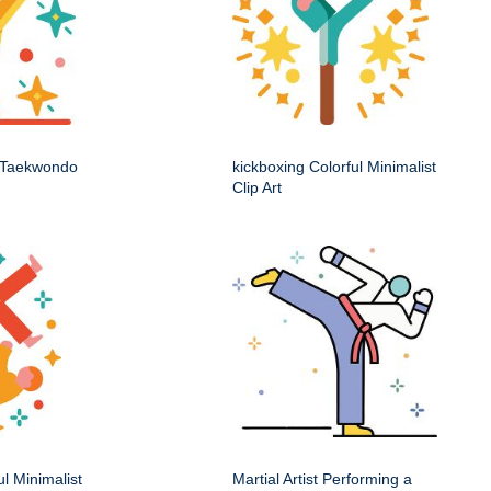
t Taekwondo
kickboxing Colorful Minimalist
Clip Art
ul Minimalist
Martial Artist Performing a