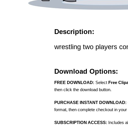
Description:
wrestling two players co
Download Options:
FREE DOWNLOAD:
Select
Free Clip
then click the download button.
PURCHASE INSTANT DOWNLOAD:
format, then complete checkout in your 
SUBSCRIPTION ACCESS:
Includes a