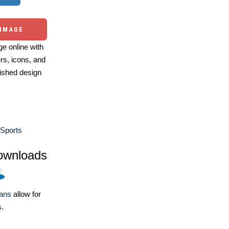
 IMAGE
e online with
ers, icons, and
ished design
Sports
ownloads
lans
allow for
s.