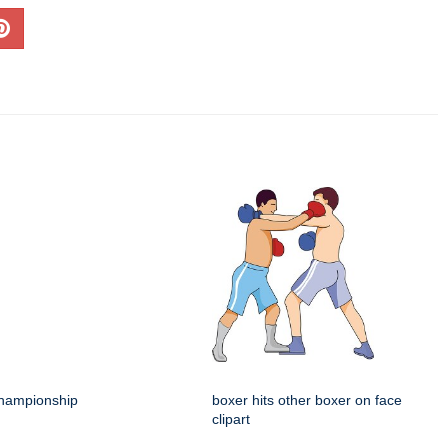
hampionship
boxer hits other boxer on face
clipart