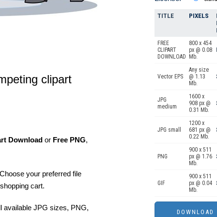
TITLE
PIXELS
FREE
800 x 454
CLIPART
px @ 0.08
DOWNLOAD
Mb.
Any size
mpeting clipart
Vector EPS
@ 1.13
Mb.
1600 x
JPG
908 px @
medium
0.31 Mb.
1200 x
JPG small
681 px @
0.22 Mb.
art Download
or
Free PNG
,
900 x 511
PNG
px @ 1.76
Mb.
Choose your preferred file
900 x 511
GIF
px @ 0.04
shopping cart.
Mb.
ll available JPG sizes, PNG,