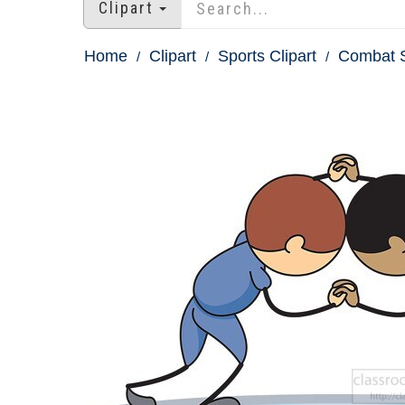
Clipart
Home
Clipart
Sports Clipart
Combat S