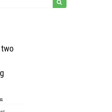
 two
g
41
dard