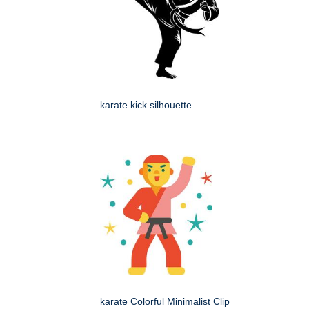
karate kick silhouette
karate Colorful Minimalist Clip