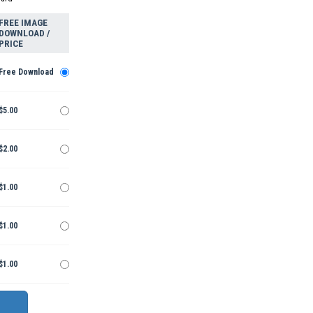
FREE IMAGE
DOWNLOAD /
PRICE
Free Download
$5.00
$2.00
$1.00
$1.00
$1.00