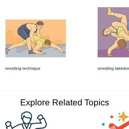
wrestling technique
wrestling takedo
Explore Related Topics