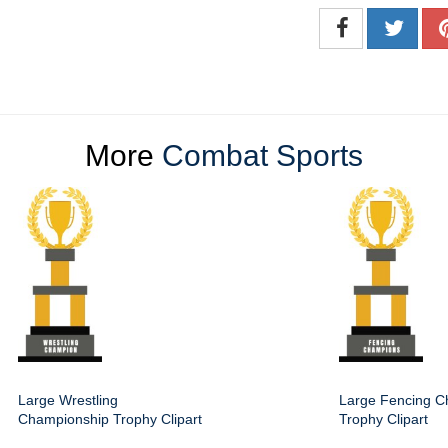
More
Combat Sports
Large Wrestling
Large Fencing C
Championship Trophy Clipart
Trophy Clipart