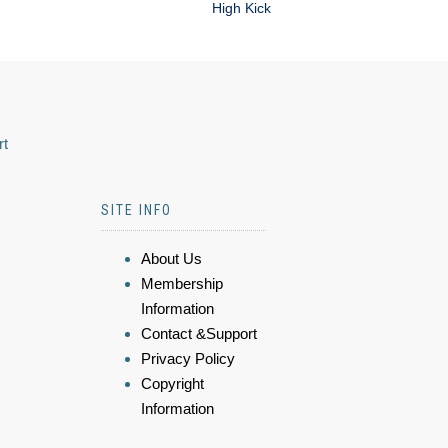
High Kick
rt
SITE INFO
About Us
Membership
Information
Contact &Support
Privacy Policy
Copyright
Information