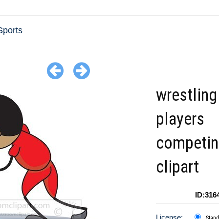
ports
wrestling
players
competin
clipart
ID:316
License:
Stan