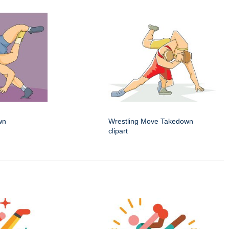
wn
Wrestling Move Takedown
clipart