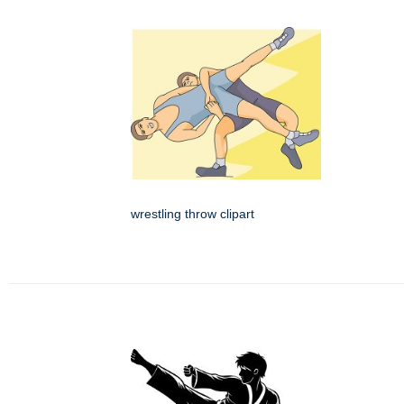
wrestling throw clipart