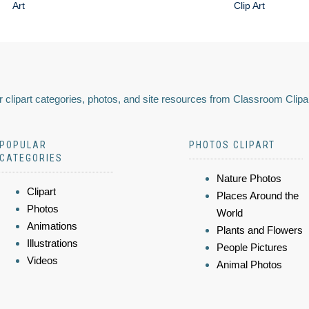
Art
Clip Art
 clipart categories, photos, and site resources from Classroom Clipa
POPULAR
PHOTOS CLIPART
CATEGORIES
Nature Photos
Clipart
Places Around the
Photos
World
Animations
Plants and Flowers
Illustrations
People Pictures
Videos
Animal Photos