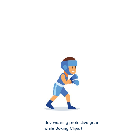
Boy wearing protective gear
while Boxing Clipart