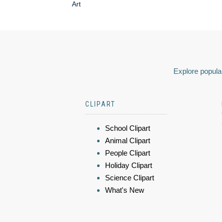
Art
Explore popular
CLIPART
School Clipart
Animal Clipart
People Clipart
Holiday Clipart
Science Clipart
What's New