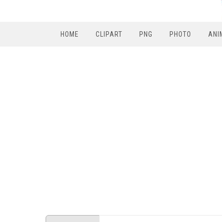
HOME
CLIPART
PNG
PHOTO
ANI