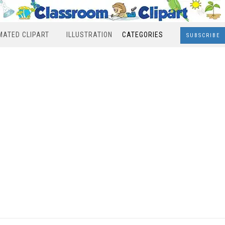
MATED CLIPART
ILLUSTRATION
CATEGORIES
SUBSCRIBE