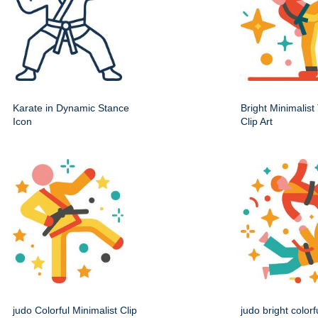
Karate in Dynamic Stance
Bright Minimalis
Icon
Clip Art
judo Colorful Minimalist Clip
judo bright colorf