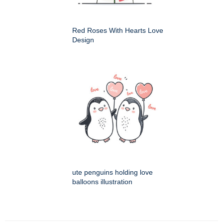
Red Roses With Hearts Love
Design
ute penguins holding love
balloons illustration