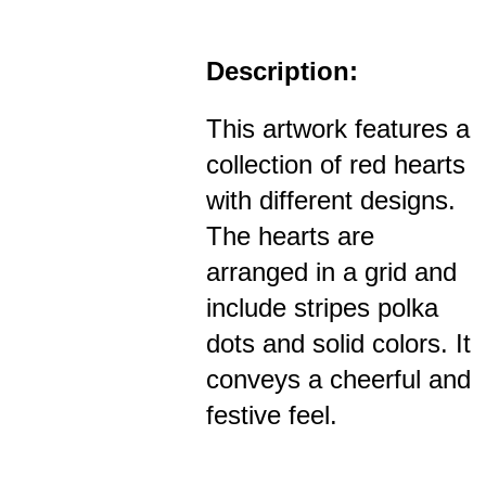
Description:
This artwork features a
collection of red hearts
with different designs.
The hearts are
arranged in a grid and
include stripes polka
dots and solid colors. It
conveys a cheerful and
festive feel.