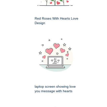
Red Roses With Hearts Love
Design
laptop screen showing love
you message with hearts