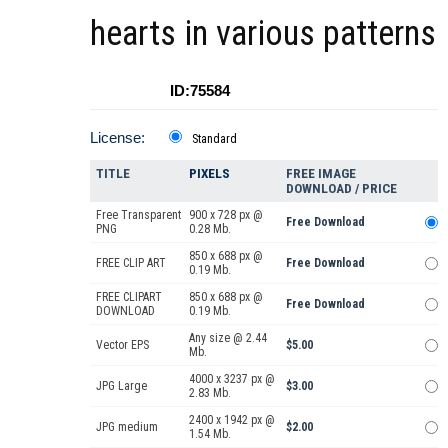
hearts in various patterns
ID:75584
License:
Standard
TITLE
PIXELS
FREE IMAGE
DOWNLOAD / PRICE
Free Transparent
900 x 728 px @
Free Download
PNG
0.28 Mb.
850 x 688 px @
FREE CLIP ART
Free Download
0.19 Mb.
FREE CLIPART
850 x 688 px @
Free Download
DOWNLOAD
0.19 Mb.
Any size @ 2.44
Vector EPS
$5.00
Mb.
4000 x 3237 px @
JPG Large
$3.00
2.83 Mb.
2400 x 1942 px @
JPG medium
$2.00
1.54 Mb.