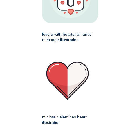
love u with hearts romantic
message illustration
minimal valentines heart
illustration