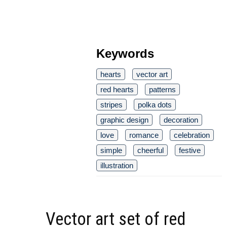
Keywords
hearts
vector art
red hearts
patterns
stripes
polka dots
graphic design
decoration
love
romance
celebration
simple
cheerful
festive
illustration
Vector art set of red