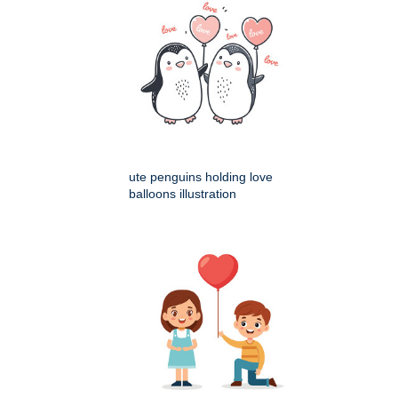
ute penguins holding love
balloons illustration