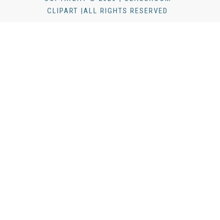
CLIPART |ALL RIGHTS RESERVED