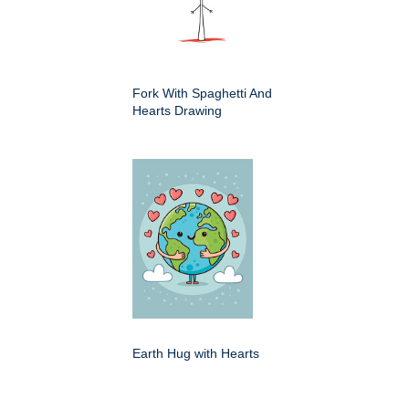
Fork With Spaghetti And
Hearts Drawing
Earth Hug with Hearts