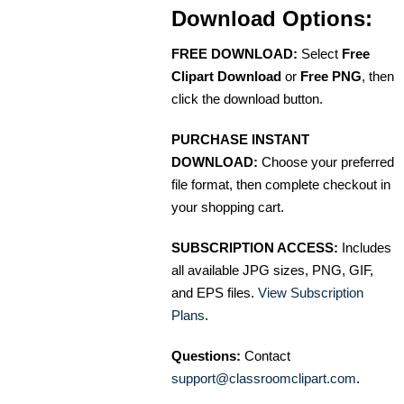
Download Options:
FREE DOWNLOAD:
Select
Free
Clipart Download
or
Free PNG
, then
click the download button.
PURCHASE INSTANT
DOWNLOAD:
Choose your preferred
file format, then complete checkout in
your shopping cart.
SUBSCRIPTION ACCESS:
Includes
all available JPG sizes, PNG, GIF,
and EPS files.
View Subscription
Plans
.
Questions:
Contact
support@classroomclipart.com
.