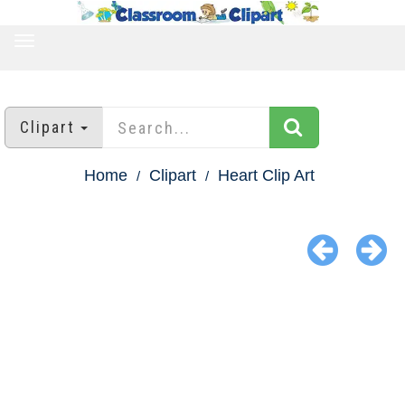
TOGGLE
NAVIGATION
Clipart
Home
Clipart
Heart Clip Art