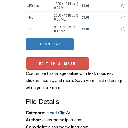
1500 x 1214 px @
JPG small
$1.00
0.90 Mb.
2000 x 1618 px @
PNG
$1.00
0.66 Mb.
900 x 728 px @
GIF
$1.00
0.17 Mb.
EDIT THIS IMAGE
Customize this image online with text, doodles,
stickers, icons, and more. Save your finished design
when you are done
File Details
Category:
Heart Clip Art
Author:
classroomclipart.com
Copyright:
classroomclipart.com