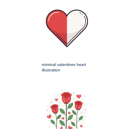
minimal valentines heart
illustration