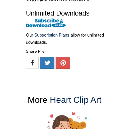
Unlimited Downloads
Our
Subscription Plans
allow for unlimited
downloads.
Share File
More
Heart Clip Art