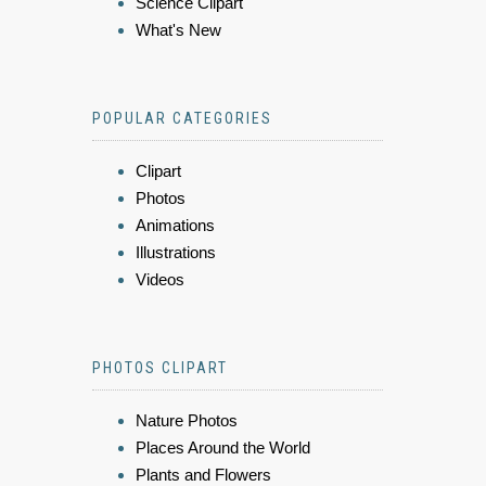
Science Clipart
What's New
POPULAR CATEGORIES
Clipart
Photos
Animations
Illustrations
Videos
PHOTOS CLIPART
Nature Photos
Places Around the World
Plants and Flowers