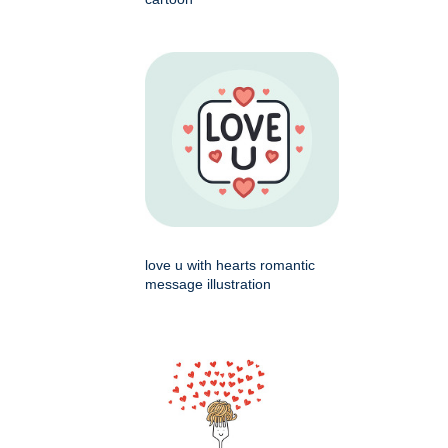
love u with hearts romantic
message illustration