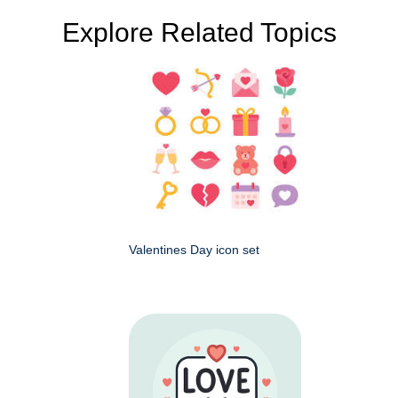
Explore Related Topics
Valentines Day icon set