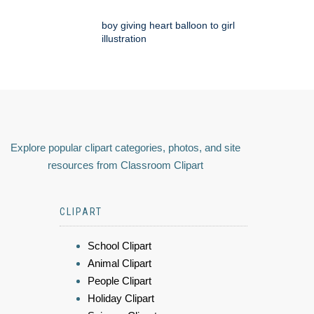
boy giving heart balloon to girl
illustration
Explore popular clipart categories, photos, and site
resources from Classroom Clipart
CLIPART
School Clipart
Animal Clipart
People Clipart
Holiday Clipart