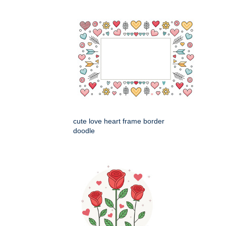
cute love heart frame border
doodle