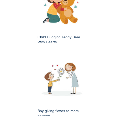
Child Hugging Teddy Bear
With Hearts
Boy giving flower to mom
cartoon