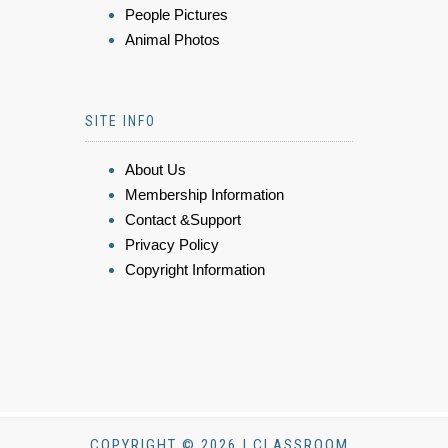
People Pictures
Animal Photos
SITE INFO
About Us
Membership Information
Contact &Support
Privacy Policy
Copyright Information
COPYRIGHT © 2026 | CLASSROOM