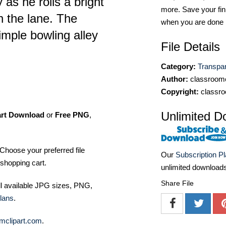
 as he rolls a bright
more. Save your fin
n the lane. The
when you are done
imple bowling alley
File Details
Category:
Transpa
Author:
classroomc
Copyright:
classro
Unlimited D
art Download
or
Free PNG
,
Choose your preferred file
Our
Subscription P
shopping cart.
unlimited download
Share File
ll available JPG sizes, PNG,
lans
.
mclipart.com
.