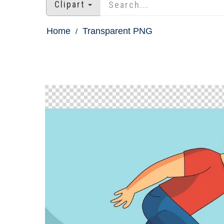
Clipart
Home
Transparent PNG