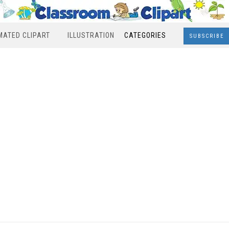
MATED CLIPART
ILLUSTRATION
CATEGORIES
SUBSCRIBE