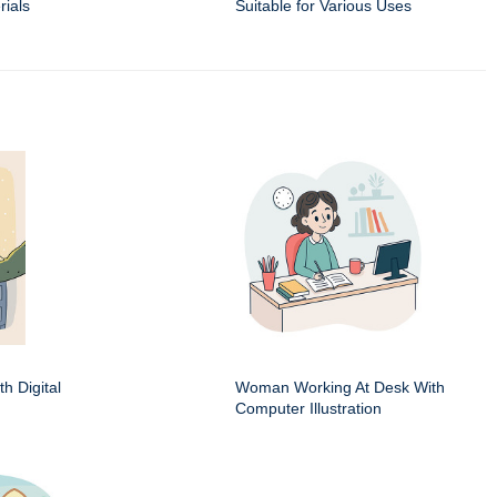
rials
Suitable for Various Uses
h Digital
Woman Working At Desk With
Computer Illustration