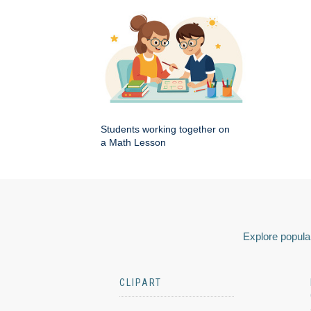
Students working together on
a Math Lesson
Explore popular
CLIPART