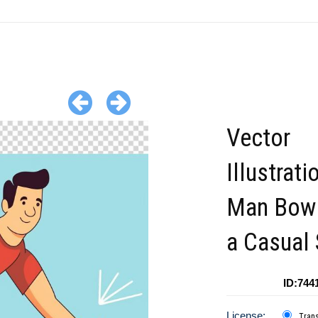
Vector
Illustrati
Man Bowl
a Casual 
ID:744
License:
Tran