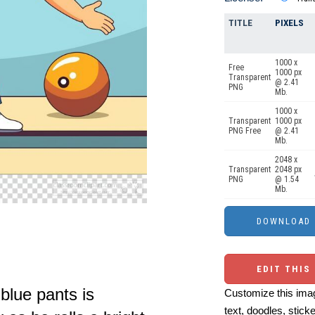
TITLE
PIXELS
1000 x
Free
1000 px
Transparent
@ 2.41
PNG
Mb.
1000 x
Transparent
1000 px
PNG Free
@ 2.41
Mb.
2048 x
Transparent
2048 px
PNG
@ 1.54
Mb.
EDIT THIS
blue pants is
Customize this imag
text, doodles, stick