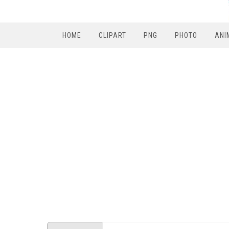
HOME
CLIPART
PNG
PHOTO
ANI