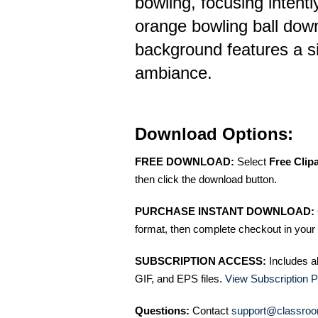
bowling, focusing intently
orange bowling ball dow
background features a s
ambiance.
Download Options:
FREE DOWNLOAD:
Select
Free Clip
then click the download button.
PURCHASE INSTANT DOWNLOAD:
format, then complete checkout in your 
SUBSCRIPTION ACCESS:
Includes a
GIF, and EPS files.
View Subscription P
Questions:
Contact
support@classroo