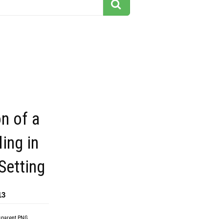
on of a
ing in
Setting
13
sparent PNG