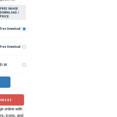
FREE IMAGE
DOWNLOAD /
PRICE
Free Download
Free Download
$1.00
 IMAGE
e online with
ers, icons, and