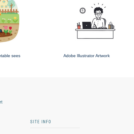
etable sees
Adobe Illustrator Artwork
rt
SITE INFO