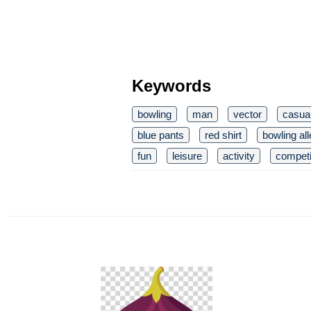
Keywords
bowling
man
vector
casua
blue pants
red shirt
bowling al
fun
leisure
activity
competi