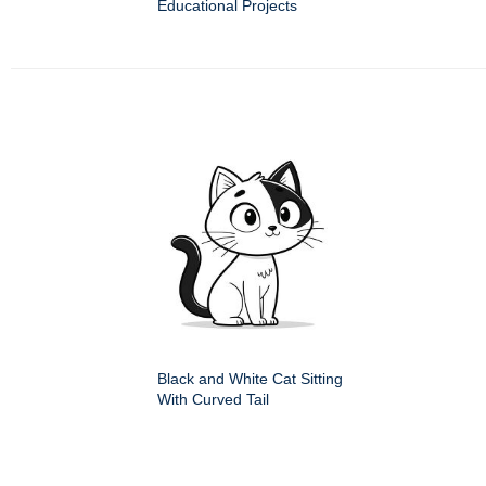
Educational Projects
Black and White Cat Sitting
With Curved Tail