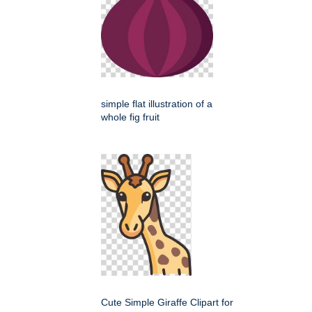
simple flat illustration of a
whole fig fruit
Cute Simple Giraffe Clipart for