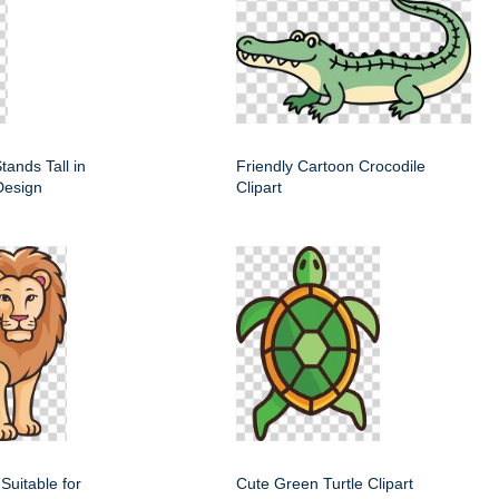
tands Tall in
Friendly Cartoon Crocodile
Design
Clipart
 Suitable for
Cute Green Turtle Clipart