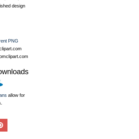
ished design
rent PNG
lipart.com
omclipart.com
ownloads
lans
allow for
s.