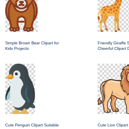
Simple Brown Bear Clipart for
Friendly Giraffe S
Kids Projects
Cheerful Clipart 
Cute Penguin Clipart Suitable
Cute Lion Clipart