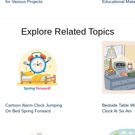
for Various Projects
Educational Mate
Explore Related Topics
Cartoon Alarm Clock Jumping
Bedside Table Wit
On Bed Spring Forward
Clock At Six Am