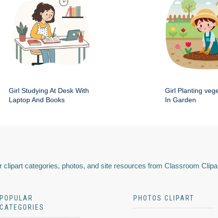
Girl Studying At Desk With
Girl Planting veg
Laptop And Books
In Garden
 clipart categories, photos, and site resources from Classroom Clipa
POPULAR
PHOTOS CLIPART
CATEGORIES