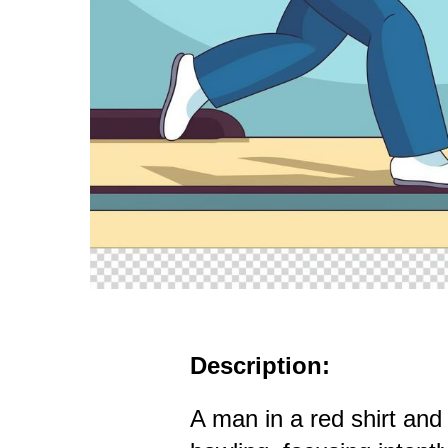
Description:
A man in a red shirt and 