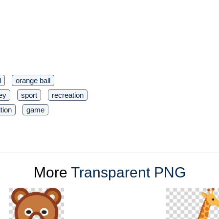
l
orange ball
ley
sport
recreation
tion
game
More
Transparent PNG