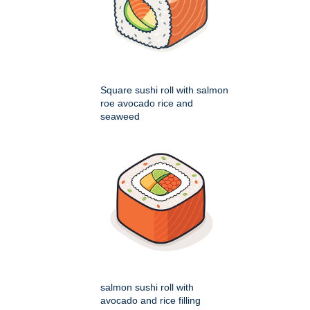
Square sushi roll with salmon
roe avocado rice and
seaweed
salmon sushi roll with
avocado and rice filling