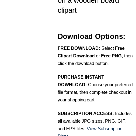
on a wooden board
clipart
Download Options:
FREE DOWNLOAD:
Select
Free
Clipart Download
or
Free PNG
, then
click the download button.
PURCHASE INSTANT
DOWNLOAD:
Choose your preferred
file format, then complete checkout in
your shopping cart.
SUBSCRIPTION ACCESS:
Includes
all available JPG sizes, PNG, GIF,
and EPS files.
View Subscription