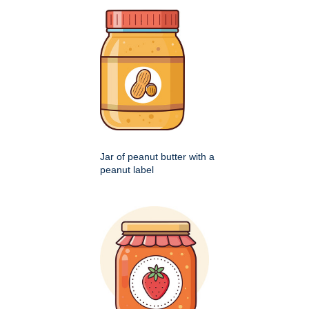
Jar of peanut butter with a
peanut label