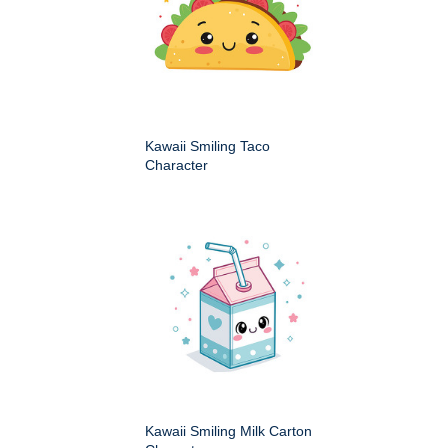
Kawaii Smiling Taco
Character
Kawaii Smiling Milk Carton