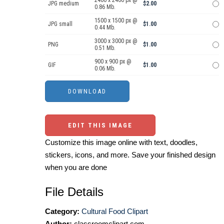
2400 x 2400 px @
JPG medium
$2.00
0.86 Mb.
1500 x 1500 px @
JPG small
$1.00
0.44 Mb.
3000 x 3000 px @
PNG
$1.00
0.51 Mb.
900 x 900 px @
GIF
$1.00
0.06 Mb.
EDIT THIS IMAGE
Customize this image online with text, doodles,
stickers, icons, and more. Save your finished design
when you are done
File Details
Category:
Cultural Food Clipart
Author:
classroomclipart.com