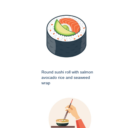
Round sushi roll with salmon
avocado rice and seaweed
wrap