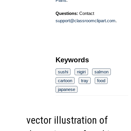
Plans
.
Questions:
Contact
support@classroomclipart.com
.
Keywords
sushi
nigiri
salmon
cartoon
tray
food
japanese
vector illustration of