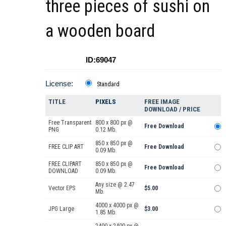
three pieces of sushi on
a wooden board
ID:69047
License:
Standard
TITLE
PIXELS
FREE IMAGE
DOWNLOAD / PRICE
Free Transparent
800 x 800 px @
Free Download
PNG
0.12 Mb.
850 x 850 px @
FREE CLIP ART
Free Download
0.09 Mb.
FREE CLIPART
850 x 850 px @
Free Download
DOWNLOAD
0.09 Mb.
Any size @ 2.47
Vector EPS
$5.00
Mb.
4000 x 4000 px @
JPG Large
$3.00
1.85 Mb.