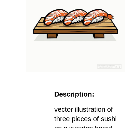
Description:
vector illustration of
three pieces of sushi