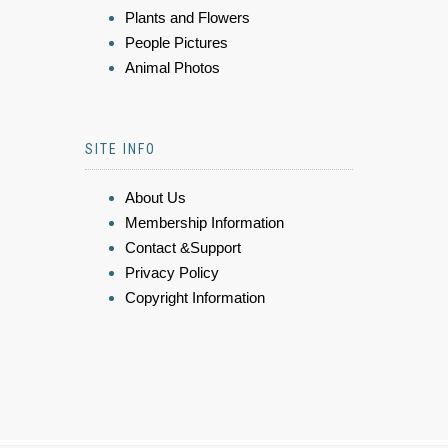
Plants and Flowers
People Pictures
Animal Photos
SITE INFO
About Us
Membership Information
Contact &Support
Privacy Policy
Copyright Information