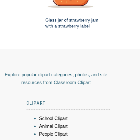
Glass jar of strawberry jam
with a strawberry label
Explore popular clipart categories, photos, and site
resources from Classroom Clipart
CLIPART
School Clipart
Animal Clipart
People Clipart