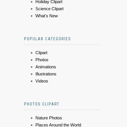
Holiday Clipart
Science Clipart
What's New
POPULAR CATEGORIES
Clipart
Photos
Animations
Illustrations
Videos
PHOTOS CLIPART
Nature Photos
Places Around the World