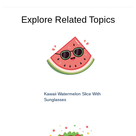
Explore Related Topics
Kawaii Watermelon Slice With
Sunglasses