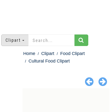
Clipart
Home
Clipart
Food Clipart
Cultural Food Clipart