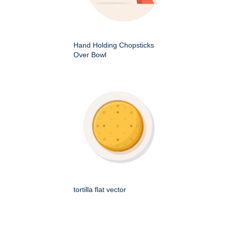
Hand Holding Chopsticks
Over Bowl
tortilla flat vector