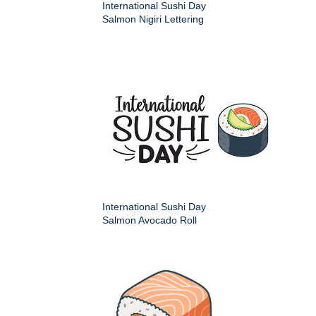
International Sushi Day
Salmon Nigiri Lettering
International Sushi Day
Salmon Avocado Roll