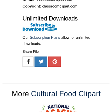
Copyright:
classroomclipart.com
Unlimited Downloads
Our
Subscription Plans
allow for unlimited
downloads.
Share File
More
Cultural Food Clipart