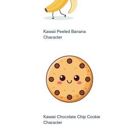
Kawaii Peeled Banana
Character
Kawaii Chocolate Chip Cookie
Character