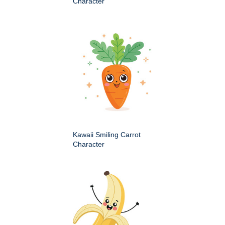
Character
Kawaii Smiling Carrot
Character