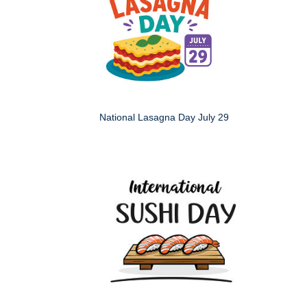
National Lasagna Day July 29