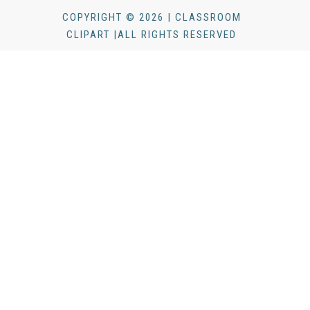
COPYRIGHT © 2026 | CLASSROOM
CLIPART |ALL RIGHTS RESERVED