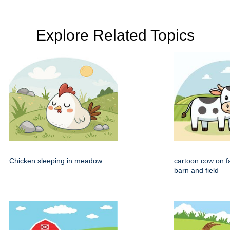
Explore Related Topics
Chicken sleeping in meadow
cartoon cow on f
barn and field