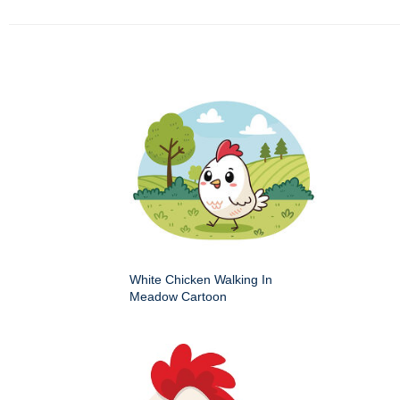
White Chicken Walking In
Meadow Cartoon