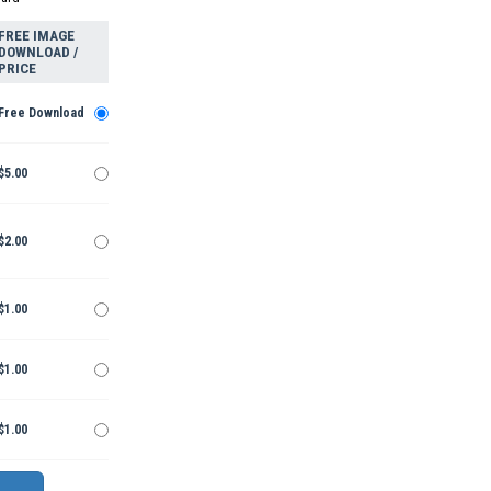
FREE IMAGE
DOWNLOAD /
PRICE
Free Download
$5.00
$2.00
$1.00
$1.00
$1.00