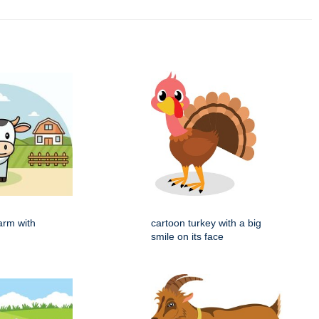
arm with
cartoon turkey with a big
smile on its face