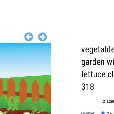
vegetabl
garden wi
lettuce cl
318
ID:129
License:
Stan