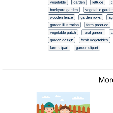
vegetable
garden
lettuce
c
backyard garden
vegetable garde
wooden fence
garden rows
ag
garden illustration
farm produce
vegetable patch
rural garden
c
garden design
fresh vegetables
farm clipart
garden clipart
Mo