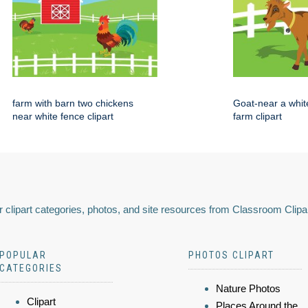
farm with barn two chickens
Goat-near a whit
near white fence clipart
farm clipart
 clipart categories, photos, and site resources from Classroom Clipa
POPULAR
PHOTOS CLIPART
CATEGORIES
Nature Photos
Clipart
Places Around the