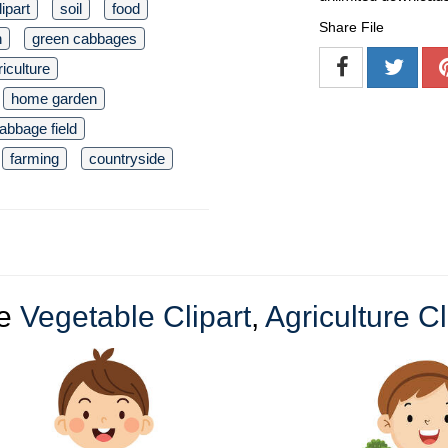
lipart
soil
food
Share File
n
green cabbages
riculture
home garden
abbage field
farming
countryside
re
Vegetable Clipart
,
Agriculture Cl