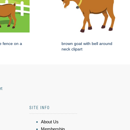
e fence on a
brown goat with bell around
neck clipart
rt
SITE INFO
About Us
Membership