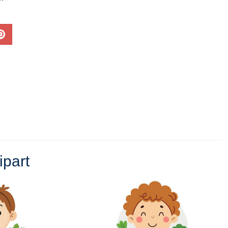
ipart