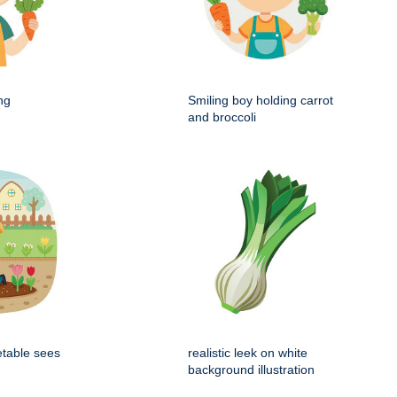
ng
Smiling boy holding carrot
and broccoli
etable sees
realistic leek on white
background illustration