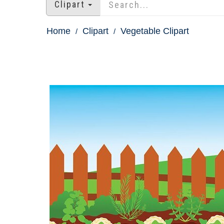
Clipart
Home
Clipart
Vegetable Clipart