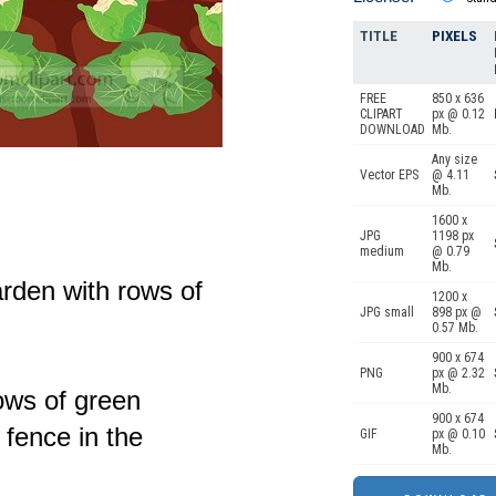
TITLE
PIXELS
FREE
850 x 636
CLIPART
px @ 0.12
DOWNLOAD
Mb.
Any size
Vector EPS
@ 4.11
Mb.
1600 x
JPG
1198 px
medium
@ 0.79
Mb.
arden with rows of
1200 x
JPG small
898 px @
0.57 Mb.
900 x 674
PNG
px @ 2.32
Mb.
ows of green
900 x 674
fence in the
GIF
px @ 0.10
Mb.