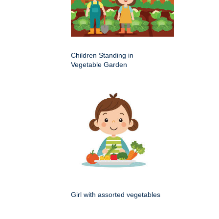
Children Standing in
Vegetable Garden
Girl with assorted vegetables