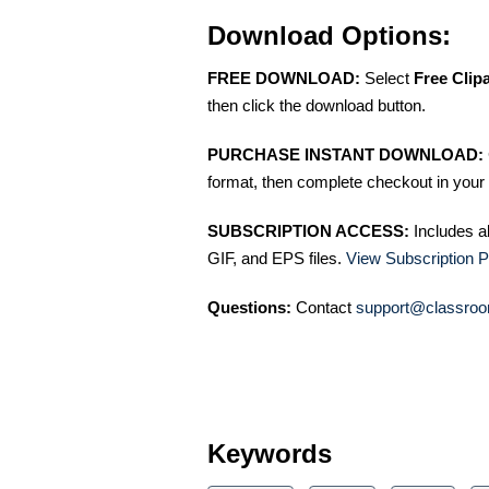
Download Options:
FREE DOWNLOAD:
Select
Free Clip
then click the download button.
PURCHASE INSTANT DOWNLOAD:
format, then complete checkout in your 
SUBSCRIPTION ACCESS:
Includes a
GIF, and EPS files.
View Subscription P
Questions:
Contact
support@classroo
Keywords