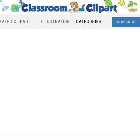
MATED CLIPART
ILLUSTRATION
CATEGORIES
SUBSCRIBE