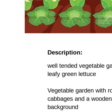
Description:
well tended vegetable g
leafy green lettuce
Vegetable garden with r
cabbages and a wooden 
background