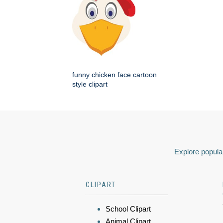
funny chicken face cartoon
style clipart
Explore popular
CLIPART
School Clipart
Animal Clipart