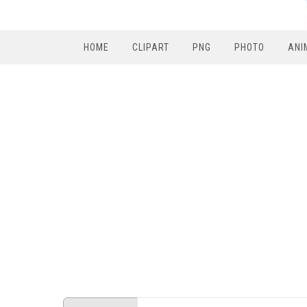
HOME
CLIPART
PNG
PHOTO
ANI