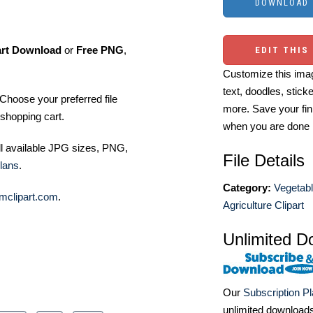
art Download
or
Free PNG
,
EDIT THIS
Customize this imag
text, doodles, stick
Choose your preferred file
more. Save your fin
shopping cart.
when you are done
ll available JPG sizes, PNG,
File Details
lans
.
Category:
Vegetabl
mclipart.com
.
Agriculture Clipart
Unlimited D
Our
Subscription P
unlimited download