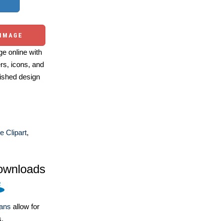
 IMAGE
e online with
ers, icons, and
ished design
e Clipart
,
ownloads
lans
allow for
s.