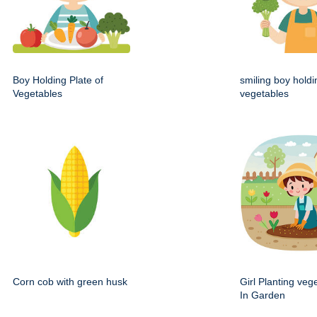
Boy Holding Plate of
smiling boy holdi
Vegetables
vegetables
Corn cob with green husk
Girl Planting veg
In Garden