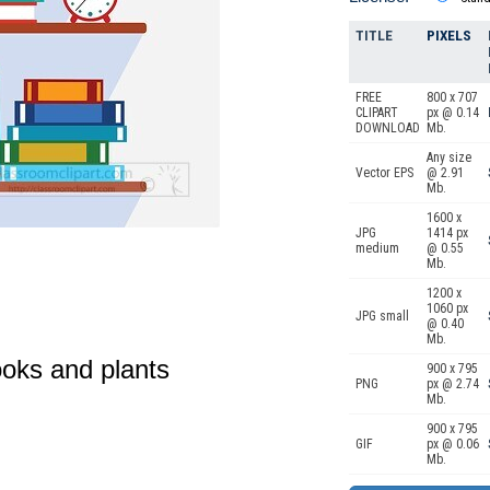
TITLE
PIXELS
FREE
800 x 707
CLIPART
px @ 0.14
DOWNLOAD
Mb.
Any size
Vector EPS
@ 2.91
Mb.
1600 x
JPG
1414 px
medium
@ 0.55
Mb.
1200 x
1060 px
JPG small
@ 0.40
Mb.
ooks and plants
900 x 795
PNG
px @ 2.74
Mb.
900 x 795
GIF
px @ 0.06
Mb.