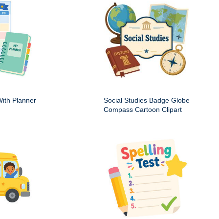
ith Planner
Social Studies Badge Globe
Compass Cartoon Clipart