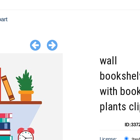
art
wall
bookshel
with boo
plants cl
ID:337
License:
Stan