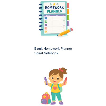
Blank Homework Planner
Spiral Notebook