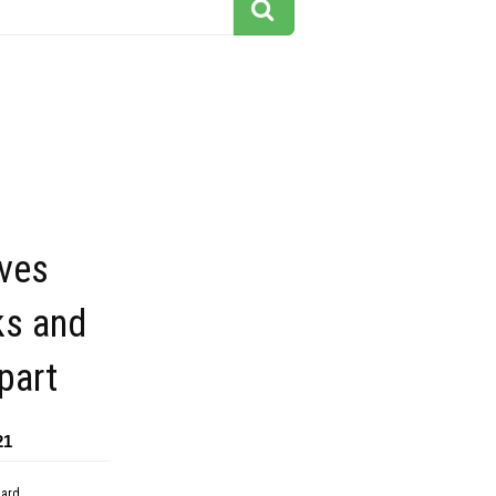
ves
ks and
ipart
21
dard