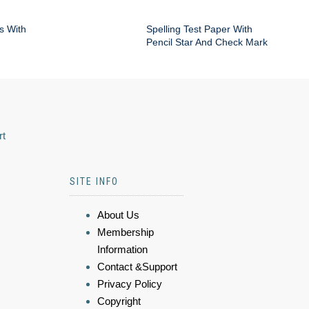
s With
Spelling Test Paper With
Pencil Star And Check Mark
rt
SITE INFO
About Us
Membership
Information
Contact &Support
Privacy Policy
Copyright