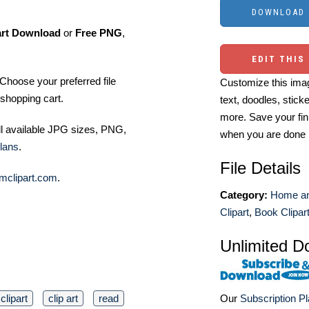
art Download
or
Free PNG
,
EDIT THIS
Choose your preferred file
Customize this imag
shopping cart.
text, doodles, stick
more. Save your fin
ll available JPG sizes, PNG,
when you are done
lans
.
File Details
mclipart.com
.
Category:
Home an
Clipart
,
Book Clipar
Unlimited D
clipart
clip art
read
Our
Subscription P