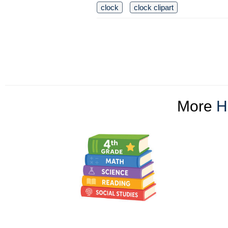
clock
clock clipart
More
H