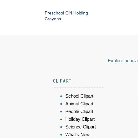
Preschool Girl Holding
Crayons
Explore popular
CLIPART
School Clipart
Animal Clipart
People Clipart
Holiday Clipart
Science Clipart
What's New