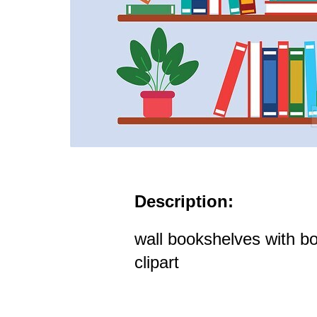
Description:
wall bookshelves with b
clipart