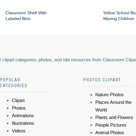
Classroom Shelf With
Yellow School Bu
Labeled Bins
Waving Children
 clipart categories, photos, and site resources from Classroom Clipa
POPULAR
PHOTOS CLIPART
CATEGORIES
Nature Photos
Clipart
Places Around the
Photos
World
Animations
Plants and Flowers
Illustrations
People Pictures
Videos
Animal Photos