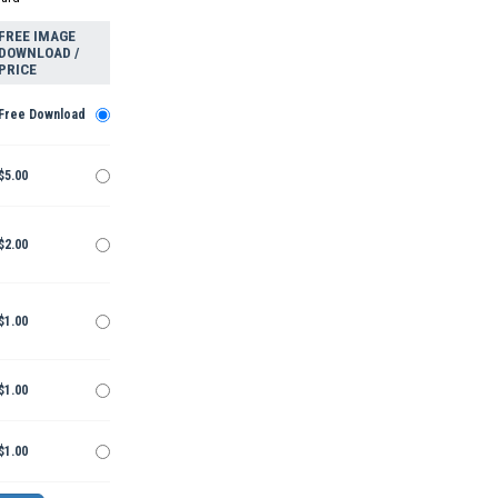
FREE IMAGE
DOWNLOAD /
PRICE
Free Download
$5.00
$2.00
$1.00
$1.00
$1.00