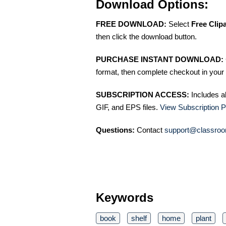
Download Options:
FREE DOWNLOAD:
Select
Free Clip
then click the download button.
PURCHASE INSTANT DOWNLOAD:
format, then complete checkout in your 
SUBSCRIPTION ACCESS:
Includes a
GIF, and EPS files.
View Subscription P
Questions:
Contact
support@classroo
Keywords
book
shelf
home
plant