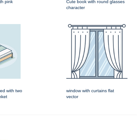
th pink
Cute book with round glasses
character
ed with two
window with curtains flat
nket
vector