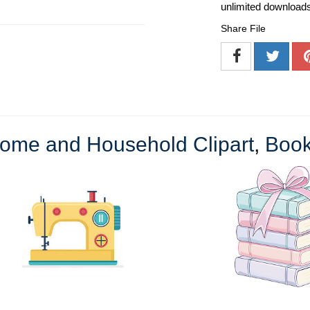
unlimited download
Share File
ome and Household Clipart
,
Book