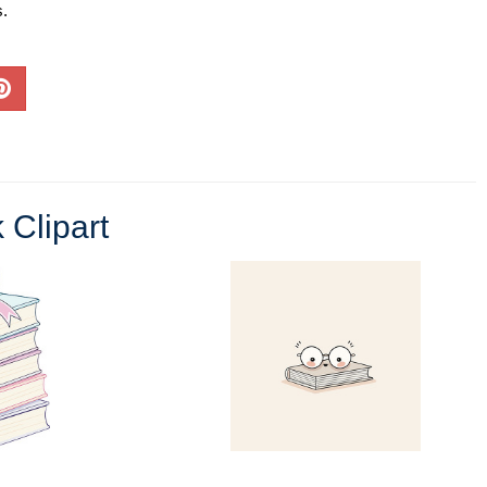
s.
 Clipart