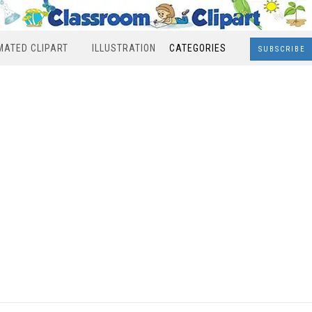
MATED CLIPART
ILLUSTRATION
CATEGORIES
SUBSCRIBE