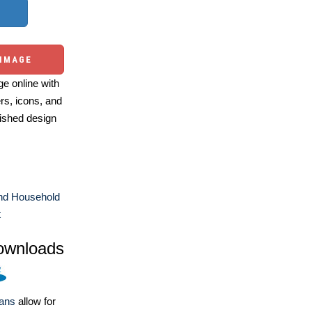
 IMAGE
e online with
ers, icons, and
ished design
d Household
t
ownloads
lans
allow for