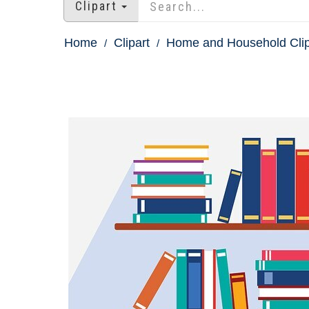
Clipart
Home
Clipart
Home and Household Clip