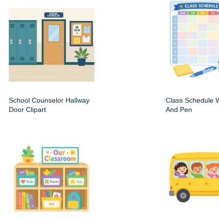
School Counselor Hallway
Class Schedule W
Door Clipart
And Pen