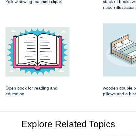
Yellow sewing machine clipart
stack of books wi
ribbon illustration
Open book for reading and
wooden double b
education
pillows and a bla
Explore Related Topics