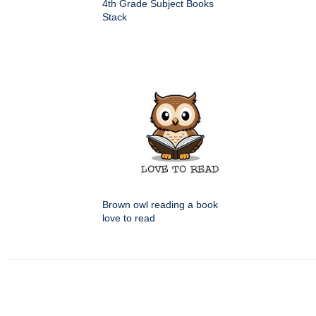
4th Grade Subject Books
Stack
Brown owl reading a book
love to read