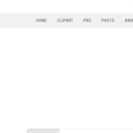
HOME
CLIPART
PNG
PHOTO
ANI