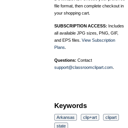
file format, then complete checkout in
your shopping cart.
SUBSCRIPTION ACCESS:
Includes
all available JPG sizes, PNG, GIF,
and EPS files.
View Subscription
Plans
.
Questions:
Contact
support@classroomclipart.com
.
Keywords
Arkansas
clip+art
clipart
state