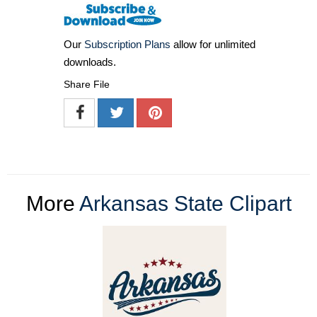
Our
Subscription Plans
allow for unlimited
downloads.
Share File
More
Arkansas State Clipart