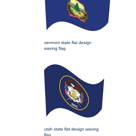
vermont state flat design
waving flag
utah state flat design waving
flag