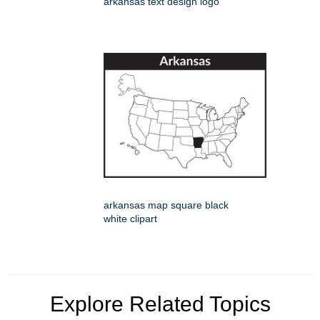
arkansas text design logo
arkansas map square black
white clipart
Explore Related Topics