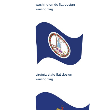
washington dc flat design
waving flag
virginia state flat design
waving flag