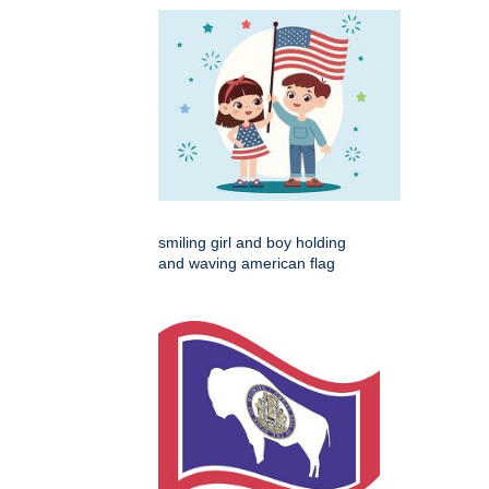
smiling girl and boy holding
and waving american flag