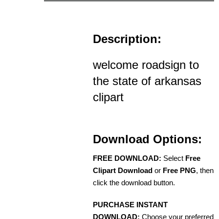
Description:
welcome roadsign to
the state of arkansas
clipart
Download Options:
FREE DOWNLOAD:
Select
Free
Clipart Download
or
Free PNG
, then
click the download button.
PURCHASE INSTANT
DOWNLOAD:
Choose your preferred