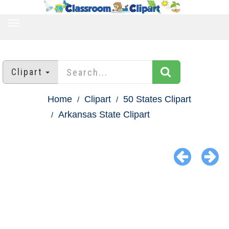
TOGGLE
NAVIGATION
Clipart
Home
Clipart
50 States Clipart
Arkansas State Clipart