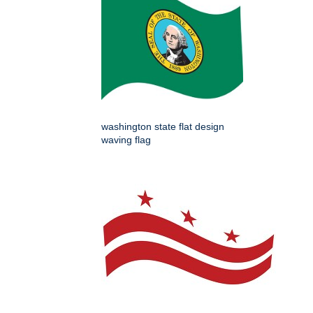
washington state flat design
waving flag