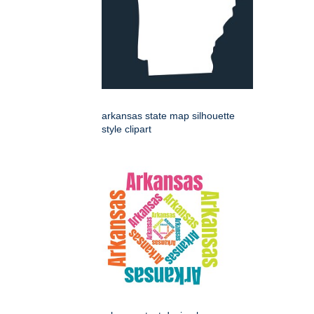
arkansas state map silhouette
style clipart