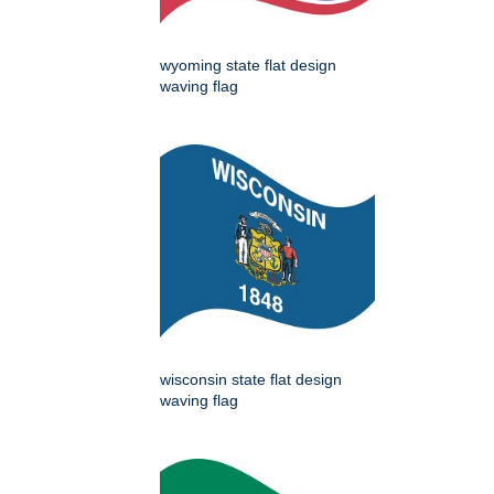
wyoming state flat design
waving flag
wisconsin state flat design
waving flag