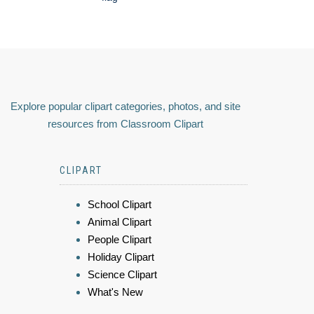
Explore popular clipart categories, photos, and site
resources from Classroom Clipart
CLIPART
School Clipart
Animal Clipart
People Clipart
Holiday Clipart
Science Clipart
What's New