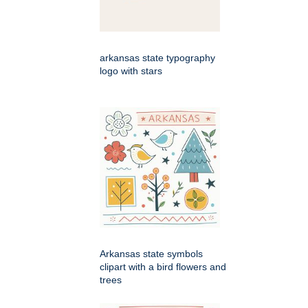
arkansas state typography
logo with stars
Arkansas state symbols
clipart with a bird flowers and
trees