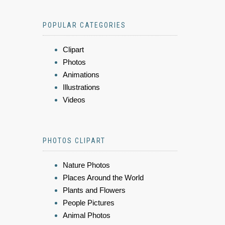
POPULAR CATEGORIES
Clipart
Photos
Animations
Illustrations
Videos
PHOTOS CLIPART
Nature Photos
Places Around the World
Plants and Flowers
People Pictures
Animal Photos