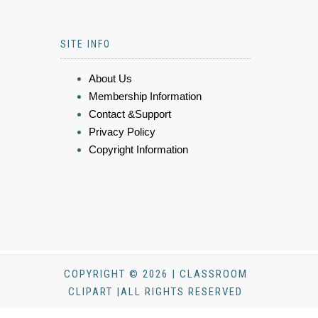
SITE INFO
About Us
Membership Information
Contact &Support
Privacy Policy
Copyright Information
COPYRIGHT © 2026 | CLASSROOM
CLIPART |ALL RIGHTS RESERVED