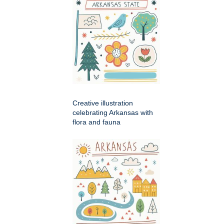
Creative illustration
celebrating Arkansas with
flora and fauna