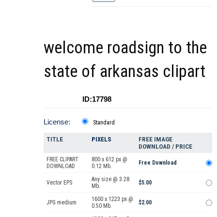
welcome roadsign to the
state of arkansas clipart
ID:17798
License:
Standard
TITLE
PIXELS
FREE IMAGE
DOWNLOAD / PRICE
FREE CLIPART
800 x 612 px @
Free Download
DOWNLOAD
0.12 Mb.
Any size @ 3.28
Vector EPS
$5.00
Mb.
1600 x 1223 px @
JPG medium
$2.00
0.50 Mb.