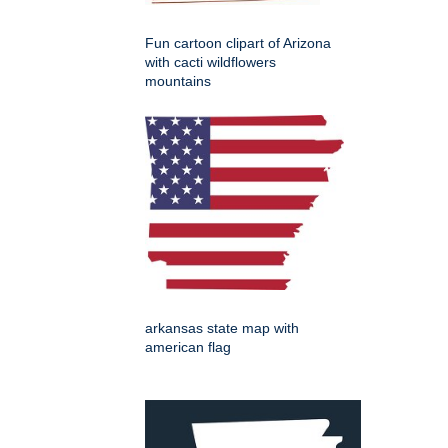
Fun cartoon clipart of Arizona
with cacti wildflowers
mountains
arkansas state map with
american flag