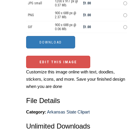
1200 x 917 px @
JPG small
$1.00
0.37 Mb.
900 x 688 px @
PNG
$1.00
2.37 Mb.
900 x 688 px @
GIF
$1.00
0.06 Mb.
EDIT THIS IMAGE
Customize this image online with text, doodles,
stickers, icons, and more. Save your finished design
when you are done
File Details
Category:
Arkansas State Clipart
Unlimited Downloads