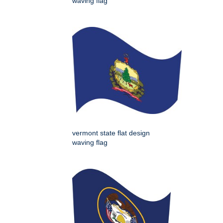
waving flag
vermont state flat design
waving flag