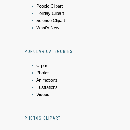
People Clipart
Holiday Clipart
Science Clipart
What's New
POPULAR CATEGORIES
Clipart
Photos
Animations
Illustrations
Videos
PHOTOS CLIPART