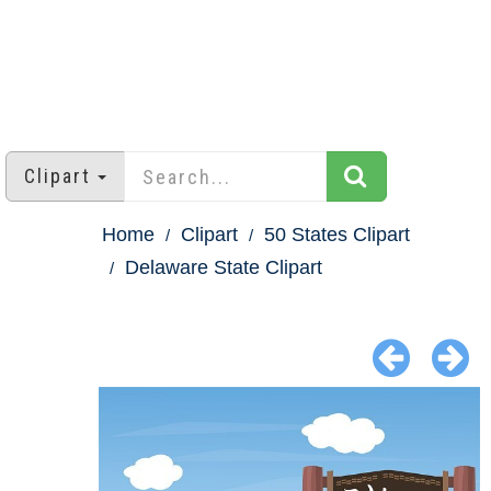
Clipart
Home
Clipart
50 States Clipart
Delaware State Clipart