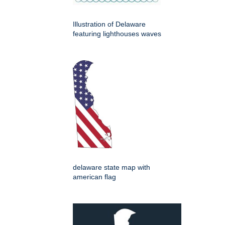
Illustration of Delaware
featuring lighthouses waves
delaware state map with
american flag