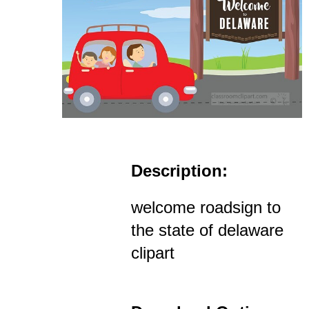
Description:
welcome roadsign to
the state of delaware
clipart