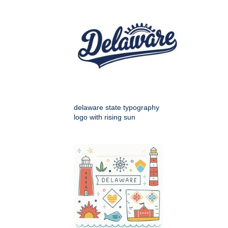
delaware state typography
logo with rising sun