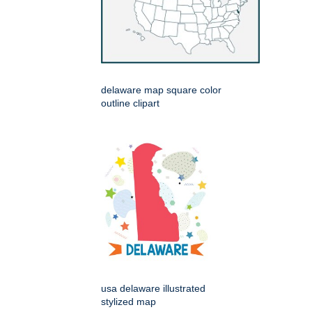
delaware map square color
outline clipart
usa delaware illustrated
stylized map