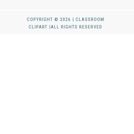
COPYRIGHT © 2026 | CLASSROOM
CLIPART |ALL RIGHTS RESERVED