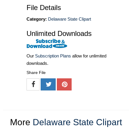
File Details
Category:
Delaware State Clipart
Unlimited Downloads
Our
Subscription Plans
allow for unlimited
downloads.
Share File
More
Delaware State Clipart