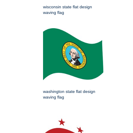
wisconsin state flat design
waving flag
washington state flat design
waving flag