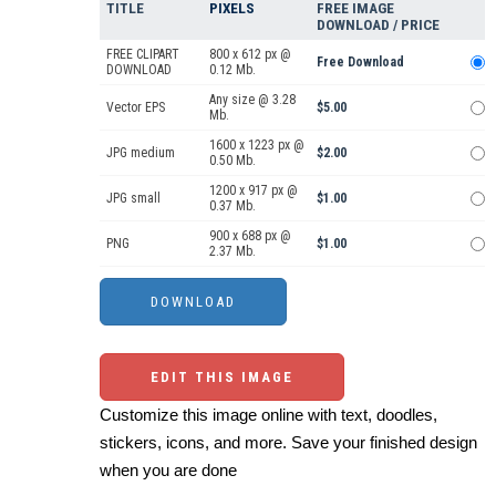
TITLE
PIXELS
FREE IMAGE
DOWNLOAD / PRICE
FREE CLIPART
800 x 612 px @
Free Download
DOWNLOAD
0.12 Mb.
Any size @ 3.28
Vector EPS
$5.00
Mb.
1600 x 1223 px @
JPG medium
$2.00
0.50 Mb.
1200 x 917 px @
JPG small
$1.00
0.37 Mb.
900 x 688 px @
PNG
$1.00
2.37 Mb.
EDIT THIS IMAGE
Customize this image online with text, doodles,
stickers, icons, and more. Save your finished design
when you are done