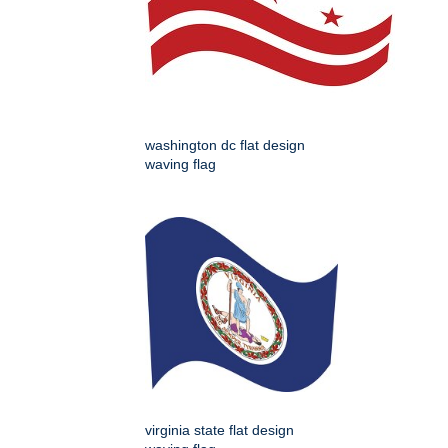
washington dc flat design
waving flag
virginia state flat design