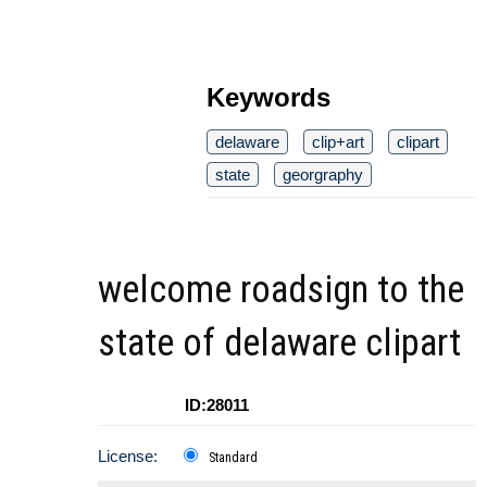
Keywords
delaware
clip+art
clipart
state
georgraphy
welcome roadsign to the
state of delaware clipart
ID:28011
License:
Standard