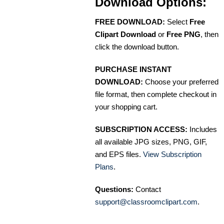
Download Options:
FREE DOWNLOAD:
Select
Free
Clipart Download
or
Free PNG
, then
click the download button.
PURCHASE INSTANT
DOWNLOAD:
Choose your preferred
file format, then complete checkout in
your shopping cart.
SUBSCRIPTION ACCESS:
Includes
all available JPG sizes, PNG, GIF,
and EPS files.
View Subscription
Plans
.
Questions:
Contact
support@classroomclipart.com
.