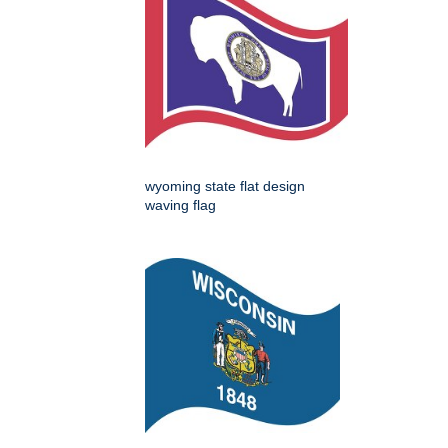
wyoming state flat design
waving flag