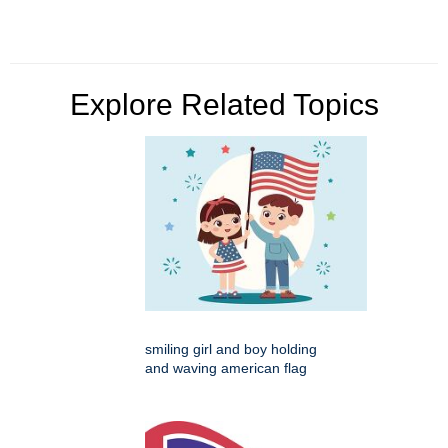
Explore Related Topics
smiling girl and boy holding
and waving american flag