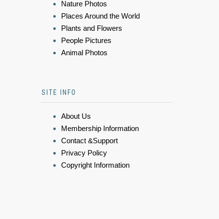
Nature Photos
Places Around the World
Plants and Flowers
People Pictures
Animal Photos
SITE INFO
About Us
Membership Information
Contact &Support
Privacy Policy
Copyright Information