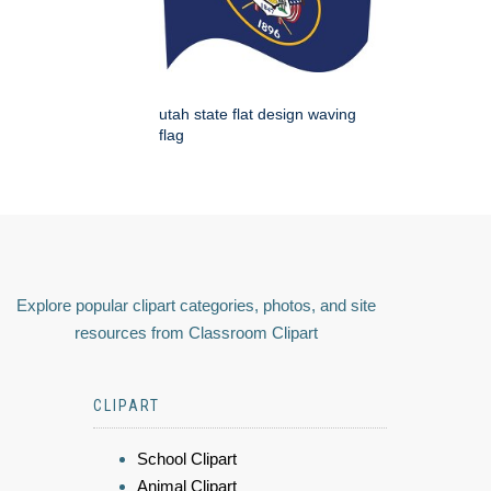
utah state flat design waving
flag
Explore popular clipart categories, photos, and site
resources from Classroom Clipart
CLIPART
School Clipart
Animal Clipart