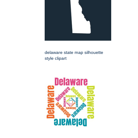
delaware state map silhouette
style clipart