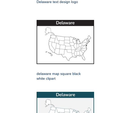
Delaware text design logo
delaware map square black
white clipart