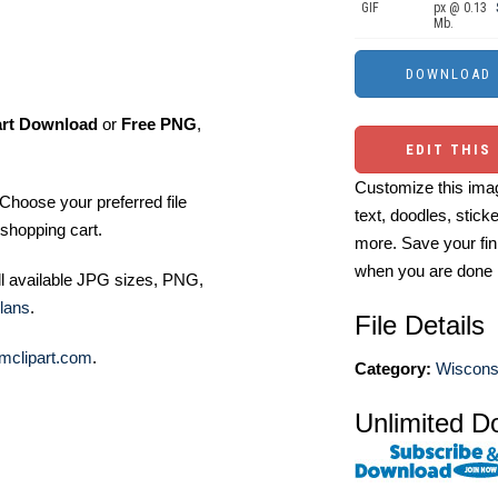
GIF
px @ 0.13
Mb.
art Download
or
Free PNG
,
EDIT THIS
Customize this imag
Choose your preferred file
text, doodles, stick
shopping cart.
more. Save your fin
when you are done
ll available JPG sizes, PNG,
lans
.
File Details
mclipart.com
.
Category:
Wisconsi
Unlimited D