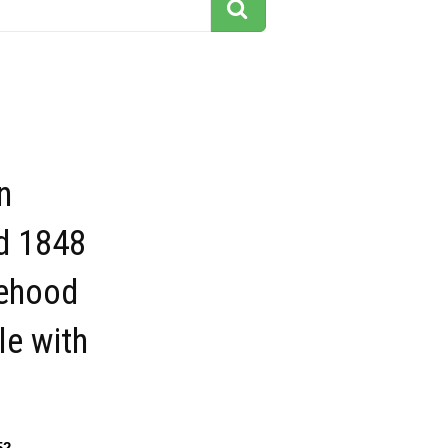
n
d 1848
tehood
le with
52