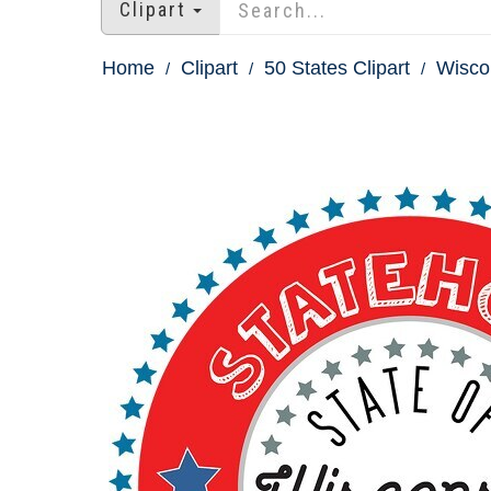
Clipart
Home
Clipart
50 States Clipart
Wiscon