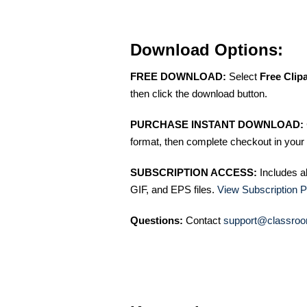
Download Options:
FREE DOWNLOAD:
Select
Free Clip
then click the download button.
PURCHASE INSTANT DOWNLOAD:
format, then complete checkout in your 
SUBSCRIPTION ACCESS:
Includes a
GIF, and EPS files.
View Subscription P
Questions:
Contact
support@classroo