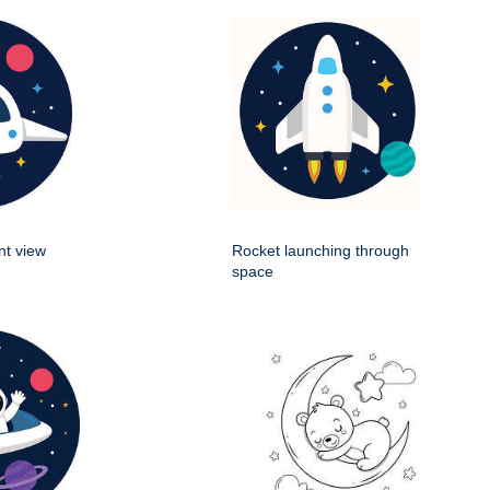
nt view
Rocket launching through
space