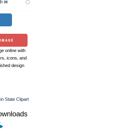
$1.00
 IMAGE
e online with
ers, icons, and
ished design
n State Clipart
ownloads