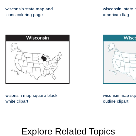
wisconsin state map and
wisconsin_state 
icons coloring page
american flag
wisonsin map square black
wisonsin map squ
white clipart
outline clipart
Explore Related Topics