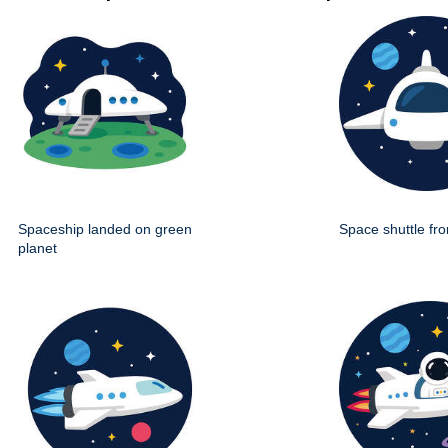
Spaceship landed on green
Space shuttle fro
planet