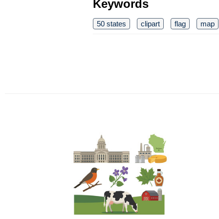
Keywords
50 states
clipart
flag
map