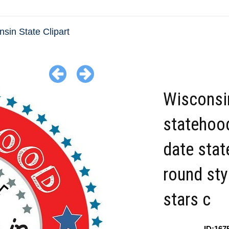
sin State Clipart
Wisconsi
statehoo
date sta
round sty
stars c
ID:167