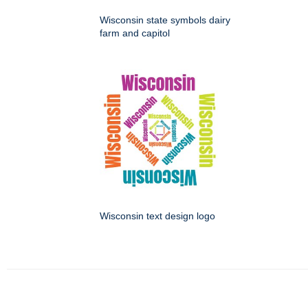
Wisconsin state symbols dairy
farm and capitol
Wisconsin text design logo