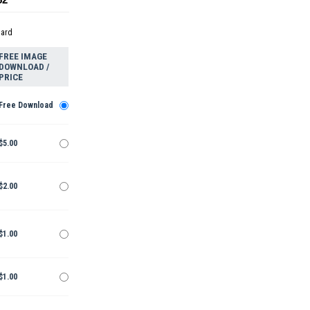
dard
FREE IMAGE
DOWNLOAD /
PRICE
Free Download
$5.00
$2.00
$1.00
$1.00