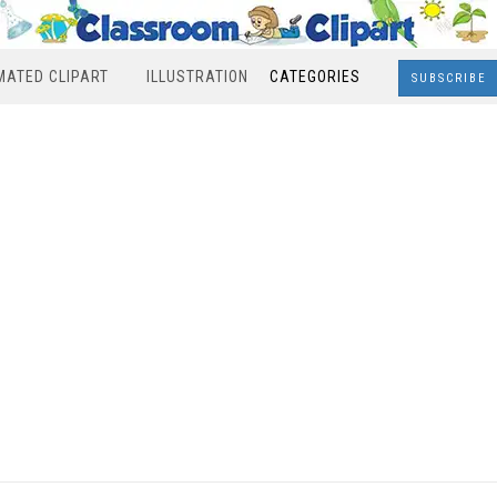
MATED CLIPART
ILLUSTRATION
CATEGORIES
SUBSCRIBE