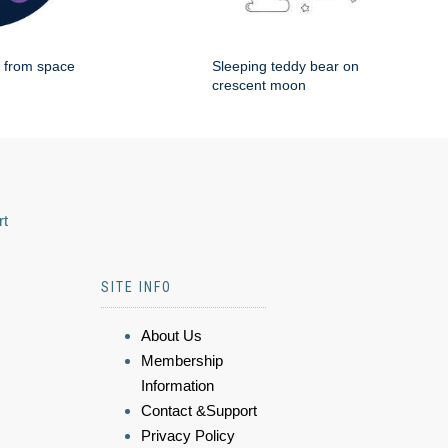
g from space
Sleeping teddy bear on
crescent moon
rt
SITE INFO
About Us
Membership
Information
Contact &Support
Privacy Policy