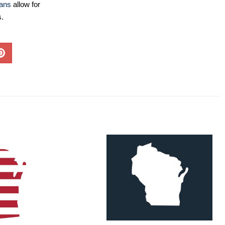
lans
allow for
s.