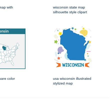
map with
wisconsin state map
silhouette style clipart
are color
usa wisconsin illustrated
stylized map