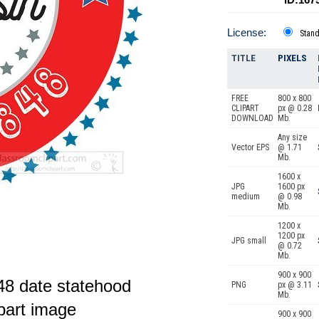
License:
Stan
TITLE
PIXELS
FREE
800 x 800
CLIPART
px @ 0.28
DOWNLOAD
Mb.
Any size
Vector EPS
@ 1.71
Mb.
1600 x
JPG
1600 px
medium
@ 0.98
Mb.
1200 x
1200 px
JPG small
@ 0.72
Mb.
900 x 900
48 date statehood
PNG
px @ 3.11
Mb.
ipart image
900 x 900