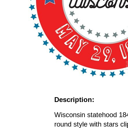
Description:
Wisconsin statehood 18
round style with stars cl