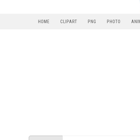
HOME
CLIPART
PNG
PHOTO
ANI