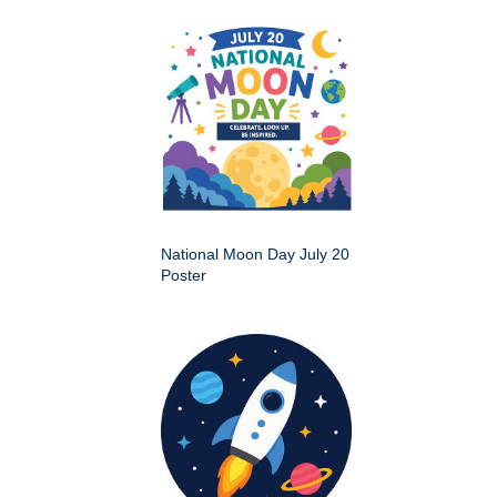
National Moon Day July 20
Poster