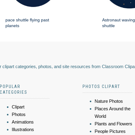
pace shuttle flying past
Astronaut wavin
planets
shuttle
 clipart categories, photos, and site resources from Classroom Clipa
POPULAR
PHOTOS CLIPART
CATEGORIES
Nature Photos
Clipart
Places Around the
Photos
World
Animations
Plants and Flowers
Illustrations
People Pictures