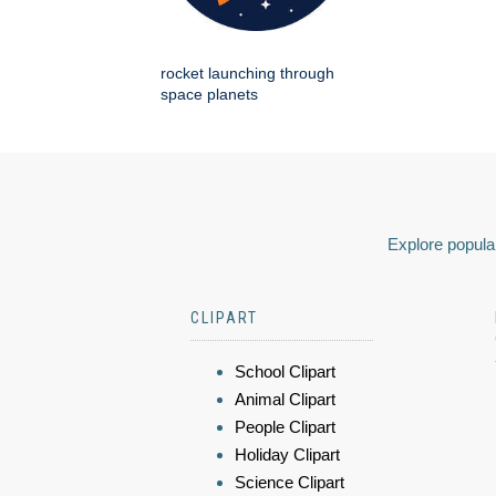
rocket launching through
space planets
Explore popular
CLIPART
School Clipart
Animal Clipart
People Clipart
Holiday Clipart
Science Clipart