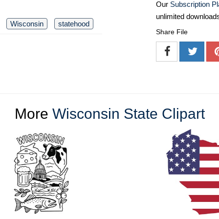
Our
Subscription P
unlimited download
Wisconsin
statehood
Share File
More
Wisconsin State Clipart