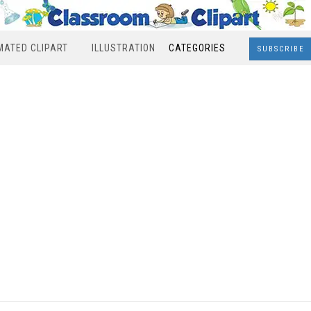
MATED CLIPART
ILLUSTRATION
CATEGORIES
SUBSCRIBE