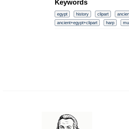
Keywords
egypt
history
clipart
ancie
ancient+egypt+clipart
harp
mu