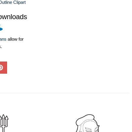
utline Clipart
ownloads
lans
allow for
s.