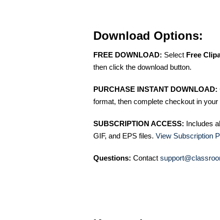
Download Options:
FREE DOWNLOAD:
Select
Free Clip
then click the download button.
PURCHASE INSTANT DOWNLOAD:
format, then complete checkout in your 
SUBSCRIPTION ACCESS:
Includes a
GIF, and EPS files.
View Subscription P
Questions:
Contact
support@classroo