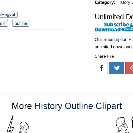
Category:
History O
nt+egypt
Unlimited D
sic
outline
Our
Subscription P
unlimited download
Share File
More
History Outline Clipart