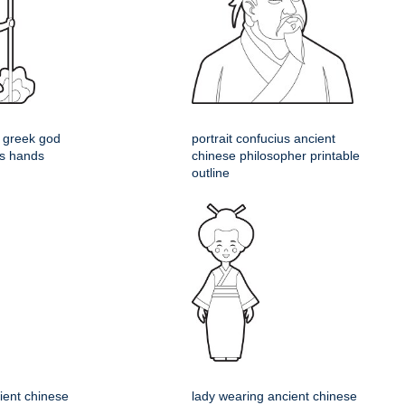
 greek god
portrait confucius ancient
his hands
chinese philosopher printable
outline
ient chinese
lady wearing ancient chinese