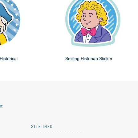
Historical
Smiling Historian Sticker
rt
SITE INFO