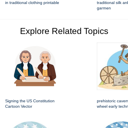
in traditional clothing printable
traditional silk a
garmen
Explore Related Topics
Signing the US Constitution
prehistoric cave
Cartoon Vector
wheel early techn