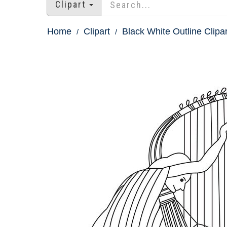
Clipart
Home
Clipart
Black White Outline Clipar