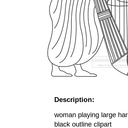
Description:
woman playing large har
black outline clipart