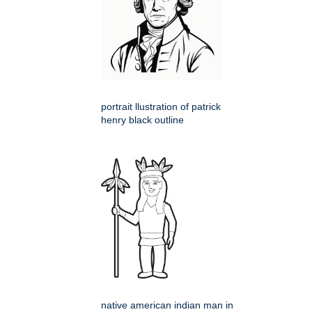
portrait llustration of patrick
henry black outline
native american indian man in