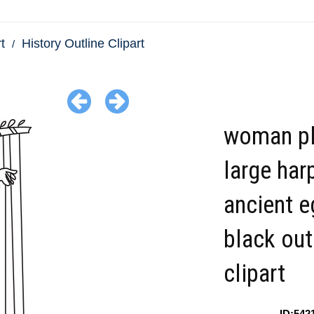
t
History Outline Clipart
woman pl
large har
ancient e
black out
clipart
ID:542