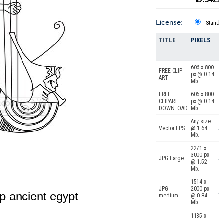
License:
Stan
TITLE
PIXELS
606 x 800
FREE CLIP
px @ 0.14
ART
Mb.
FREE
606 x 800
CLIPART
px @ 0.14
DOWNLOAD
Mb.
Any size
Vector EPS
@ 1.64
Mb.
2271 x
3000 px
JPG Large
@ 1.52
Mb.
1514 x
JPG
2000 px
p ancient egypt
medium
@ 0.84
Mb.
1135 x