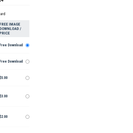
dard
FREE IMAGE
DOWNLOAD /
PRICE
Free Download
Free Download
$5.00
$3.00
$2.00