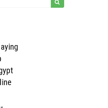
aying
p
gypt
line
14