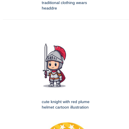
traditional clothing wears
headdre
cute knight with red plume
helmet cartoon illustration