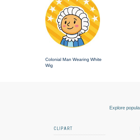
Colonial Man Wearing White
Wig
Explore popular
CLIPART