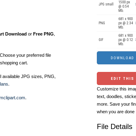
1500 px
JPG small
@ 0.54
Mb.
681 x 900
PNG
px @ 2.34
Mb.
art Download
or
Free PNG
,
681 x 900
GIF
px @ 0.12
Mb.
Choose your preferred file
shopping cart.
ll available JPG sizes, PNG,
EDIT THIS
lans
.
Customize this imag
text, doodles, stick
mclipart.com
.
more. Save your fin
when you are done
File Details