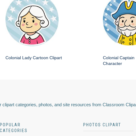
Colonial Lady Cartoon Clipart
Colonial Captain 
Character
 clipart categories, photos, and site resources from Classroom Clipa
POPULAR
PHOTOS CLIPART
CATEGORIES