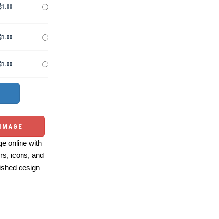
$1.00
$1.00
$1.00
 IMAGE
e online with
ers, icons, and
ished design