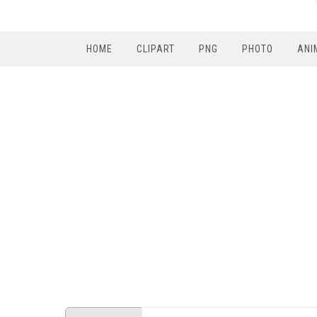
HOME
CLIPART
PNG
PHOTO
ANI