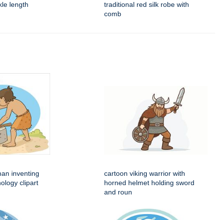
nkle length
traditional red silk robe with
comb
man inventing
cartoon viking warrior with
ology clipart
horned helmet holding sword
and roun