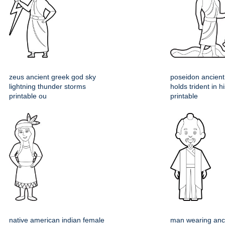
zeus ancient greek god sky
poseidon ancient
lightning thunder storms
holds trident in 
printable ou
printable
native american indian female
man wearing anc