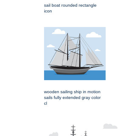
sail boat rounded rectangle
icon
wooden sailing ship in motion
sails fully extended gray color
cl