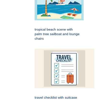
tropical beach scene with
palm tree sailboat and lounge
chairs
travel checklist with suitcase