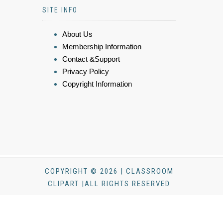
SITE INFO
About Us
Membership Information
Contact &Support
Privacy Policy
Copyright Information
COPYRIGHT © 2026 | CLASSROOM
CLIPART |ALL RIGHTS RESERVED