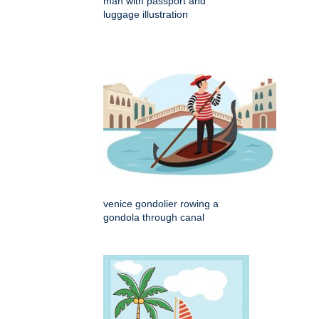
man with passport and
luggage illustration
venice gondolier rowing a
gondola through canal