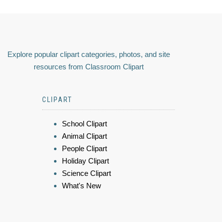
Explore popular clipart categories, photos, and site
resources from Classroom Clipart
CLIPART
School Clipart
Animal Clipart
People Clipart
Holiday Clipart
Science Clipart
What's New