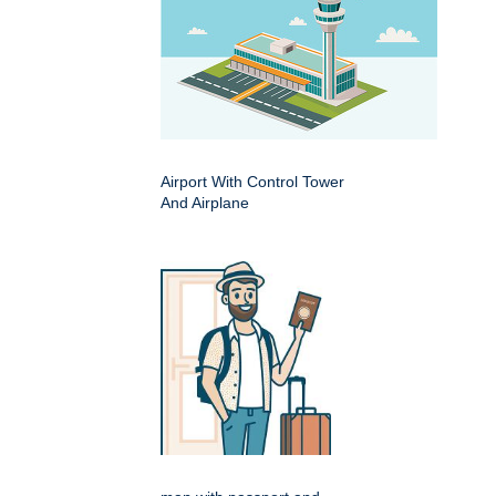
Airport With Control Tower
And Airplane