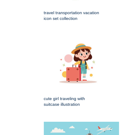
travel transportation vacation
icon set collection
cute girl traveling with
suitcase illustration