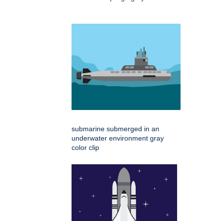
submarine submerged in an
underwater environment gray
color clip