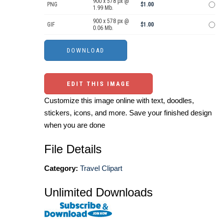
900 x 578 px @
PNG
$1.00
1.99 Mb.
900 x 578 px @
GIF
$1.00
0.06 Mb.
EDIT THIS IMAGE
Customize this image online with text, doodles,
stickers, icons, and more. Save your finished design
when you are done
File Details
Category:
Travel Clipart
Unlimited Downloads