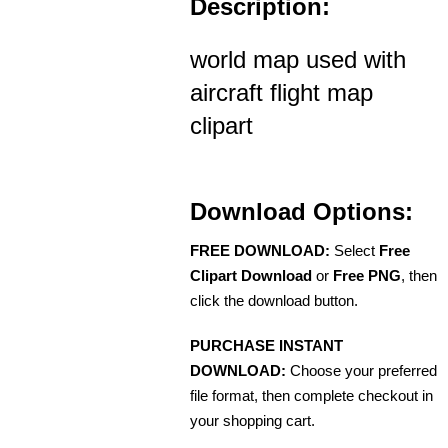
Description:
world map used with
aircraft flight map
clipart
Download Options:
FREE DOWNLOAD:
Select
Free
Clipart Download
or
Free PNG
, then
click the download button.
PURCHASE INSTANT
DOWNLOAD:
Choose your preferred
file format, then complete checkout in
your shopping cart.