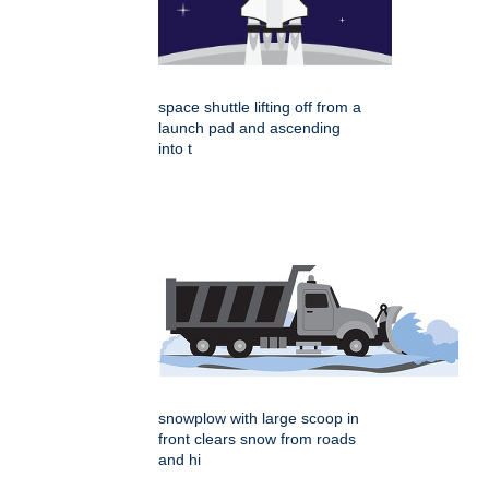
space shuttle lifting off from a
launch pad and ascending
into t
snowplow with large scoop in
front clears snow from roads
and hi