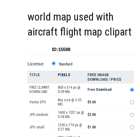
world map used with
aircraft flight map clipart
ID:15598
License:
Standard
TITLE
PIXELS
FREE IMAGE
DOWNLOAD / PRICE
FREE CLIPART
800 x 514 px @
Free Download
DOWNLOAD
0.09 Mb.
Any size @ 3.35
Vector EPS
$5.00
Mb.
1600 x 1027 px @
JPG medium
$2.00
0.38 Mb.
1200 x 770 px @
JPG small
$1.00
0.27 Mb.