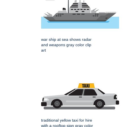
war ship at sea shows radar
and weapons gray color clip
art
traditional yellow taxi for hire
with a rooftop sign gray color