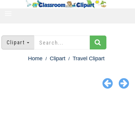
TOGGLE
NAVIGATION
Clipart
Home
Clipart
Travel Clipart