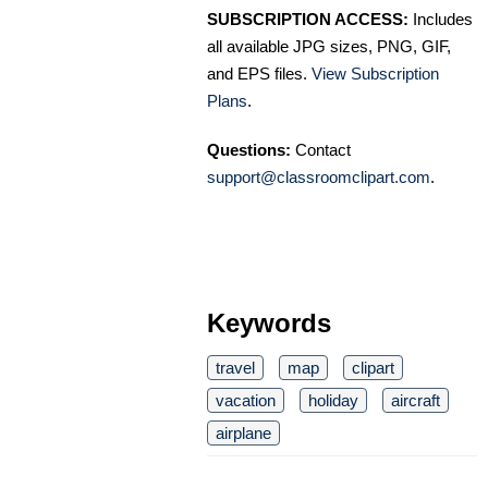
SUBSCRIPTION ACCESS:
Includes
all available JPG sizes, PNG, GIF,
and EPS files.
View Subscription
Plans
.
Questions:
Contact
support@classroomclipart.com
.
Keywords
travel
map
clipart
vacation
holiday
aircraft
airplane