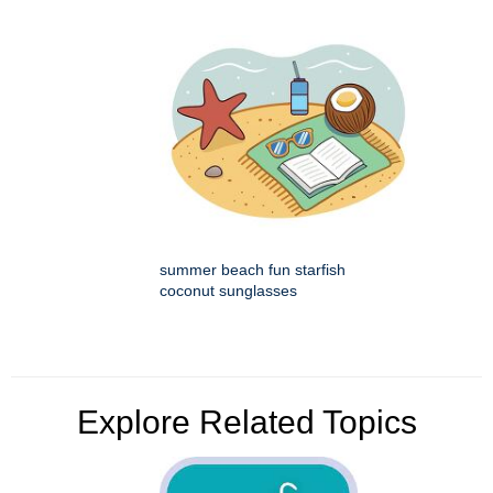
summer beach fun starfish
coconut sunglasses
Explore Related Topics