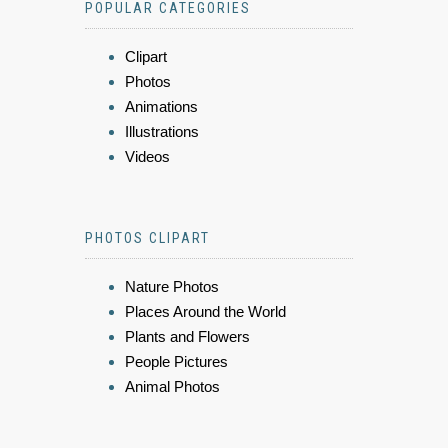
POPULAR CATEGORIES
Clipart
Photos
Animations
Illustrations
Videos
PHOTOS CLIPART
Nature Photos
Places Around the World
Plants and Flowers
People Pictures
Animal Photos