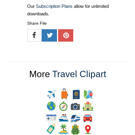
Our
Subscription Plans
allow for unlimited
downloads.
Share File
More
Travel Clipart