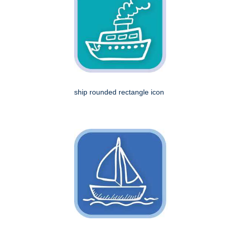
ship rounded rectangle icon