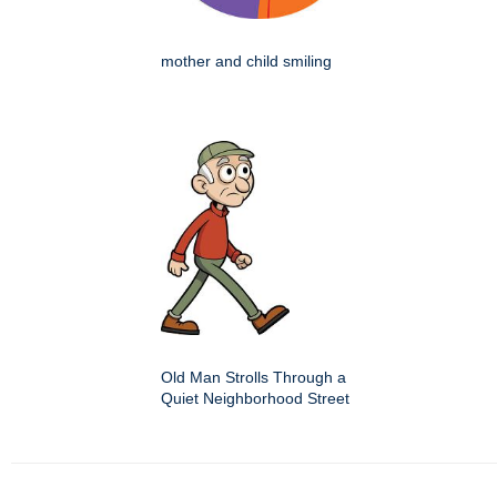
mother and child smiling
Old Man Strolls Through a
Quiet Neighborhood Street