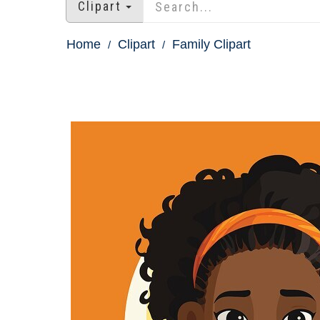
Clipart
Home
Clipart
Family Clipart