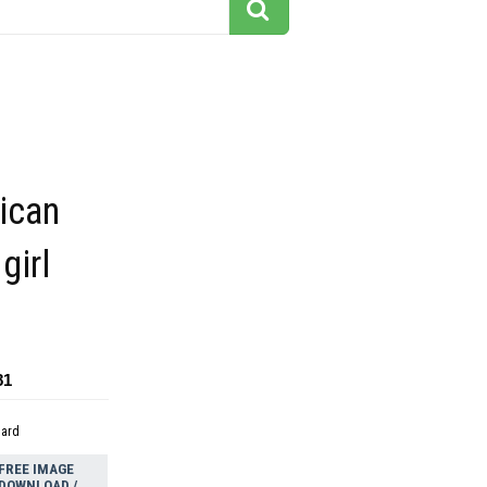
ican
girl
81
dard
FREE IMAGE
DOWNLOAD /