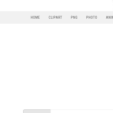
HOME
CLIPART
PNG
PHOTO
ANI