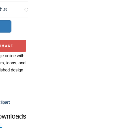
$1.00
 IMAGE
e online with
ers, icons, and
ished design
lipart
ownloads