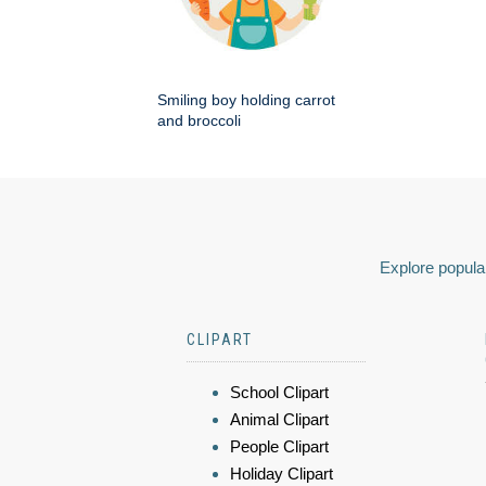
Smiling boy holding carrot
and broccoli
Explore popular
CLIPART
School Clipart
Animal Clipart
People Clipart
Holiday Clipart