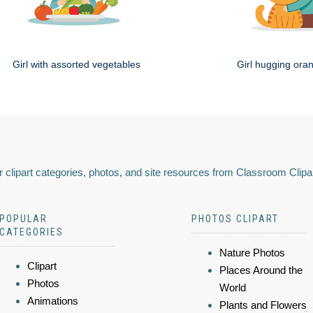
Girl with assorted vegetables
Girl hugging ora
 clipart categories, photos, and site resources from Classroom Clipa
POPULAR
PHOTOS CLIPART
CATEGORIES
Nature Photos
Clipart
Places Around the
Photos
World
Animations
Plants and Flowers