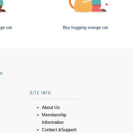
nge cat
Boy hugging orange cat
rt
SITE INFO
About Us
Membership
Information
Contact &Support