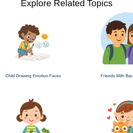
Explore Related Topics
Child Drawing Emotion Faces
Friends With Ba