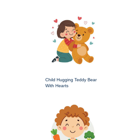
Child Hugging Teddy Bear
With Hearts