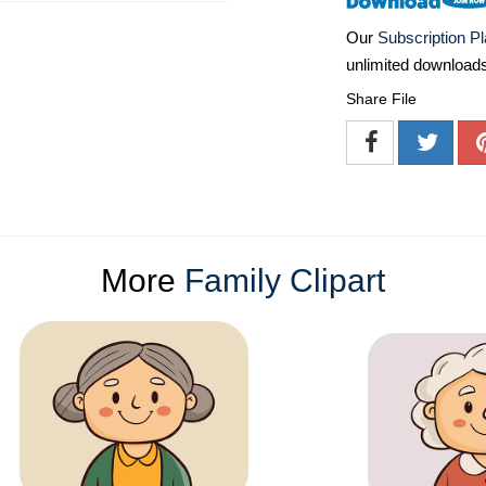
Our
Subscription P
unlimited download
Share File
More
Family Clipart