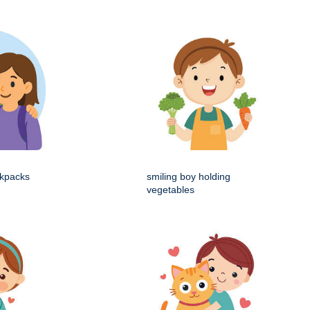
ckpacks
smiling boy holding
vegetables