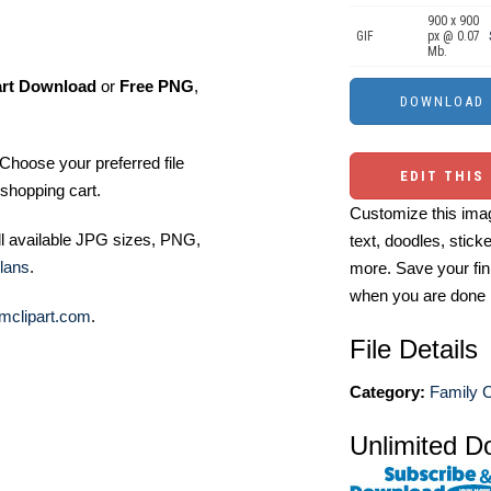
900 x 900
GIF
px @ 0.07
Mb.
art Download
or
Free PNG
,
Choose your preferred file
EDIT THIS
shopping cart.
Customize this imag
ll available JPG sizes, PNG,
text, doodles, stick
lans
.
more. Save your fin
when you are done
mclipart.com
.
File Details
Category:
Family C
Unlimited D