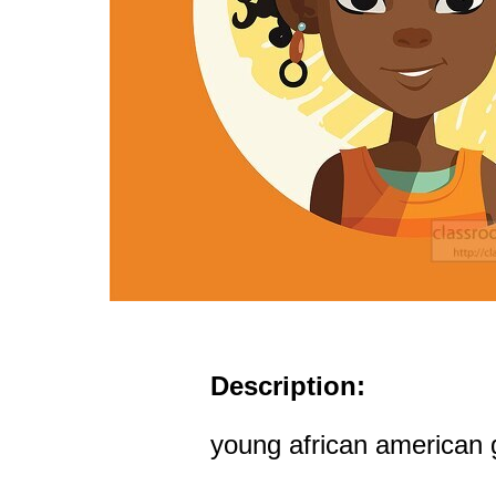
Description:
young african american gi