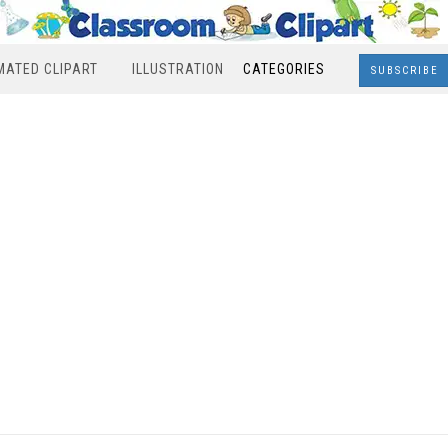
MATED CLIPART
ILLUSTRATION
CATEGORIES
SUBSCRIBE