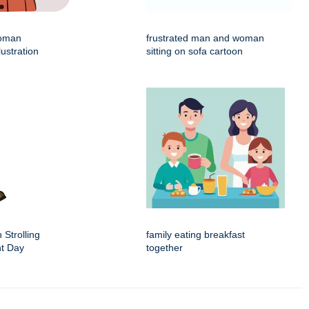
woman
frustrated man and woman
lustration
sitting on sofa cartoon
 Strolling
family eating breakfast
nt Day
together