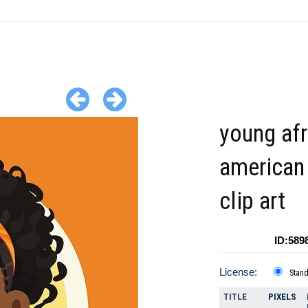
young afr
american 
clip art
ID:589
License:
Stan
TITLE
PIXELS