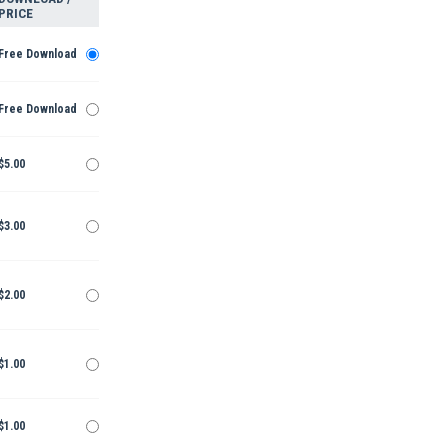
PRICE
Free Download
Free Download
$5.00
$3.00
$2.00
$1.00
$1.00