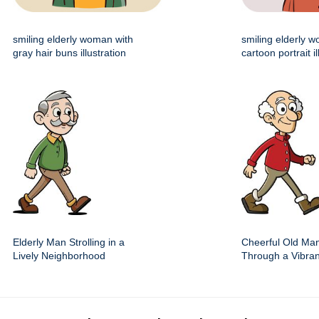
smiling elderly woman with
smiling elderly 
gray hair buns illustration
cartoon portrait il
Elderly Man Strolling in a
Cheerful Old Man
Lively Neighborhood
Through a Vibra