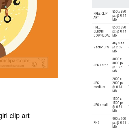
850 x 850
FREE CLIP
px @ 0.14
ART
Mb.
FREE
850 x 850
CLIPART
px @ 0.14
DOWNLOAD
Mb.
Any size
Vector EPS
@ 2.65
Mb.
3000 x
3000 px
JPG Large
@ 1.27
Mb.
2000 x
JPG
2000 px
medium
@ 0.73
Mb.
1500 x
1500 px
JPG small
@ 0.51
Mb.
rl clip art
900 x 900
PNG
px @ 0.21
Mb.