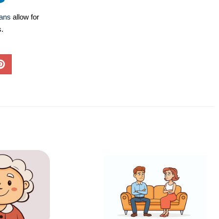
lans
allow for
s.