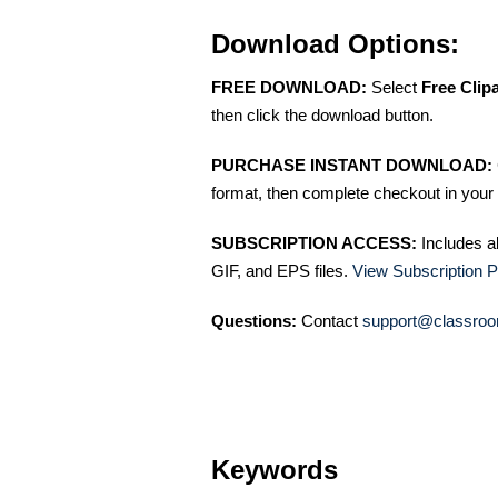
Download Options:
FREE DOWNLOAD:
Select
Free Clip
then click the download button.
PURCHASE INSTANT DOWNLOAD:
format, then complete checkout in your 
SUBSCRIPTION ACCESS:
Includes a
GIF, and EPS files.
View Subscription P
Questions:
Contact
support@classroo
Keywords