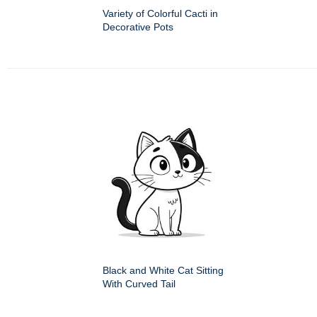
Variety of Colorful Cacti in
Decorative Pots
Black and White Cat Sitting
With Curved Tail