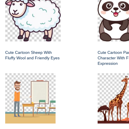
Cute Cartoon Sheep With
Cute Cartoon Pa
Fluffy Wool and Friendly Eyes
Character With F
Expression