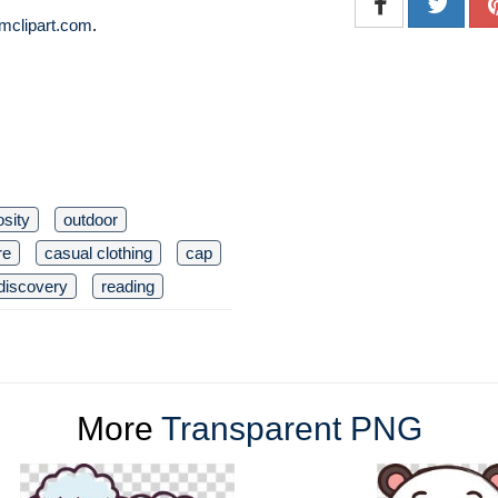
mclipart.com
.
osity
outdoor
re
casual clothing
cap
discovery
reading
More
Transparent PNG