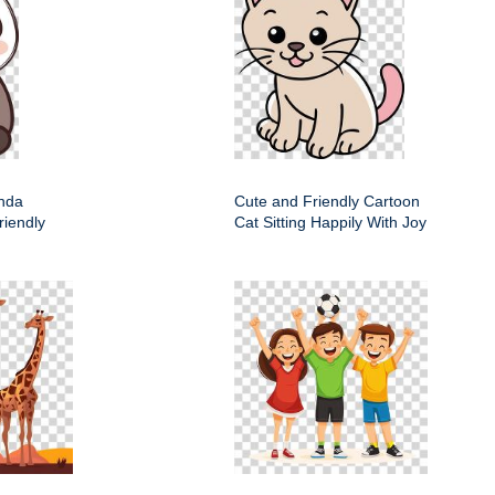
nda
Cute and Friendly Cartoon
riendly
Cat Sitting Happily With Joy