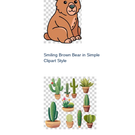
Smiling Brown Bear in Simple
Clipart Style