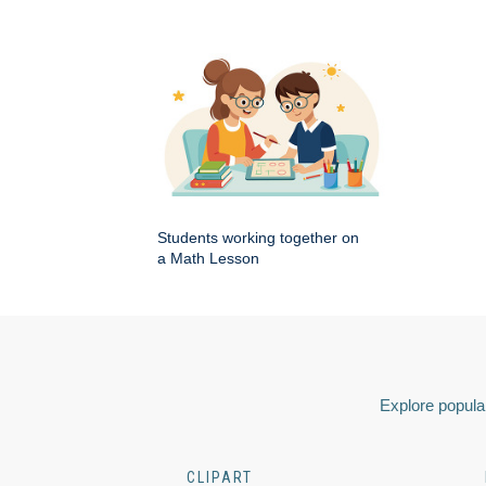
Students working together on
a Math Lesson
Explore popular
CLIPART