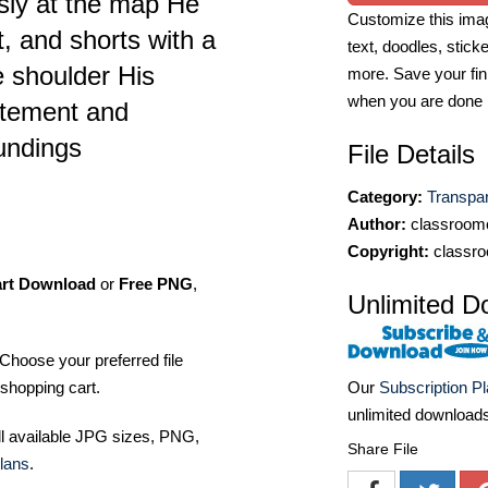
usly at the map He
Customize this imag
t, and shorts with a
text, doodles, stick
 shoulder His
more. Save your fin
when you are done
itement and
oundings
File Details
Category:
Transpa
Author:
classroomc
Copyright:
classro
art Download
or
Free PNG
,
Unlimited D
Choose your preferred file
shopping cart.
Our
Subscription P
unlimited download
ll available JPG sizes, PNG,
Share File
lans
.