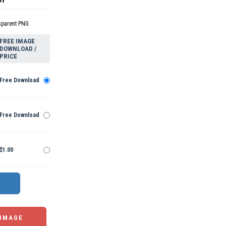
sparent PNG
FREE IMAGE
DOWNLOAD /
PRICE
Free Download
Free Download
$1.00
 IMAGE