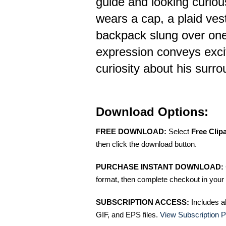
guide and looking curio
wears a cap, a plaid ves
backpack slung over one
expression conveys exc
curiosity about his surr
Download Options:
FREE DOWNLOAD:
Select
Free Clip
then click the download button.
PURCHASE INSTANT DOWNLOAD:
format, then complete checkout in your 
SUBSCRIPTION ACCESS:
Includes a
GIF, and EPS files.
View Subscription P