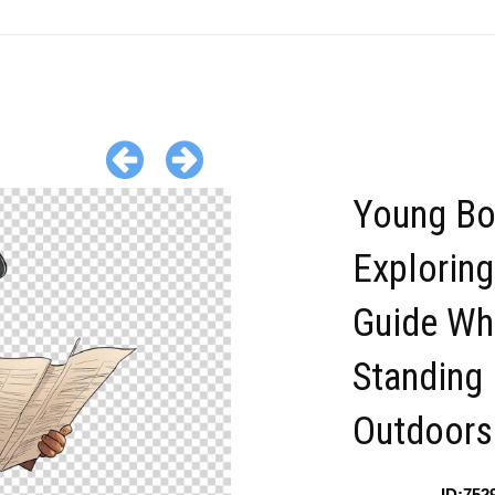
Young Bo
Exploring
Guide Wh
Standing
Outdoors
ID:752