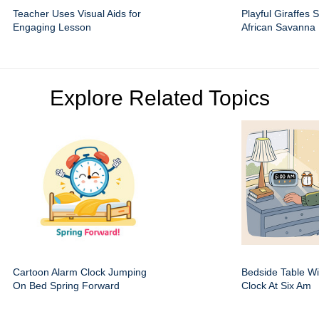
Teacher Uses Visual Aids for
Playful Giraffes 
Engaging Lesson
African Savanna
Explore Related Topics
Cartoon Alarm Clock Jumping
Bedside Table Wit
On Bed Spring Forward
Clock At Six Am