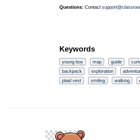
Questions:
Contact
support@classroo
Keywords
young boy
map
guide
curi
backpack
exploration
adventu
plaid vest
smiling
walking