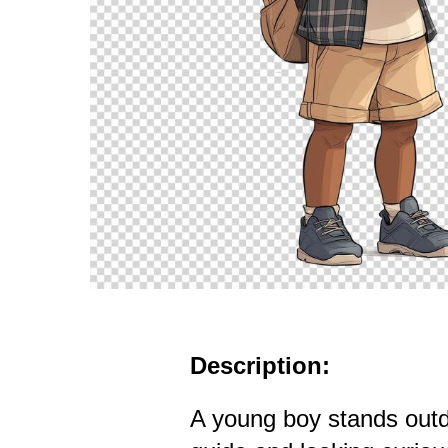
Description:
A young boy stands outd