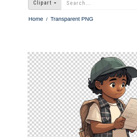
Clipart
Home
Transparent PNG