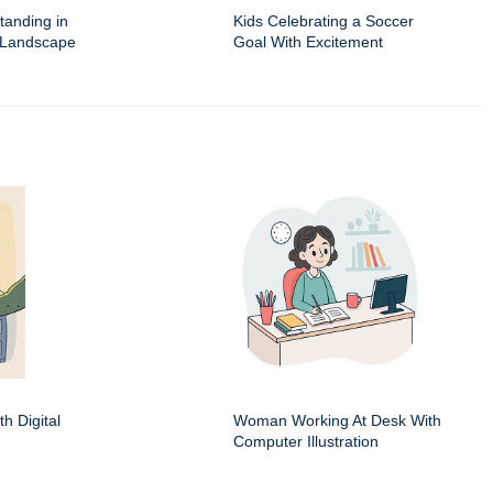
Standing in
Kids Celebrating a Soccer
 Landscape
Goal With Excitement
h Digital
Woman Working At Desk With
Computer Illustration