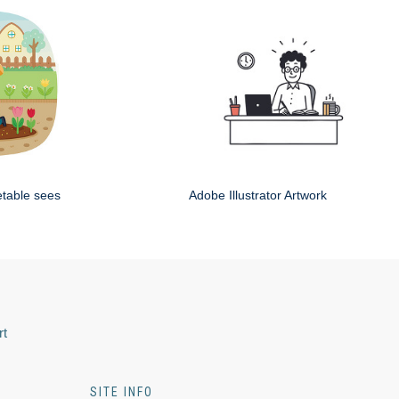
etable sees
Adobe Illustrator Artwork
rt
SITE INFO