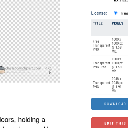
License:
Tran
TITLE
PIXELS
1000 x
Free
1000 px
Transparent
@ 1.58
PNG
Mb.
1000 x
Transparent
1000 px
PNG Free
@ 1.58
Mb.
2048 x
Transparent
2048 px
PNG
@ 1.91
Mb.
oors, holding a
EDIT THIS