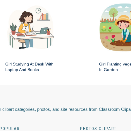
Girl Studying At Desk With
Girl Planting veg
Laptop And Books
In Garden
 clipart categories, photos, and site resources from Classroom Clipa
POPULAR
PHOTOS CLIPART