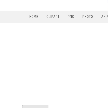
HOME
CLIPART
PNG
PHOTO
ANI