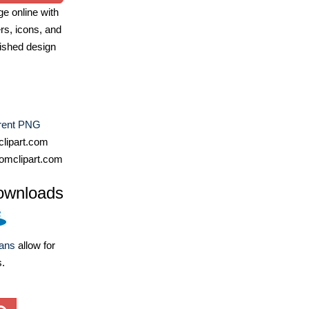
e online with
ers, icons, and
ished design
rent PNG
lipart.com
omclipart.com
ownloads
lans
allow for
s.