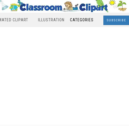
MATED CLIPART
ILLUSTRATION
CATEGORIES
SUBSCRIBE