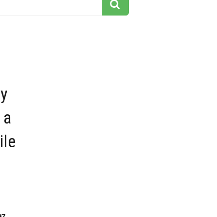
y
 a
ile
97