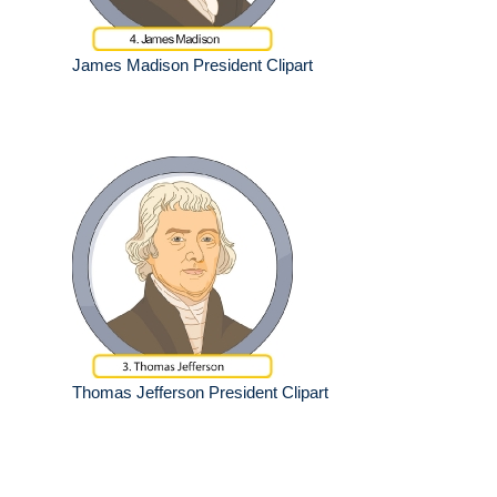
James Madison President Clipart
Thomas Jefferson President Clipart