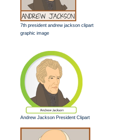
7th president andrew jackson clipart
graphic image
Andrew Jackson President Clipart