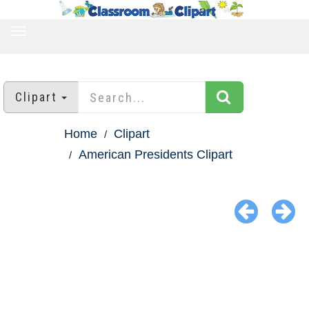
TOGGLE
NAVIGATION
Clipart
Home
Clipart
American Presidents Clipart