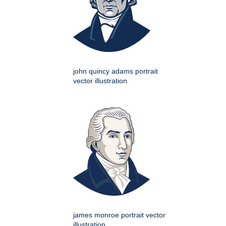
john quincy adams portrait
vector illustration
james monroe portrait vector
illustration