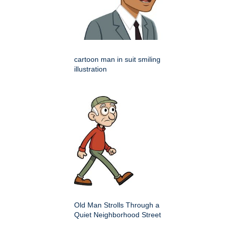
cartoon man in suit smiling
illustration
Old Man Strolls Through a
Quiet Neighborhood Street