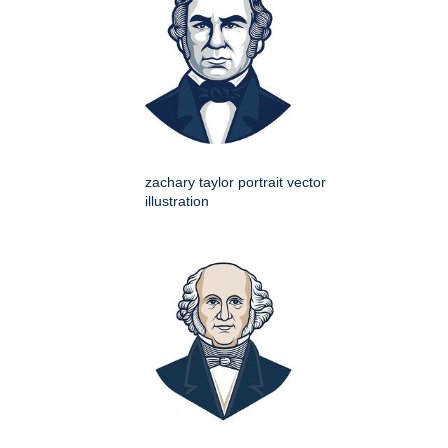
zachary taylor portrait vector
illustration