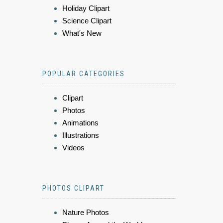
Holiday Clipart
Science Clipart
What's New
POPULAR CATEGORIES
Clipart
Photos
Animations
Illustrations
Videos
PHOTOS CLIPART
Nature Photos