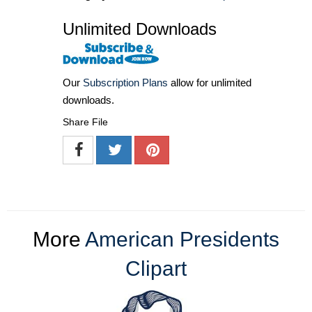
Unlimited Downloads
Our
Subscription Plans
allow for unlimited
downloads.
Share File
More
American Presidents
Clipart