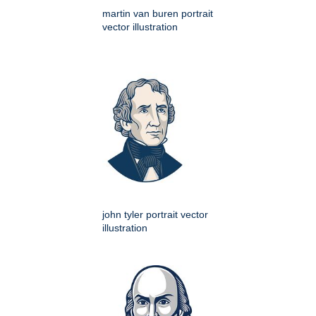
martin van buren portrait
vector illustration
john tyler portrait vector
illustration