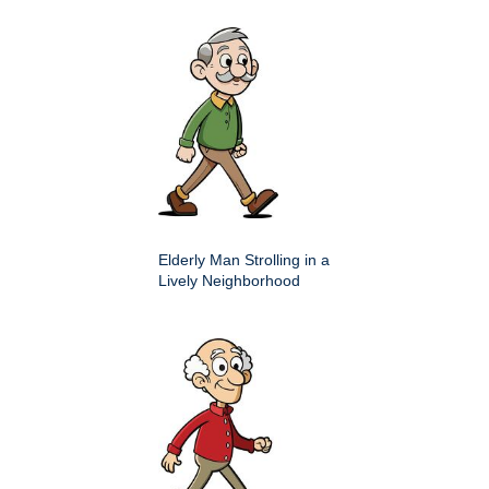
Elderly Man Strolling in a
Lively Neighborhood