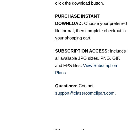
click the download button.
PURCHASE INSTANT
DOWNLOAD:
Choose your preferred
file format, then complete checkout in
your shopping cart.
SUBSCRIPTION ACCESS:
Includes
all available JPG sizes, PNG, GIF,
and EPS files.
View Subscription
Plans
.
Questions:
Contact
support@classroomclipart.com
.