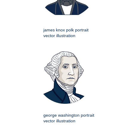
james knox polk portrait
vector illustration
george washington portrait
vector illustration