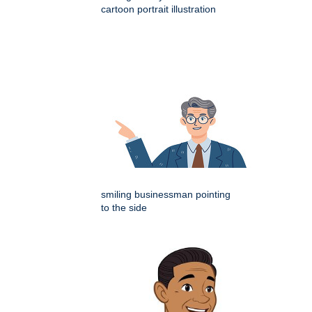
cartoon portrait illustration
smiling businessman pointing
to the side