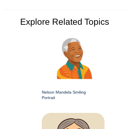
Explore Related Topics
Nelson Mandela Smiling
Portrait