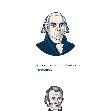
james madison portrait vector
illustration