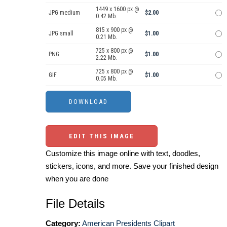
1449 x 1600 px @
JPG medium
$2.00
0.42 Mb.
815 x 900 px @
JPG small
$1.00
0.21 Mb.
725 x 800 px @
PNG
$1.00
2.22 Mb.
725 x 800 px @
GIF
$1.00
0.05 Mb.
EDIT THIS IMAGE
Customize this image online with text, doodles,
stickers, icons, and more. Save your finished design
when you are done
File Details
Category:
American Presidents Clipart