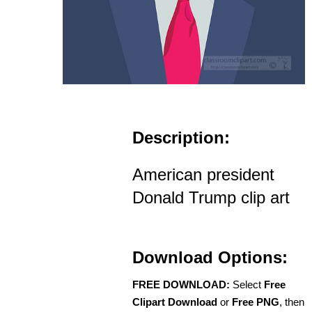
Description:
American president
Donald Trump clip art
Download Options:
FREE DOWNLOAD:
Select
Free
Clipart Download
or
Free PNG
, then