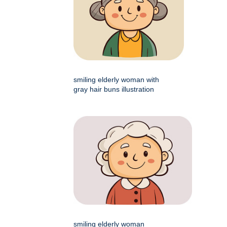
smiling elderly woman with
gray hair buns illustration
smiling elderly woman