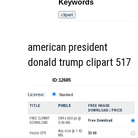
Keywords
clipart
american president
donald trump clipart 517
ID:12685
License:
Standard
TITLE
PIXELS
FREE IMAGE
DOWNLOAD / PRICE
FREE CLIPART
589 x 650 px @
Free Download
DOWNLOAD
0.06 Mb.
Any size @ 1.42
Vector EPS
$5.00
Mb.