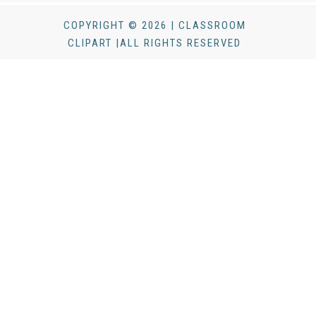
COPYRIGHT © 2026 | CLASSROOM
CLIPART |ALL RIGHTS RESERVED