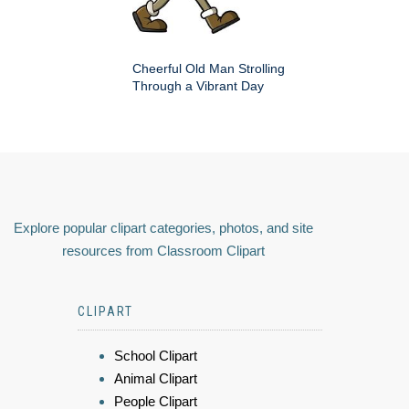
Cheerful Old Man Strolling
Through a Vibrant Day
Explore popular clipart categories, photos, and site
resources from Classroom Clipart
CLIPART
School Clipart
Animal Clipart
People Clipart