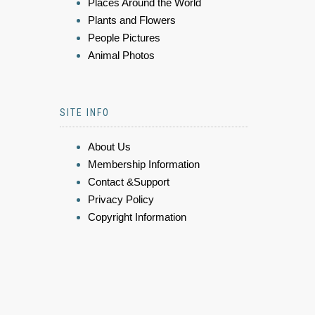
Places Around the World
Plants and Flowers
People Pictures
Animal Photos
SITE INFO
About Us
Membership Information
Contact &Support
Privacy Policy
Copyright Information