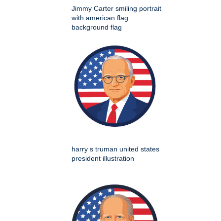
Jimmy Carter smiling portrait
with american flag
background flag
harry s truman united states
president illustration