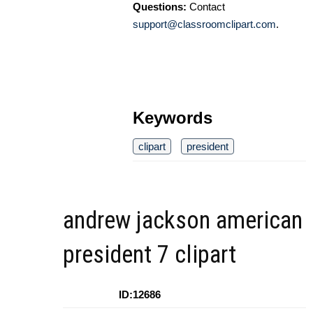
Questions:
Contact
support@classroomclipart.com
.
Keywords
clipart
president
andrew jackson american
president 7 clipart
ID:12686