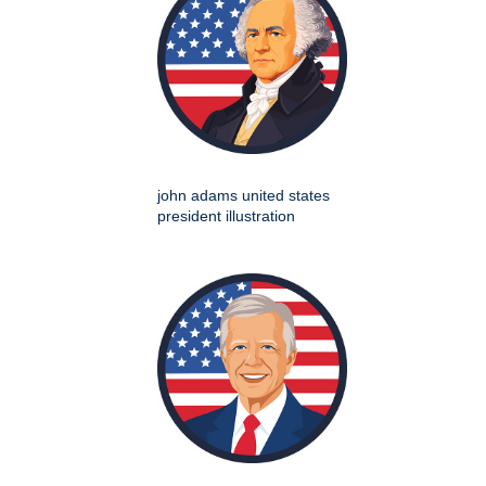
john adams united states
president illustration