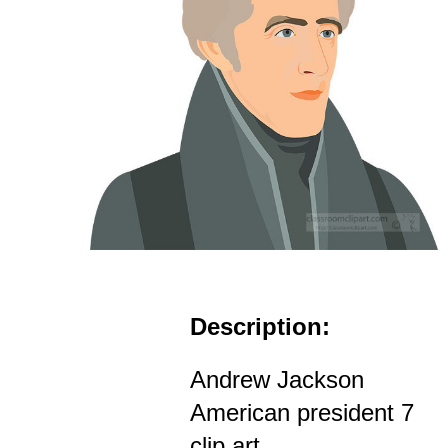
Description:
Andrew Jackson
American president 7
clip art