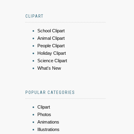
CLIPART
School Clipart
Animal Clipart
People Clipart
Holiday Clipart
Science Clipart
What's New
POPULAR CATEGORIES
Clipart
Photos
Animations
Illustrations