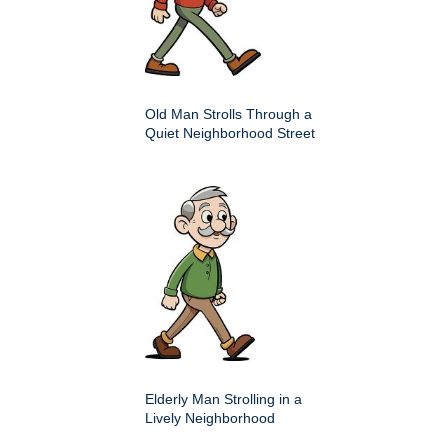
Old Man Strolls Through a
Quiet Neighborhood Street
Elderly Man Strolling in a
Lively Neighborhood