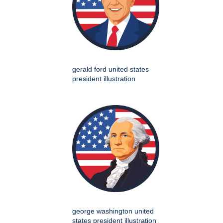
gerald ford united states
president illustration
george washington united
states president illustration