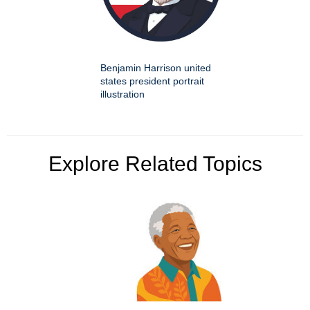
Benjamin Harrison united
states president portrait
illustration
Explore Related Topics