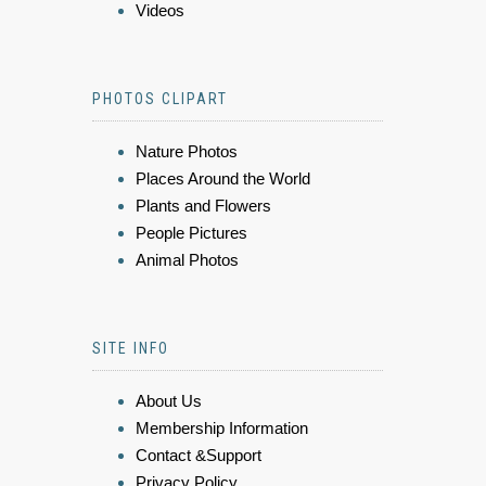
Videos
PHOTOS CLIPART
Nature Photos
Places Around the World
Plants and Flowers
People Pictures
Animal Photos
SITE INFO
About Us
Membership Information
Contact &Support
Privacy Policy