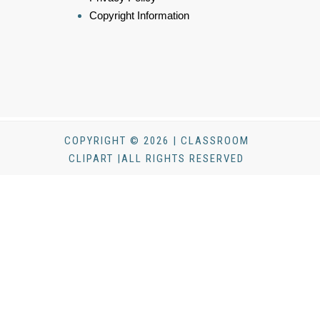
Copyright Information
COPYRIGHT © 2026 | CLASSROOM
CLIPART |ALL RIGHTS RESERVED