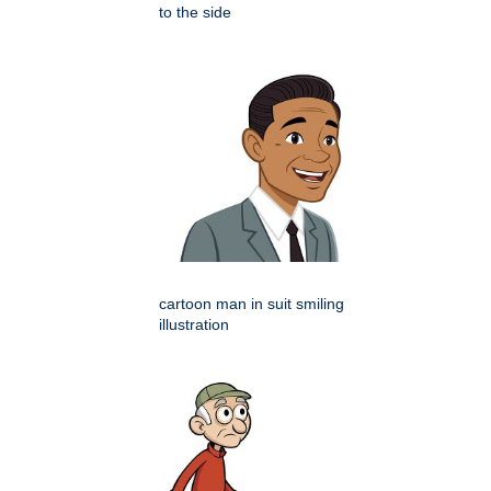
to the side
cartoon man in suit smiling
illustration