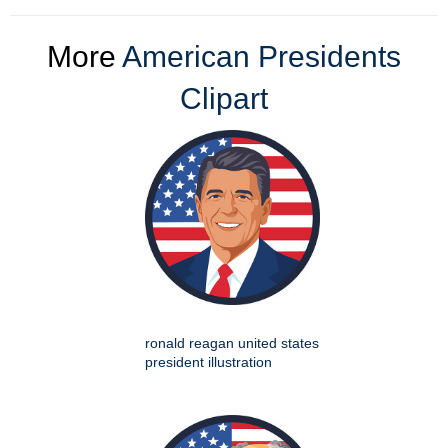
More
American Presidents
Clipart
ronald reagan united states
president illustration