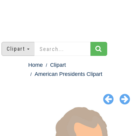
Clipart
Home
Clipart
American Presidents Clipart