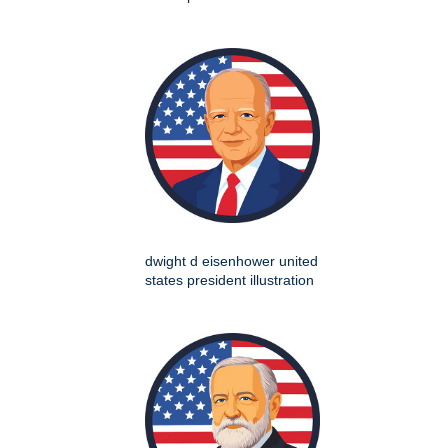
dwight d eisenhower united
states president illustration