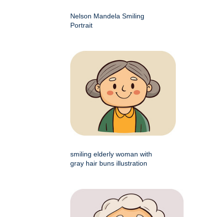
Nelson Mandela Smiling
Portrait
smiling elderly woman with
gray hair buns illustration