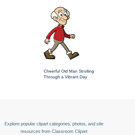
Cheerful Old Man Strolling
Through a Vibrant Day
Explore popular clipart categories, photos, and site
resources from Classroom Clipart