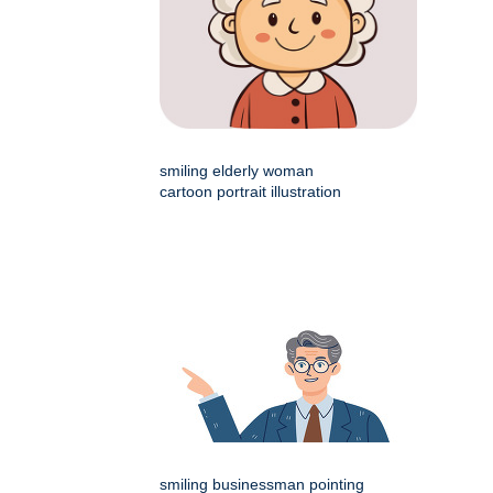
smiling elderly woman
cartoon portrait illustration
smiling businessman pointing