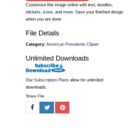
Customize this image online with text, doodles,
stickers, icons, and more. Save your finished design
when you are done
File Details
Category:
American Presidents Clipart
Unlimited Downloads
Our
Subscription Plans
allow for unlimited
downloads.
Share File