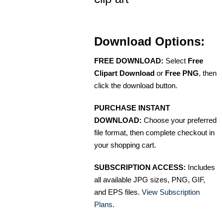
Download Options:
FREE DOWNLOAD:
Select
Free
Clipart Download
or
Free PNG
, then
click the download button.
PURCHASE INSTANT
DOWNLOAD:
Choose your preferred
file format, then complete checkout in
your shopping cart.
SUBSCRIPTION ACCESS:
Includes
all available JPG sizes, PNG, GIF,
and EPS files.
View Subscription
Plans
.