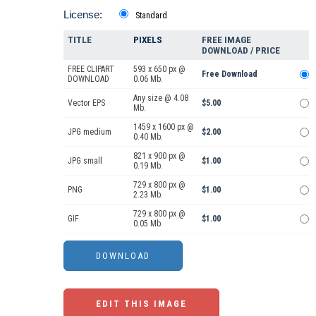
License:
Standard
TITLE
PIXELS
FREE IMAGE
DOWNLOAD / PRICE
FREE CLIPART
593 x 650 px @
Free Download
DOWNLOAD
0.06 Mb.
Any size @ 4.08
Vector EPS
$5.00
Mb.
1459 x 1600 px @
JPG medium
$2.00
0.40 Mb.
821 x 900 px @
JPG small
$1.00
0.19 Mb.
729 x 800 px @
PNG
$1.00
2.23 Mb.
729 x 800 px @
GIF
$1.00
0.05 Mb.
EDIT THIS IMAGE