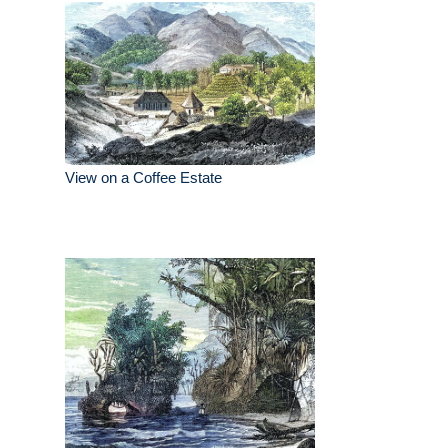
View on a Coffee Estate