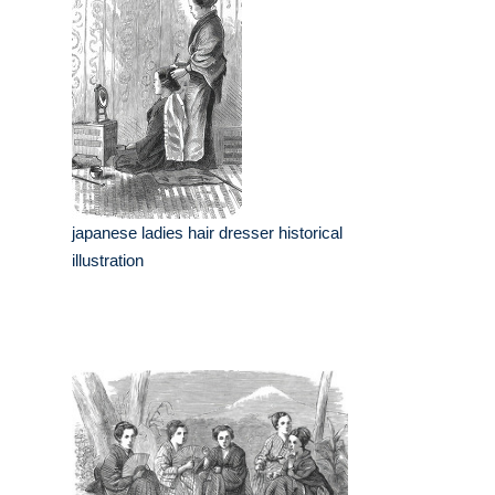
japanese ladies hair dresser historical
illustration