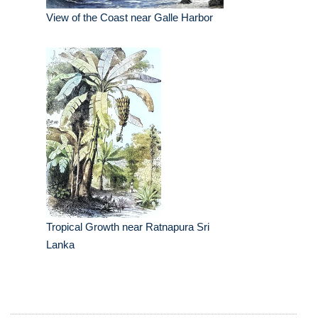
View of the Coast near Galle Harbor
Tropical Growth near Ratnapura Sri
Lanka