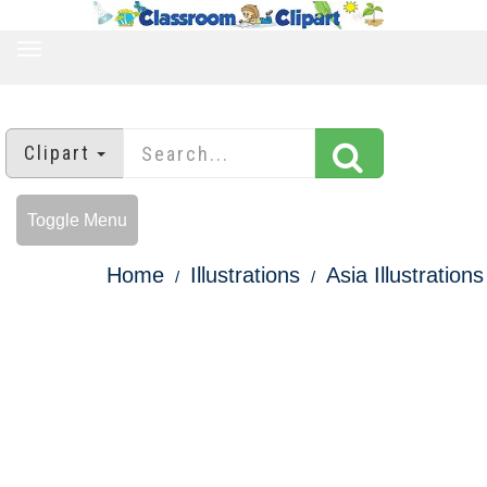
TOGGLE
NAVIGATION
Clipart
Toggle Menu
Home
Illustrations
Asia Illustrations