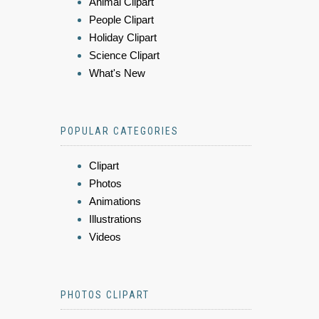
Animal Clipart
People Clipart
Holiday Clipart
Science Clipart
What's New
POPULAR CATEGORIES
Clipart
Photos
Animations
Illustrations
Videos
PHOTOS CLIPART