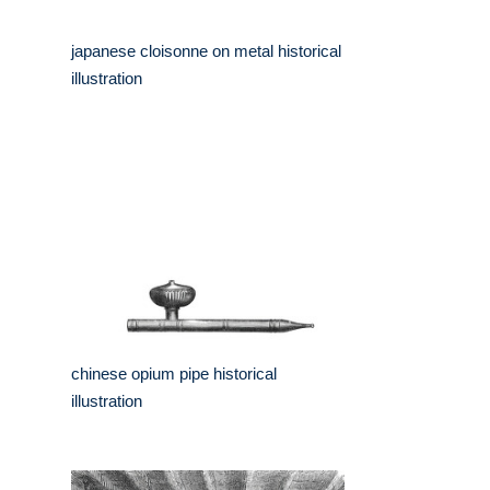
japanese cloisonne on metal historical
illustration
chinese opium pipe historical
illustration