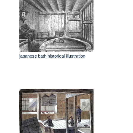
japanese bath historical illustration