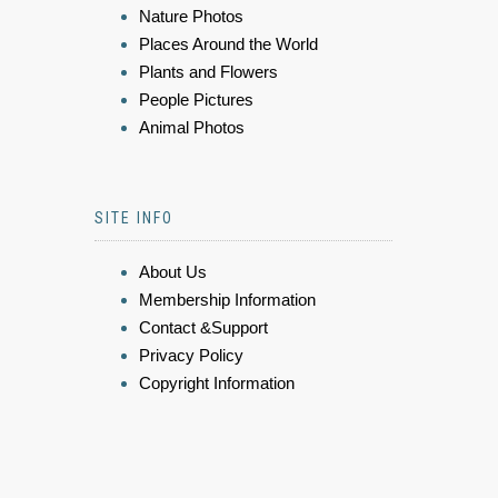
Nature Photos
Places Around the World
Plants and Flowers
People Pictures
Animal Photos
SITE INFO
About Us
Membership Information
Contact &Support
Privacy Policy
Copyright Information