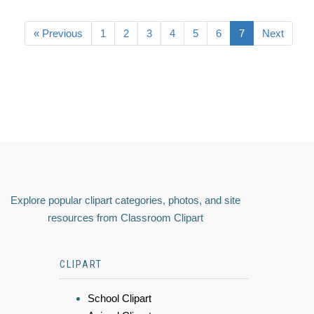
« Previous
1
2
3
4
5
6
7
Next
Explore popular clipart categories, photos, and site
resources from Classroom Clipart
CLIPART
School Clipart