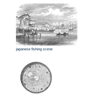
japanese fishing scene