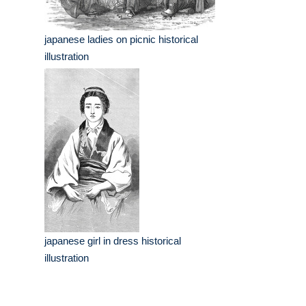
japanese ladies on picnic historical
illustration
japanese girl in dress historical
illustration