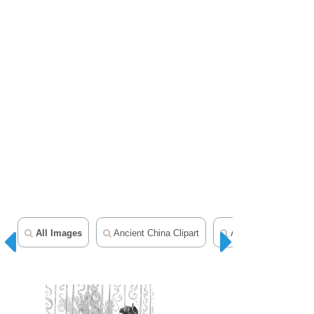
All Images
Ancient China Clipart
Asia Clipart
H