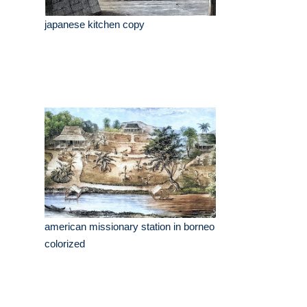
japanese kitchen copy
american missionary station in borneo
colorized