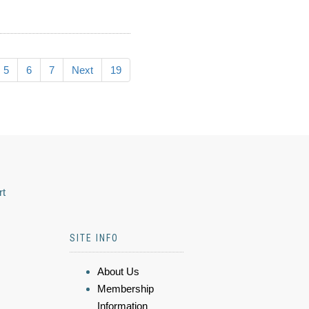
5
6
7
Next
19
rt
SITE INFO
About Us
Membership
Information