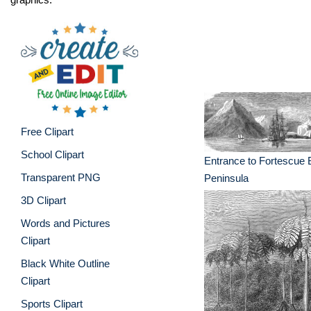
Free Clipart
School Clipart
Entrance to Fortescue
Transparent PNG
Peninsula
3D Clipart
Words and Pictures
Clipart
Black White Outline
Clipart
Sports Clipart