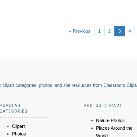
« Previous
1
2
3
4
 clipart categories, photos, and site resources from Classroom Clipa
POPULAR
PHOTOS CLIPART
CATEGORIES
Nature Photos
Clipart
Places Around the
Photos
World