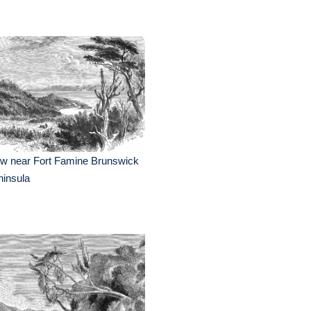
ew near Fort Famine Brunswick
insula