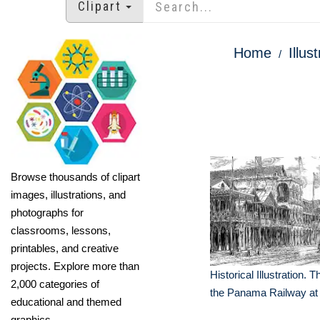
Clipart
Home
Illus
Browse thousands of clipart
images, illustrations, and
photographs for
classrooms, lessons,
printables, and creative
projects. Explore more than
Historical Illustration. 
2,000 categories of
the Panama Railway at
educational and themed
graphics.