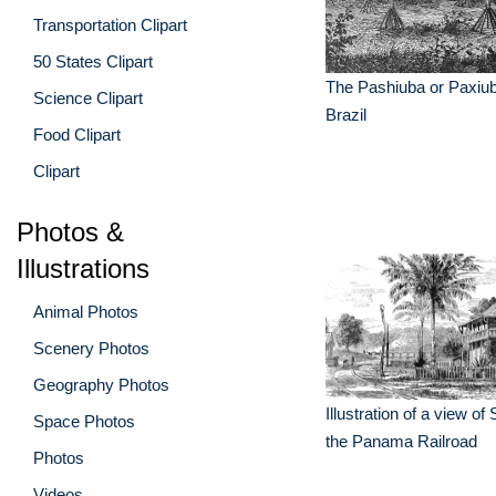
Transportation Clipart
50 States Clipart
The Pashiuba or Paxiu
Science Clipart
Brazil
Food Clipart
Clipart
Photos &
Illustrations
Animal Photos
Scenery Photos
Geography Photos
Illustration of a view o
Space Photos
the Panama Railroad
Photos
Videos