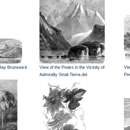
 Bay Brunswick
View of the Peaks in the Vicinity of
Vi
Admiralty Strait Tierra del
Pen