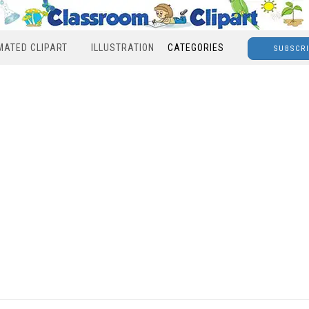
MATED CLIPART
ILLUSTRATION
CATEGORIES
SUBSCR