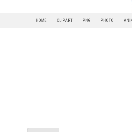
HOME
CLIPART
PNG
PHOTO
ANI