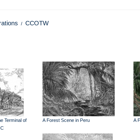
trations
CCOTW
The Terminal of
A Forest Scene in Peru
A F
 C