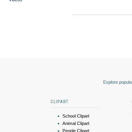
Explore popular
CLIPART
School Clipart
Animal Clipart
People Clipart