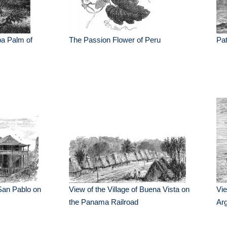
ba Palm of
The Passion Flower of Peru
Pa
f San Pablo on
View of the Village of Buena Vista on
Vie
the Panama Railroad
Arg