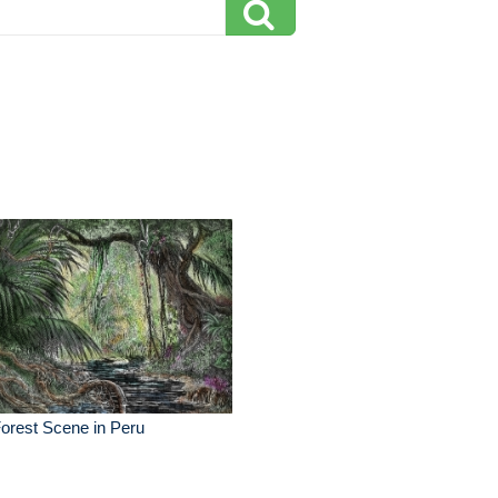
orest Scene in Peru