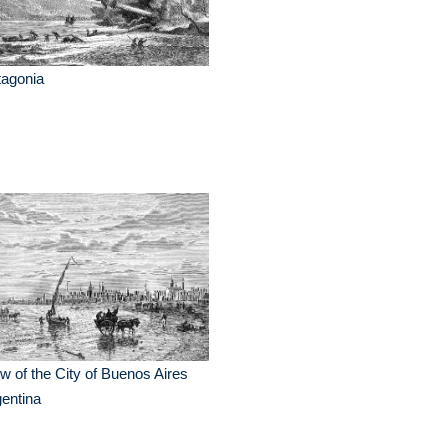
tagonia
w of the City of Buenos Aires
entina