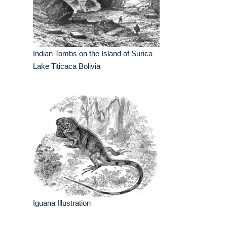
Indian Tombs on the Island of Surica
Lake Titicaca Bolivia
Iguana Illustration