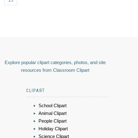
Explore popular clipart categories, photos, and site
resources from Classroom Clipart
CLIPART
School Clipart
Animal Clipart
People Clipart
Holiday Clipart
Science Clipart