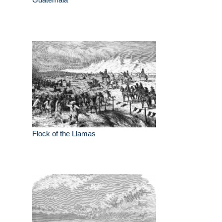
Flock of the Llamas