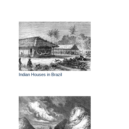
Indian Houses in Brazil