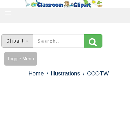
TOGGLE
NAVIGATION
Clipart
Toggle Menu
Home
Illustrations
CCOTW