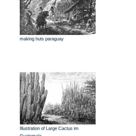
making huts paraguay
Illustration of Large Cactus im
Guatemala