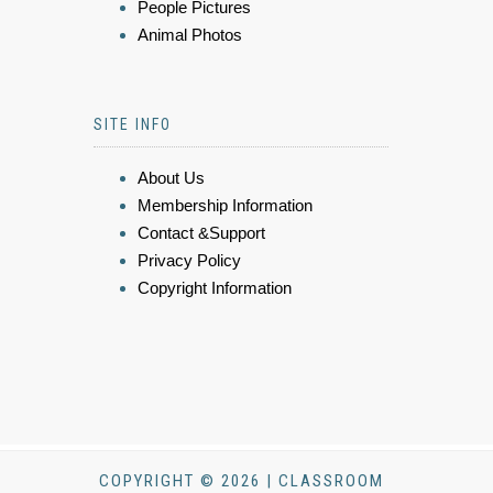
People Pictures
Animal Photos
SITE INFO
About Us
Membership Information
Contact &Support
Privacy Policy
Copyright Information
COPYRIGHT © 2026 | CLASSROOM