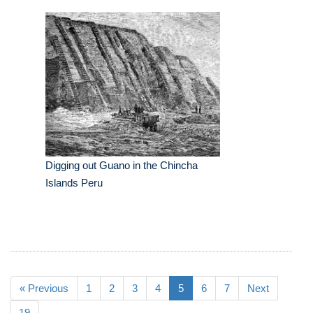
Digging out Guano in the Chincha
Islands Peru
« Previous
1
2
3
4
5
6
7
Next
19