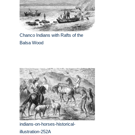
Chanco Indians with Rafts of the
Balsa Wood
indians-on-horses-historical-
illustration-252A