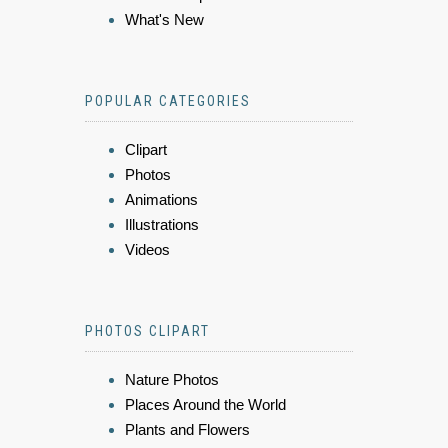
What's New
POPULAR CATEGORIES
Clipart
Photos
Animations
Illustrations
Videos
PHOTOS CLIPART
Nature Photos
Places Around the World
Plants and Flowers