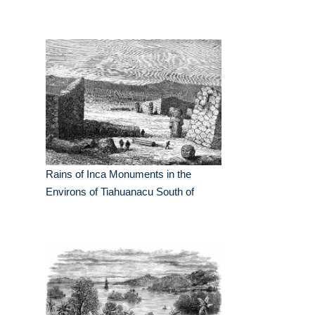
Rains of Inca Monuments in the
Environs of Tiahuanacu South of