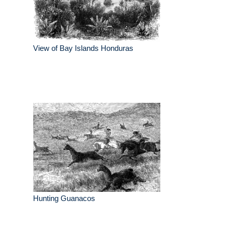
View of Bay Islands Honduras
Hunting Guanacos