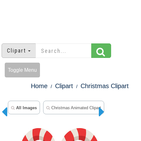
Clipart
Toggle Menu
Home
Clipart
Christmas Clipart
All Images
Christmas Animated Clipart
Snowman Clip