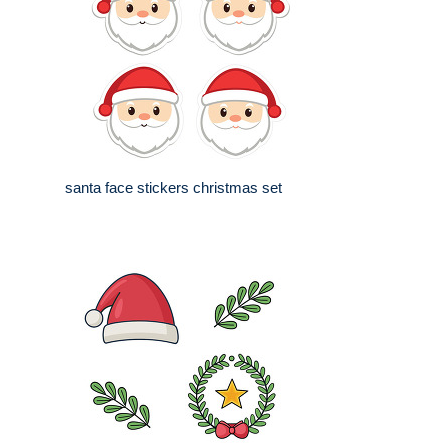
santa face stickers christmas set