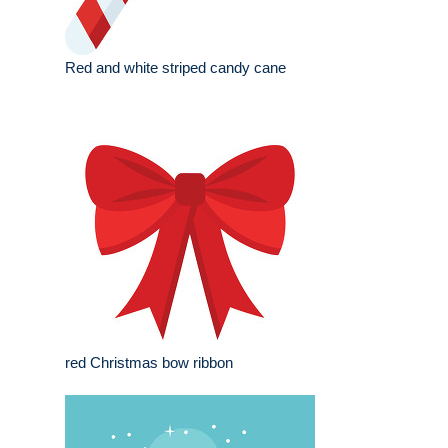
Red and white striped candy cane
red Christmas bow ribbon