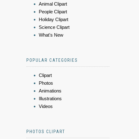
Animal Clipart
People Clipart
Holiday Clipart
Science Clipart
What's New
POPULAR CATEGORIES
Clipart
Photos
Animations
Illustrations
Videos
PHOTOS CLIPART