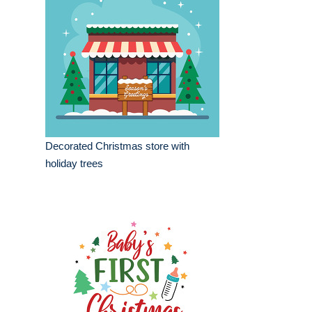
Decorated Christmas store with
holiday trees