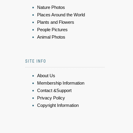
Nature Photos
Places Around the World
Plants and Flowers
People Pictures
Animal Photos
SITE INFO
About Us
Membership Information
Contact &Support
Privacy Policy
Copyright Information