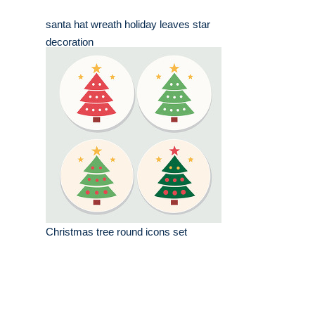
santa hat wreath holiday leaves star
decoration
Christmas tree round icons set