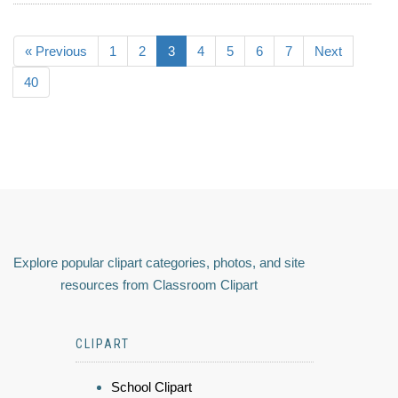
« Previous
1
2
3
4
5
6
7
Next
40
Explore popular clipart categories, photos, and site
resources from Classroom Clipart
CLIPART
School Clipart