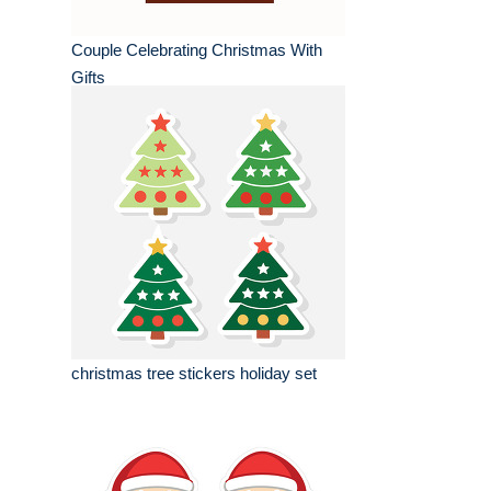
Couple Celebrating Christmas With
Gifts
christmas tree stickers holiday set