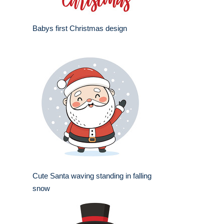
Babys first Christmas design
Cute Santa waving standing in falling
snow