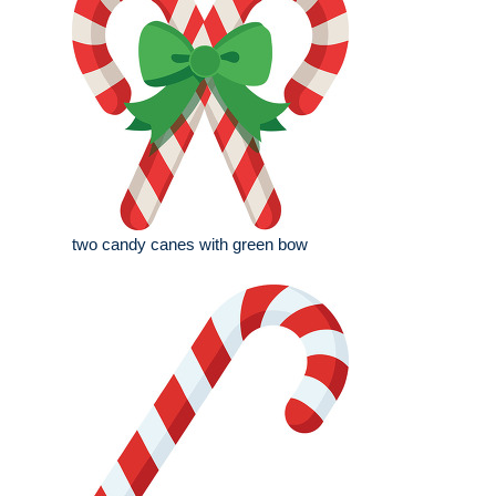
two candy canes with green bow