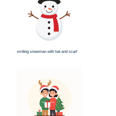
smiling snowman with hat and scarf