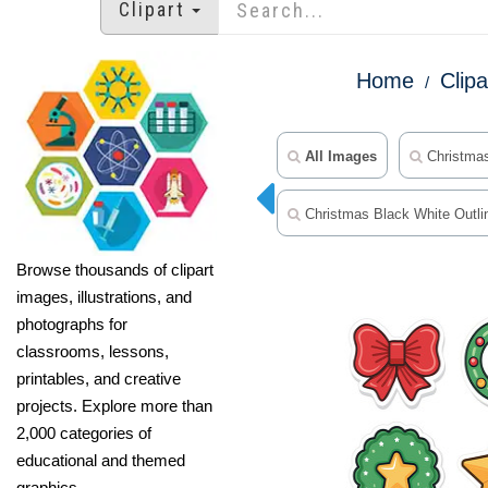
Clipart
Home
Clipa
All Images
Christmas
Christmas Black White Outlin
Browse thousands of clipart
images, illustrations, and
photographs for
classrooms, lessons,
printables, and creative
projects. Explore more than
2,000 categories of
educational and themed
graphics.