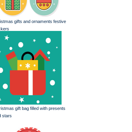
istmas gifts and ornaments festive
ckers
istmas gift bag filled with presents
 stars