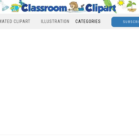
MATED CLIPART
ILLUSTRATION
CATEGORIES
SUBSCR