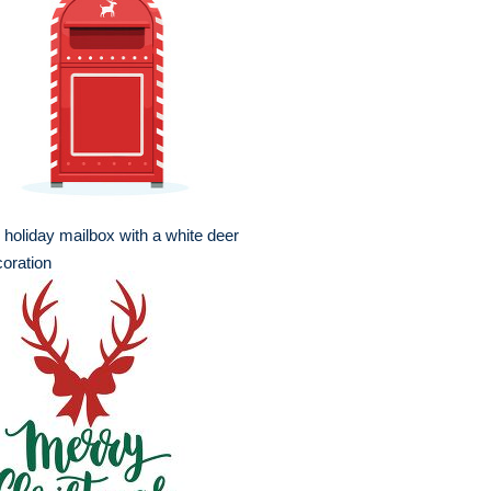
 holiday mailbox with a white deer
oration