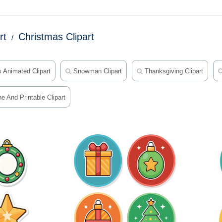
rt
Christmas Clipart
 Animated Clipart
Snowman Clipart
Thanksgiving Clipart
e And Printable Clipart