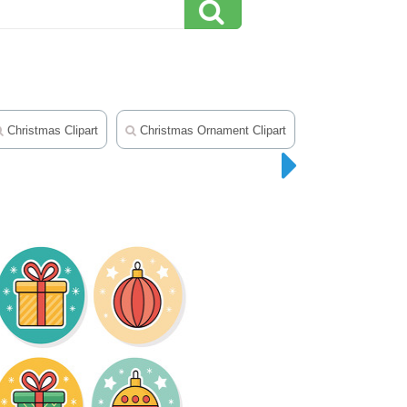
Christmas Clipart
Christmas Ornament Clipart
Christmas Tree