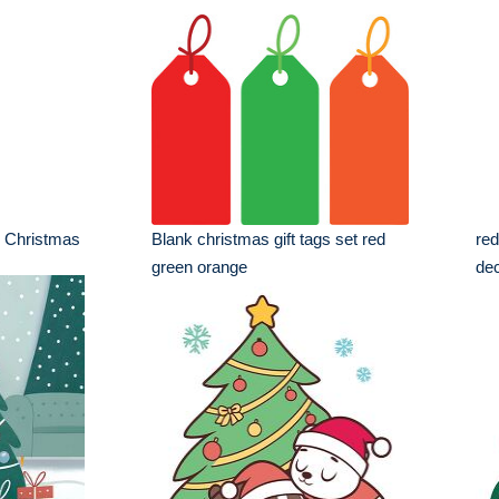
th Christmas
Blank christmas gift tags set red
red
green orange
dec