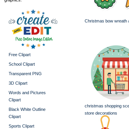
Christmas bow wreath a
Free Clipart
School Clipart
Transparent PNG
3D Clipart
Words and Pictures
Clipart
christmas shopping sce
Black White Outline
store decorations
Clipart
Sports Clipart