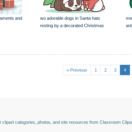
naments and
wo adorable dogs in Santa hats
mer
resting by a decorated Christmas
ant
« Previous
1
2
3
4
 clipart categories, photos, and site resources from Classroom Clipa