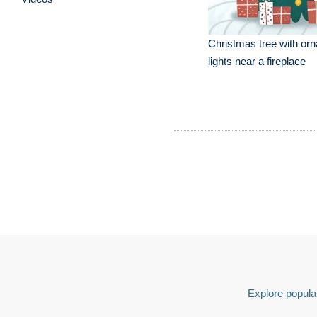
Christmas tree with or
lights near a fireplace
Explore popular