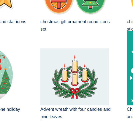
nd star icons
christmas gift ornament round icons
chr
set
sti
ne holiday
Advent wreath with four candles and
Chr
pine leaves
and