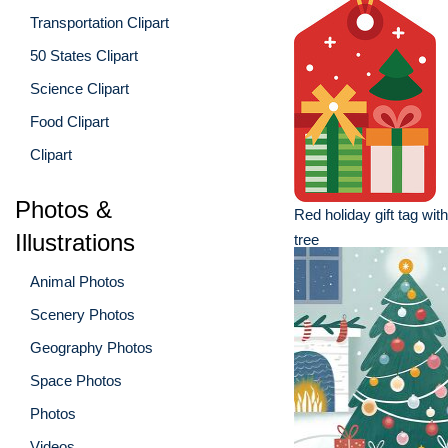
Transportation Clipart
50 States Clipart
Science Clipart
Food Clipart
Clipart
Photos &
Red holiday gift tag wi
Illustrations
tree
Animal Photos
Scenery Photos
Geography Photos
Space Photos
Photos
Videos