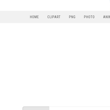
HOME
CLIPART
PNG
PHOTO
ANI