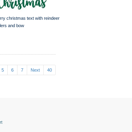
ry christmas text with reindeer
lers and bow
5
6
7
Next
40
rt