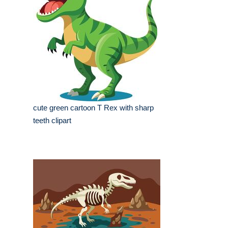
cute green cartoon T Rex with sharp
teeth clipart