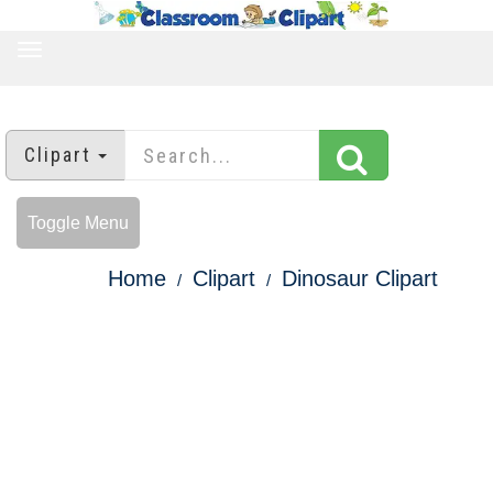
TOGGLE
NAVIGATION
Clipart
Toggle Menu
Home
Clipart
Dinosaur Clipart