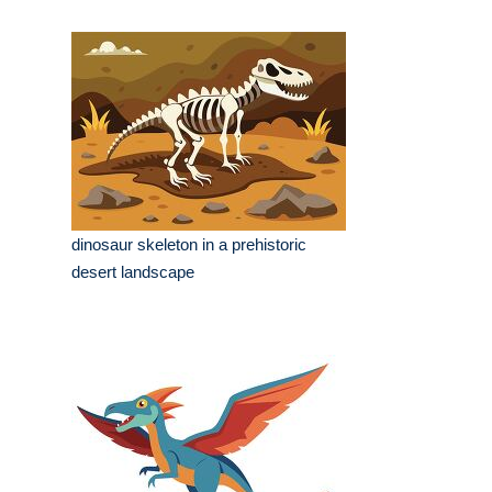
dinosaur skeleton in a prehistoric
desert landscape