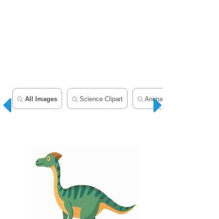
All Images
Science Clipart
Animal Clipart
Mamm