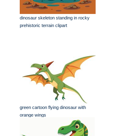
dinosaur skeleton standing in rocky
prehistoric terrain clipart
green cartoon flying dinosaur with
orange wings