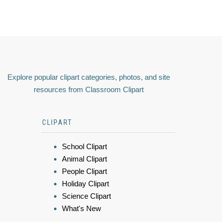
Explore popular clipart categories, photos, and site
resources from Classroom Clipart
CLIPART
School Clipart
Animal Clipart
People Clipart
Holiday Clipart
Science Clipart
What's New