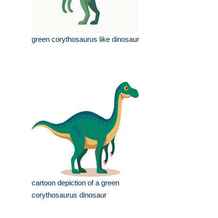
green corythosaurus like dinosaur
cartoon depiction of a green
corythosaurus dinosaur