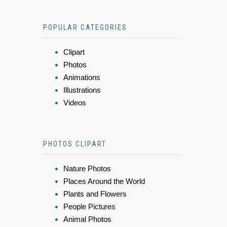
POPULAR CATEGORIES
Clipart
Photos
Animations
Illustrations
Videos
PHOTOS CLIPART
Nature Photos
Places Around the World
Plants and Flowers
People Pictures
Animal Photos