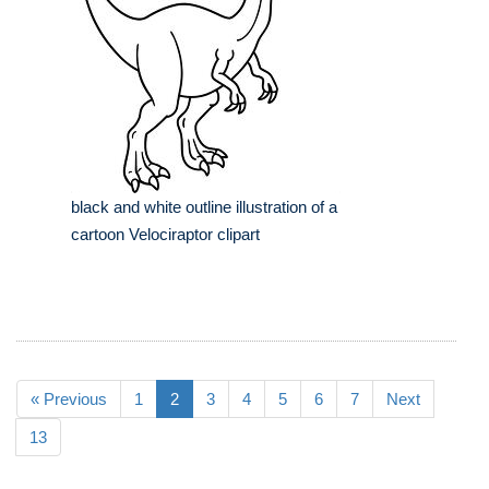
black and white outline illustration of a
cartoon Velociraptor clipart
« Previous
1
2
3
4
5
6
7
Next
13