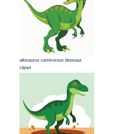
allosaurus carnivorous dinosaur
clipart