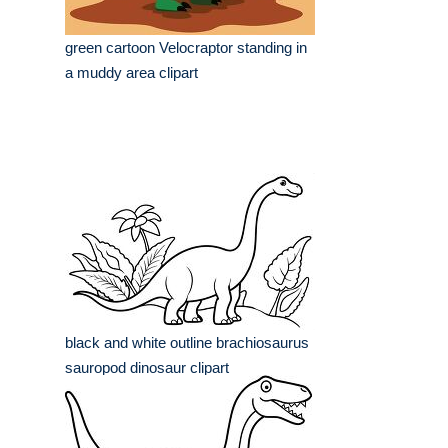
green cartoon Velocraptor standing in
a muddy area clipart
black and white outline brachiosaurus
sauropod dinosaur clipart