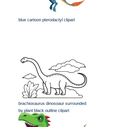
blue cartoon pterodactyl clipart
brachiosaurus dinosoaur surrounded
by plant black outline clipart