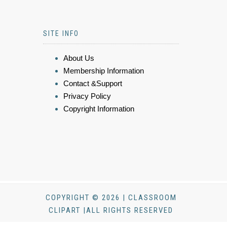
SITE INFO
About Us
Membership Information
Contact &Support
Privacy Policy
Copyright Information
COPYRIGHT © 2026 | CLASSROOM
CLIPART |ALL RIGHTS RESERVED