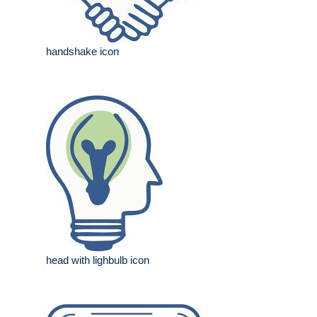
handshake icon
head with lighbulb icon