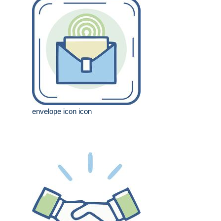
envelope icon icon