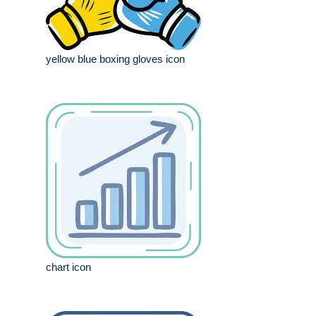
yellow blue boxing gloves icon
chart icon