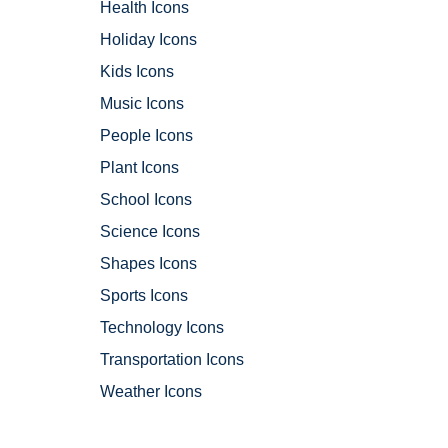
Health Icons
Holiday Icons
Kids Icons
Music Icons
People Icons
Plant Icons
School Icons
Science Icons
Shapes Icons
Sports Icons
Technology Icons
Transportation Icons
Weather Icons