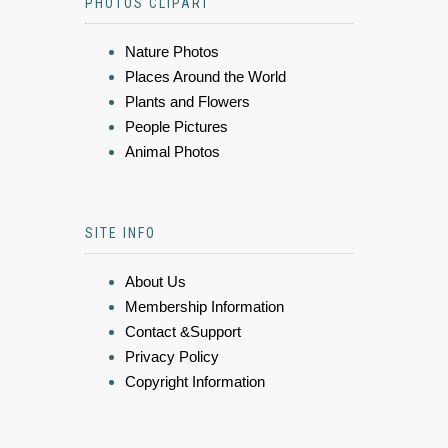
PHOTOS CLIPART
Nature Photos
Places Around the World
Plants and Flowers
People Pictures
Animal Photos
SITE INFO
About Us
Membership Information
Contact &Support
Privacy Policy
Copyright Information