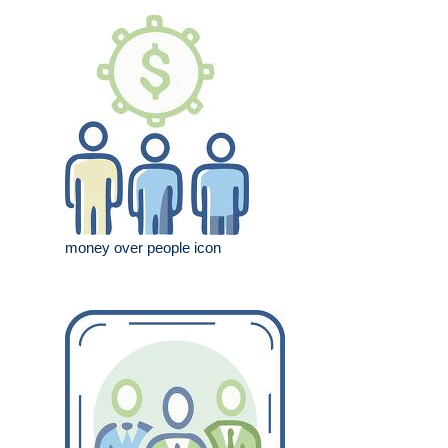
money over people icon