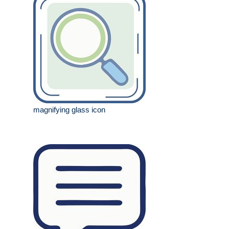
magnifying glass icon