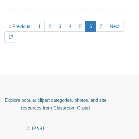
« Previous
1
2
3
4
5
6
7
Next
17
Explore popular clipart categories, photos, and site
resources from Classroom Clipart
CLIPART