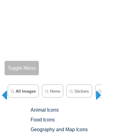
Toggle Menu
All Images
Home
Stickers
Emojis
Anim
Animal Icons
Food Icons
Geography and Map Icons