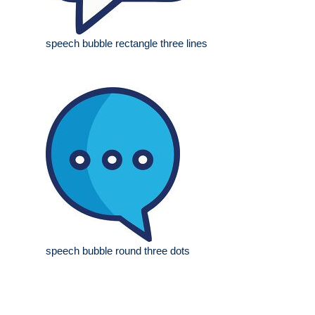
speech bubble rectangle three lines
speech bubble round three dots