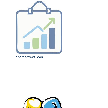
chart arrows icon