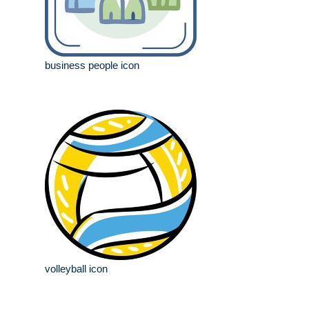
business people icon
volleyball icon