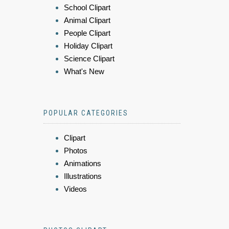
School Clipart
Animal Clipart
People Clipart
Holiday Clipart
Science Clipart
What's New
POPULAR CATEGORIES
Clipart
Photos
Animations
Illustrations
Videos