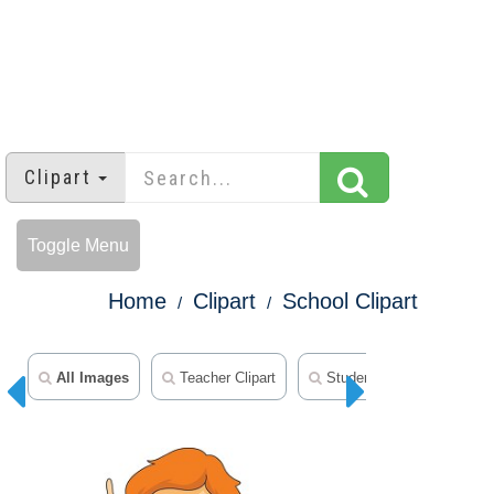
Clipart
Toggle Menu
Home
Clipart
School Clipart
All Images
Teacher Clipart
Student Clipart
Mid