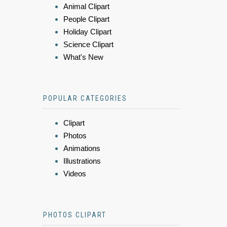
Animal Clipart
People Clipart
Holiday Clipart
Science Clipart
What's New
POPULAR CATEGORIES
Clipart
Photos
Animations
Illustrations
Videos
PHOTOS CLIPART