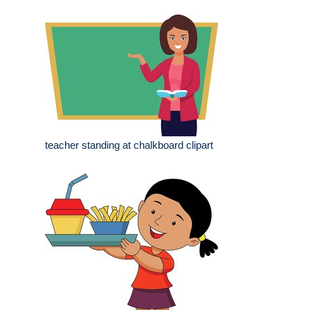
teacher standing at chalkboard clipart