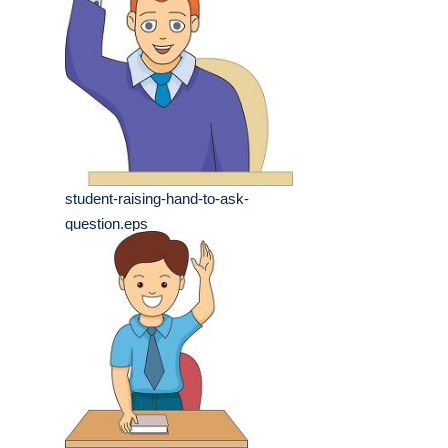
student-raising-hand-to-ask-
question.eps