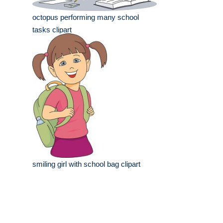
octopus performing many school
tasks clipart
smiling girl with school bag clipart