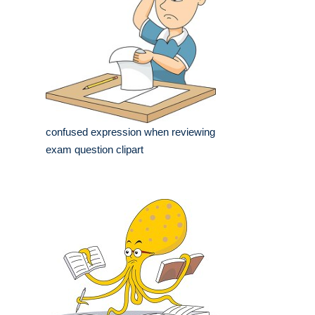
confused expression when reviewing
exam question clipart