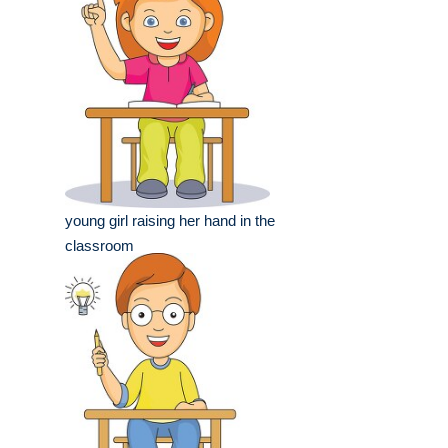
young girl raising her hand in the
classroom