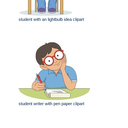
student with an lightbulb idea clipart
student writer with pen paper clipart