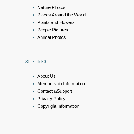
Nature Photos
Places Around the World
Plants and Flowers
People Pictures
Animal Photos
SITE INFO
About Us
Membership Information
Contact &Support
Privacy Policy
Copyright Information