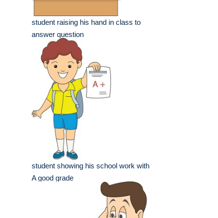
student raising his hand in class to
answer question
student showing his school work with
A good grade