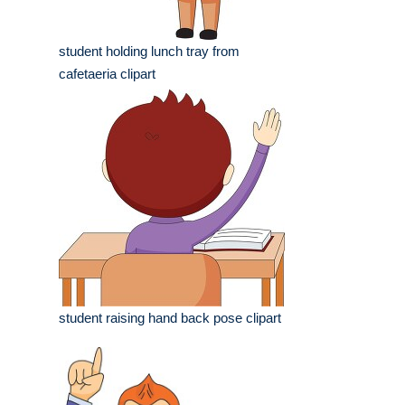
student holding lunch tray from
cafetaeria clipart
student raising hand back pose clipart