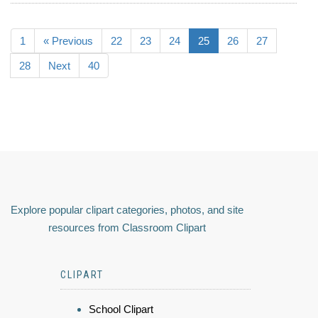
1
« Previous
22
23
24
25
26
27
28
Next
40
Explore popular clipart categories, photos, and site
resources from Classroom Clipart
CLIPART
School Clipart