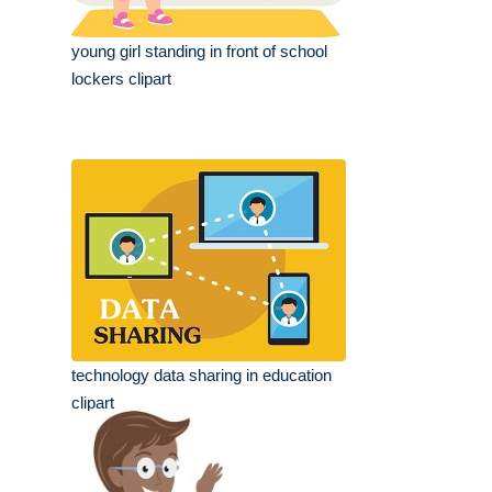
young girl standing in front of school
lockers clipart
technology data sharing in education
clipart