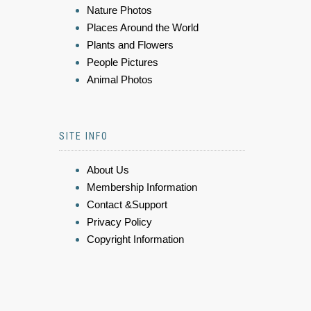
Nature Photos
Places Around the World
Plants and Flowers
People Pictures
Animal Photos
SITE INFO
About Us
Membership Information
Contact &Support
Privacy Policy
Copyright Information