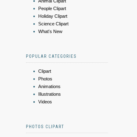
Animal Clipart
People Clipart
Holiday Clipart
Science Clipart
What's New
POPULAR CATEGORIES
Clipart
Photos
Animations
Illustrations
Videos
PHOTOS CLIPART