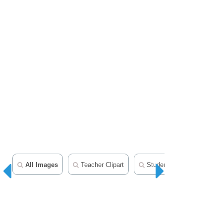
All Images
Teacher Clipart
Student Clipart
Mid