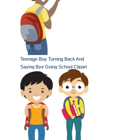
Teenage Boy Turning Back And
Saying Bye Going School Clipart