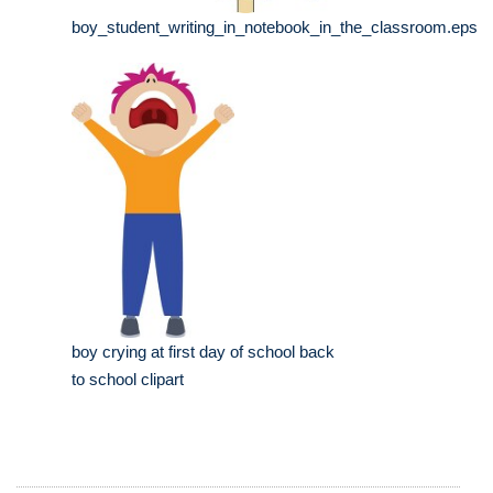
boy_student_writing_in_notebook_in_the_classroom.eps
boy crying at first day of school back
to school clipart