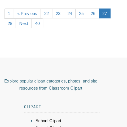
1
« Previous
22
23
24
25
26
27
28
Next
40
Explore popular clipart categories, photos, and site
resources from Classroom Clipart
CLIPART
School Clipart