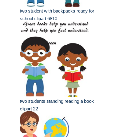
two student with backpacks ready for
school clipart 6810
two students standing reading a book
clipart 22