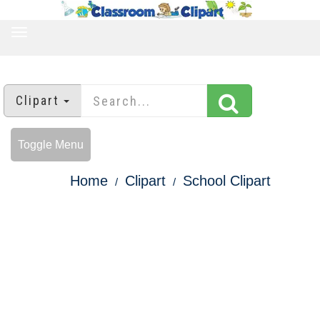
TOGGLE
NAVIGATION
Clipart
Toggle Menu
Home
Clipart
School Clipart