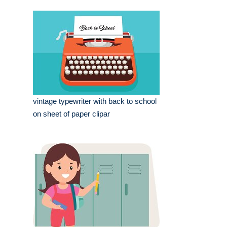
vintage typewriter with back to school
on sheet of paper clipar