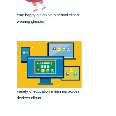
cute happy girl going to school clipart
wearing glasses
variety of education e learning across
devices clipart