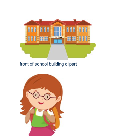
front of school building clipart