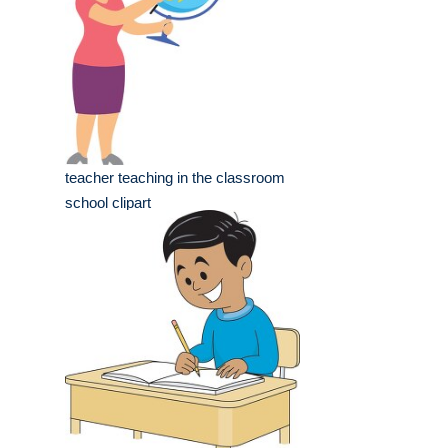
teacher teaching in the classroom
school clipart