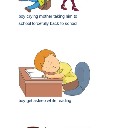
boy crying mother taking him to
school forcefully back to school
boy get asleep while reading