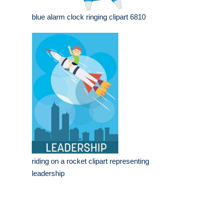
blue alarm clock ringing clipart 6810
riding on a rocket clipart representing
leadership