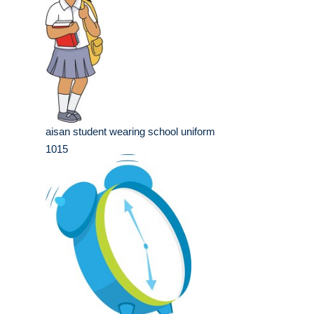
aisan student wearing school uniform
1015