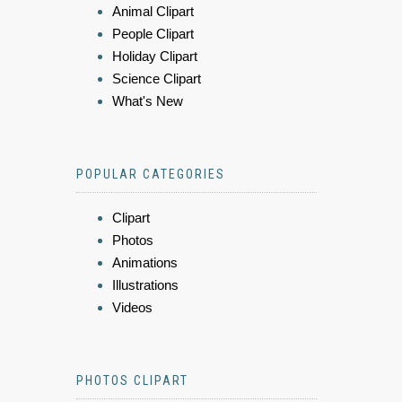
Animal Clipart
People Clipart
Holiday Clipart
Science Clipart
What's New
POPULAR CATEGORIES
Clipart
Photos
Animations
Illustrations
Videos
PHOTOS CLIPART