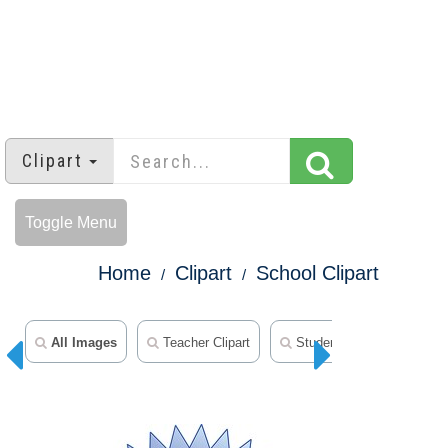
Clipart
Toggle Menu
Home
Clipart
School Clipart
All Images
Teacher Clipart
Student Clipart
Mid