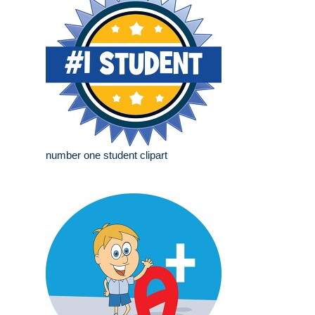
number one student clipart