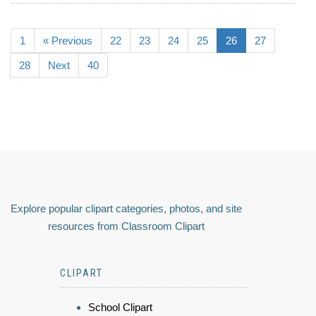
1
« Previous
22
23
24
25
26
27
28
Next
40
Explore popular clipart categories, photos, and site
resources from Classroom Clipart
CLIPART
School Clipart