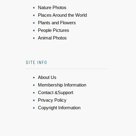
Nature Photos
Places Around the World
Plants and Flowers
People Pictures
Animal Photos
SITE INFO
About Us
Membership Information
Contact &Support
Privacy Policy
Copyright Information