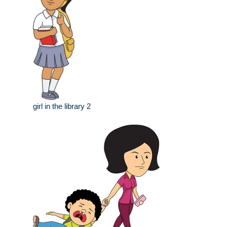
girl in the library 2