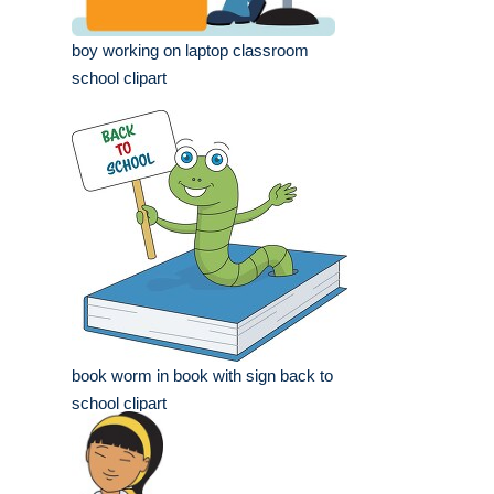
boy working on laptop classroom
school clipart
book worm in book with sign back to
school clipart