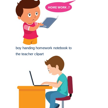
boy handing homework notebook to
the teacher clipart