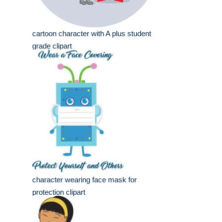
cartoon character with A plus student
grade clipart
character wearing face mask for
protection clipart