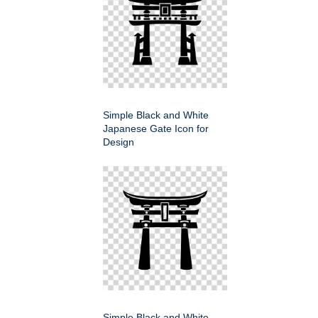
Simple Black and White
Japanese Gate Icon for
Design
Simple Black and White