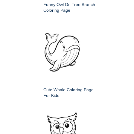
Funny Owl On Tree Branch
Coloring Page
Cute Whale Coloring Page
For Kids