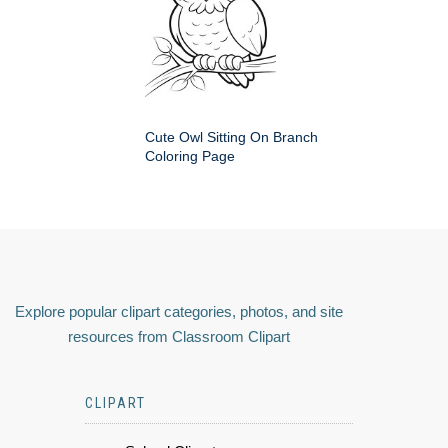
Cute Owl Sitting On Branch
Coloring Page
Explore popular clipart categories, photos, and site
resources from Classroom Clipart
CLIPART