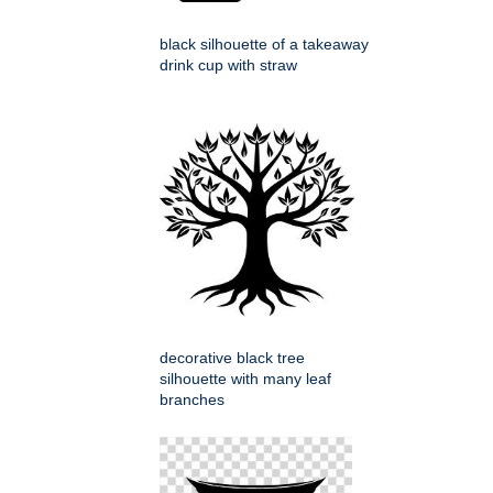
black silhouette of a takeaway
drink cup with straw
decorative black tree
silhouette with many leaf
branches