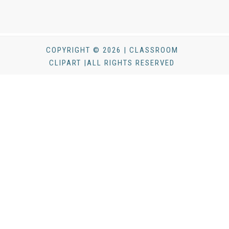
COPYRIGHT © 2026 | CLASSROOM
CLIPART |ALL RIGHTS RESERVED