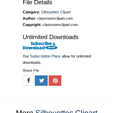
File Details
Category:
Silhouettes Clipart
Author:
classroomclipart.com
Copyright:
classroomclipart.com
Unlimited Downloads
Our
Subscription Plans
allow for unlimited
downloads.
Share File
More
Silhouettes Clipart