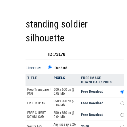
standing soldier
silhouette
ID:73176
License:
Standard
TITLE
PIXELS
FREE IMAGE
DOWNLOAD / PRICE
Free Transparent
600 x 600 px @
Free Download
PNG
0.03 Mb.
850 x 850 px @
FREE CLIP ART
Free Download
0.04 Mb.
FREE CLIPART
850 x 850 px @
Free Download
DOWNLOAD
0.04 Mb.
Any size @ 2.26
Vector EPS
$5.00