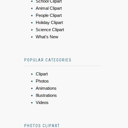
School Clipart
Animal Clipart
People Clipart
Holiday Clipart
Science Clipart
What's New
POPULAR CATEGORIES
Clipart
Photos
Animations
Illustrations
Videos
PHOTOS CLIPART