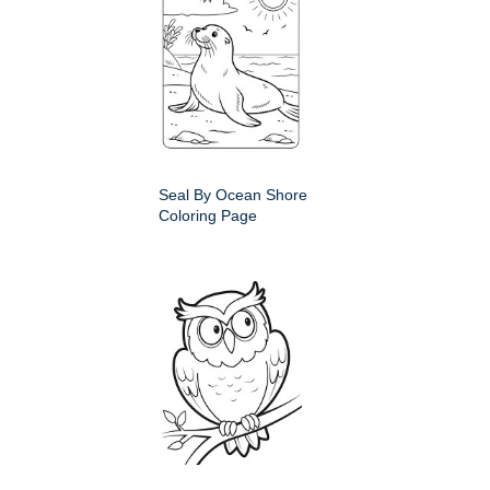
Seal By Ocean Shore
Coloring Page