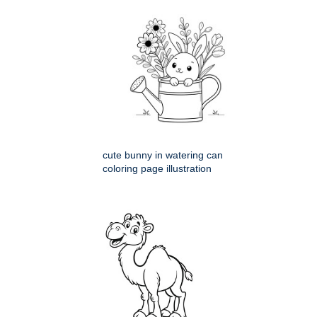
cute bunny in watering can
coloring page illustration