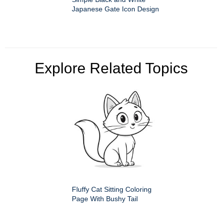
Japanese Gate Icon Design
Explore Related Topics
Fluffy Cat Sitting Coloring
Page With Bushy Tail