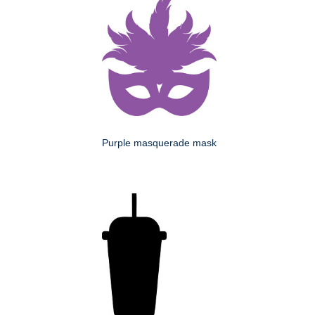
Purple masquerade mask