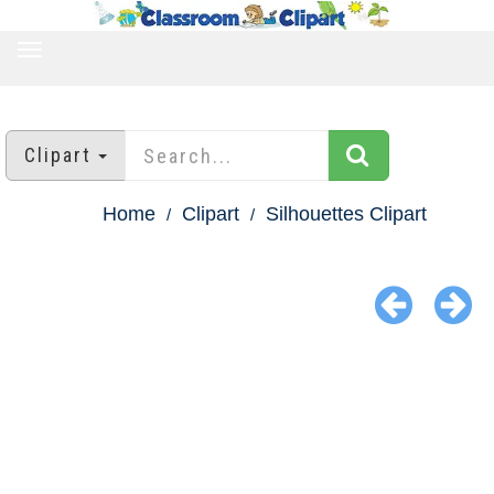
TOGGLE
NAVIGATION
Clipart
Home
Clipart
Silhouettes Clipart