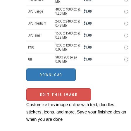
Mb.
4000 x 4000 px @
JPG Large
$3.00
1.20 Mb.
2400 x 2400 px @
JPG medium
$2.00
0.48 Mb.
1500 x 1500 px @
JPG small
$1.00
0.22 Mb.
1200 x 1200 px @
PNG
$1.00
0.05 Mb.
900 x 900 px @
GIF
$1.00
0.03 Mb.
EDIT THIS IMAGE
Customize this image online with text, doodles,
stickers, icons, and more. Save your finished design
when you are done