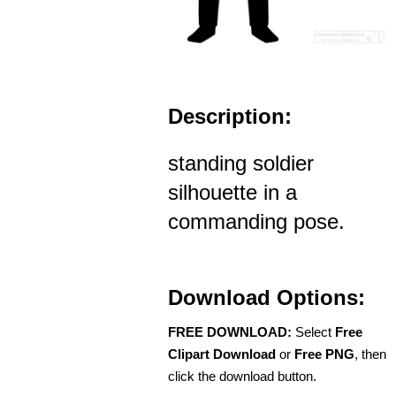
Description:
standing soldier
silhouette in a
commanding pose.
Download Options:
FREE DOWNLOAD:
Select
Free
Clipart Download
or
Free PNG
, then
click the download button.