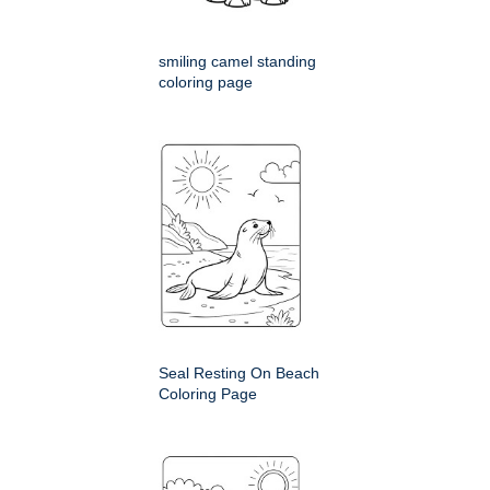
smiling camel standing
coloring page
Seal Resting On Beach
Coloring Page