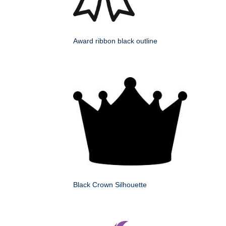
Award ribbon black outline
Black Crown Silhouette