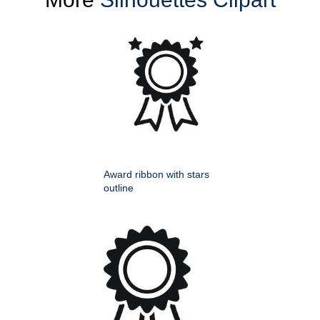
Award ribbon with stars
outline