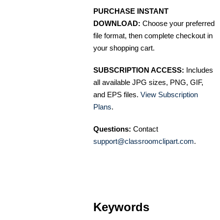
PURCHASE INSTANT
DOWNLOAD:
Choose your preferred
file format, then complete checkout in
your shopping cart.
SUBSCRIPTION ACCESS:
Includes
all available JPG sizes, PNG, GIF,
and EPS files.
View Subscription
Plans
.
Questions:
Contact
support@classroomclipart.com
.
Keywords