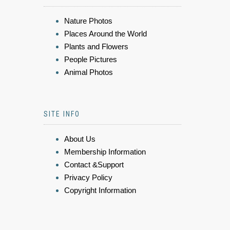
Nature Photos
Places Around the World
Plants and Flowers
People Pictures
Animal Photos
SITE INFO
About Us
Membership Information
Contact &Support
Privacy Policy
Copyright Information