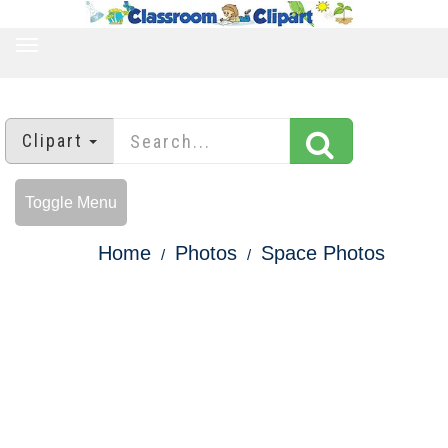
TOGGLE
NAVIGATION
Clipart
Toggle Menu
Home
Photos
Space Photos