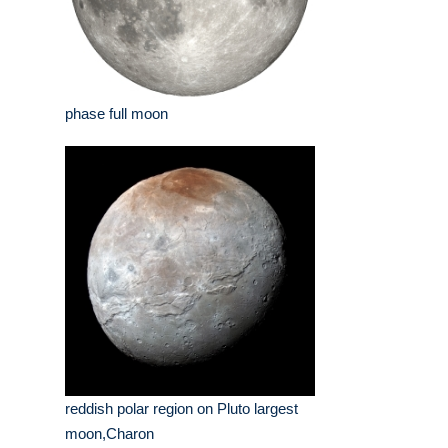
phase full moon
reddish polar region on Pluto largest
moon,Charon