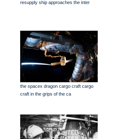
resupply ship approaches the inter
the spacex dragon cargo craft cargo
craft in the grips of the ca