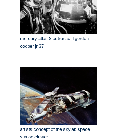
mercury atlas 9 astronaut l gordon
cooper jr 37
artists concept of the skylab space
station cluster