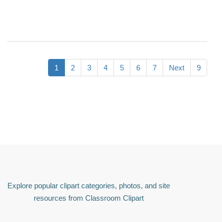
1
2
3
4
5
6
7
Next
9
Explore popular clipart categories, photos, and site
resources from Classroom Clipart