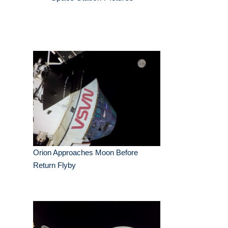
Orion Approaches Moon Before
Return Flyby