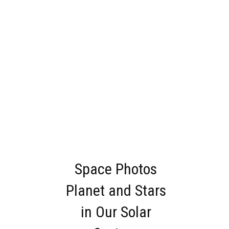
Space Photos
Planet and Stars
in Our Solar