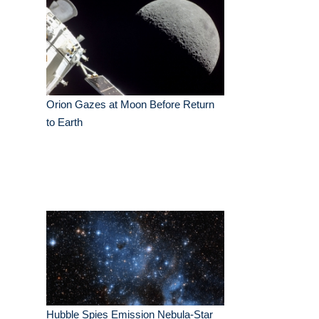
Orion Gazes at Moon Before Return
to Earth
Hubble Spies Emission Nebula-Star