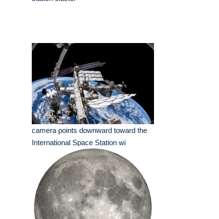
camera points downward toward the
International Space Station wi