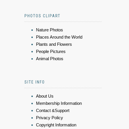
PHOTOS CLIPART
Nature Photos
Places Around the World
Plants and Flowers
People Pictures
Animal Photos
SITE INFO
About Us
Membership Information
Contact &Support
Privacy Policy
Copyright Information