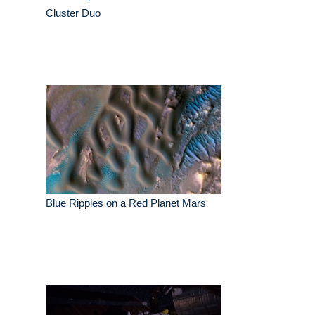
Cluster Duo
Blue Ripples on a Red Planet Mars