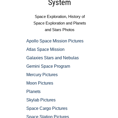
System
Space Exploration, History of
Space Exploration and Planets
and Stars Photos
Apollo Space Mission Pictures
Atlas Space Mission
Galaxies Stars and Nebulas
Gemini Space Program
Mercury Pictures
Moon Pictures
Planets
Skylab Pictures
Space Cargo Pictures
Space Station Pictures