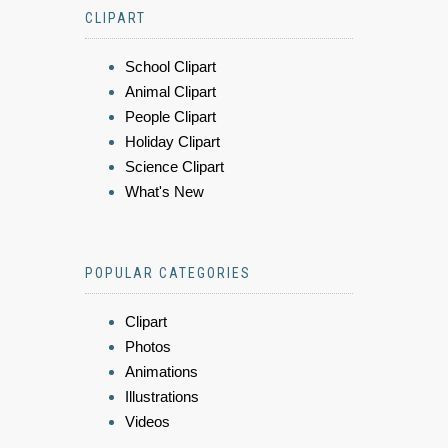
CLIPART
School Clipart
Animal Clipart
People Clipart
Holiday Clipart
Science Clipart
What's New
POPULAR CATEGORIES
Clipart
Photos
Animations
Illustrations
Videos