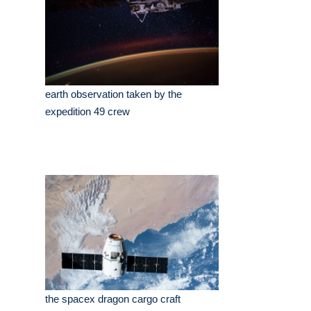
earth observation taken by the
expedition 49 crew
the spacex dragon cargo craft