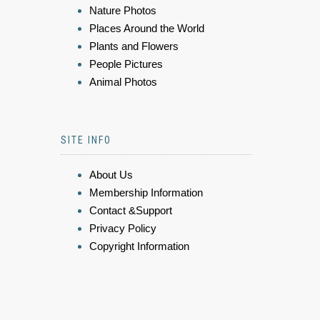
Nature Photos
Places Around the World
Plants and Flowers
People Pictures
Animal Photos
SITE INFO
About Us
Membership Information
Contact &Support
Privacy Policy
Copyright Information