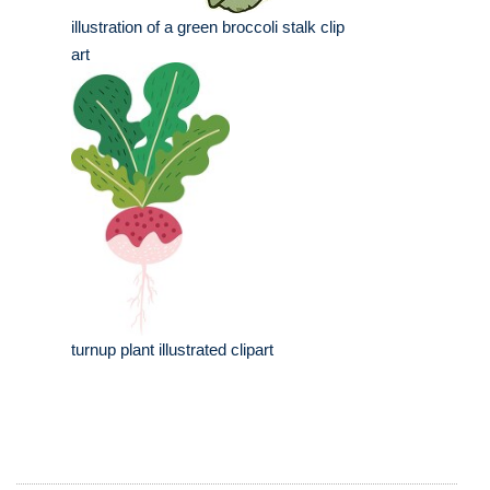
illustration of a green broccoli stalk clip
art
turnup plant illustrated clipart