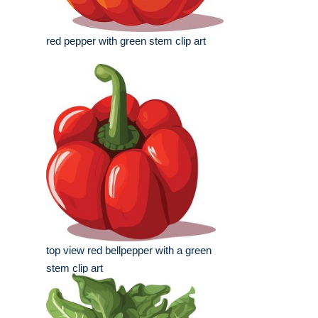
red pepper with green stem clip art
top view red bellpepper with a green
stem clip art