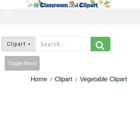
TOGGLE
NAVIGATION
Clipart
Toggle Menu
Home
Clipart
Vegetable Clipart