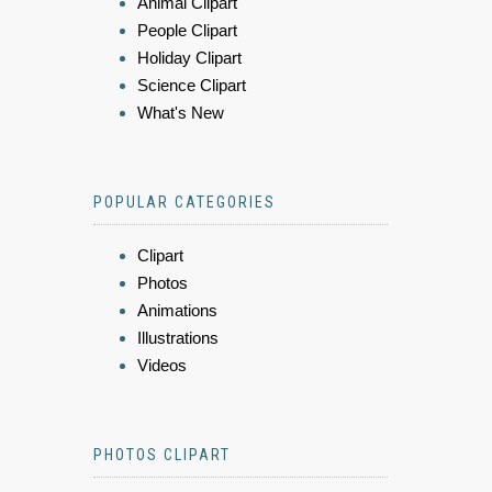
Animal Clipart
People Clipart
Holiday Clipart
Science Clipart
What's New
POPULAR CATEGORIES
Clipart
Photos
Animations
Illustrations
Videos
PHOTOS CLIPART