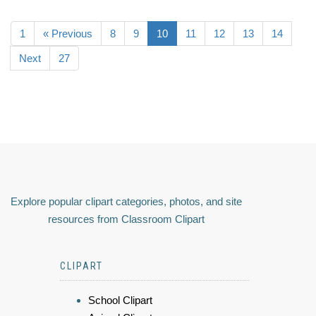
1
« Previous
8
9
10
11
12
13
14
Next
27
Explore popular clipart categories, photos, and site
resources from Classroom Clipart
CLIPART
School Clipart