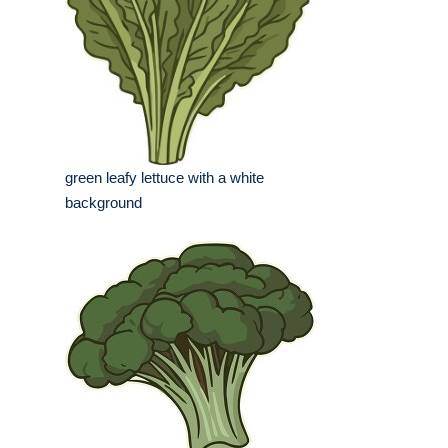
green leafy lettuce with a white
background