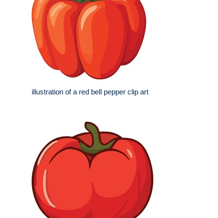
illustration of a red bell pepper clip art