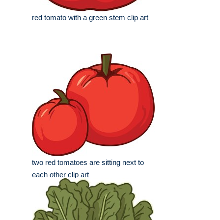
red tomato with a green stem clip art
two red tomatoes are sitting next to
each other clip art