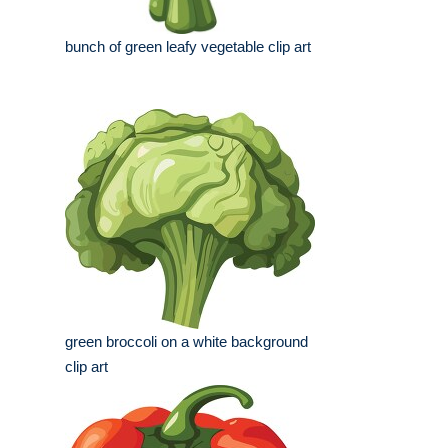
bunch of green leafy vegetable clip art
green broccoli on a white background
clip art