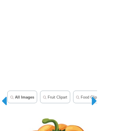
All Images
Fruit Clipart
Food Clipart
Herbs Cli