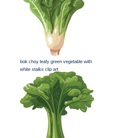
bok choy leafy green vegetable with
white stalks clip art