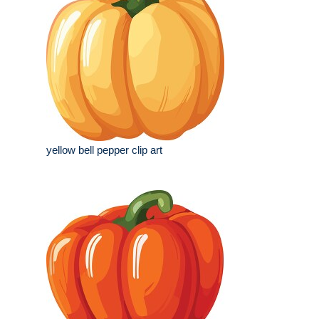
yellow bell pepper clip art