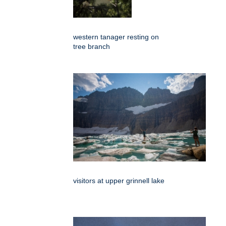
western tanager resting on
tree branch
visitors at upper grinnell lake