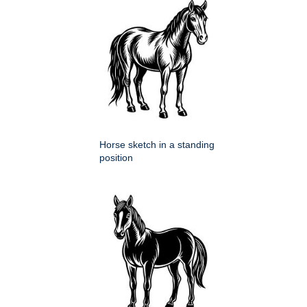
Horse sketch in a standing
position