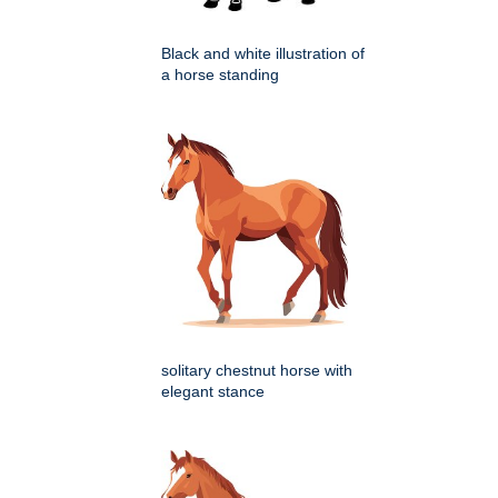
Black and white illustration of
a horse standing
solitary chestnut horse with
elegant stance