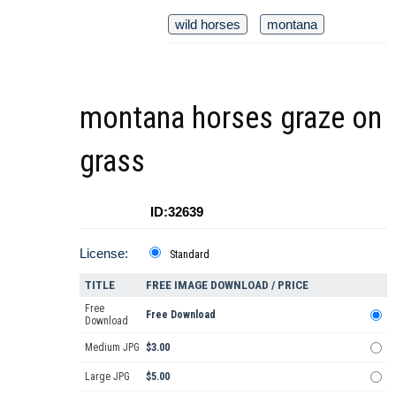
wild horses
montana
montana horses graze on
grass
ID:32639
License:
Standard
TITLE
FREE IMAGE DOWNLOAD / PRICE
Free
Free Download
Download
Medium JPG
$3.00
Large JPG
$5.00