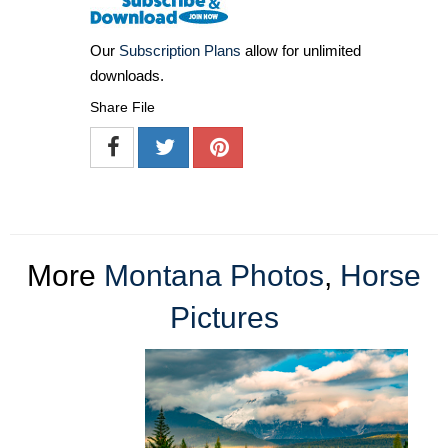
Our
Subscription Plans
allow for unlimited
downloads.
Share File
More
Montana Photos
,
Horse
Pictures