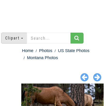
Clipart
Home
Photos
US State Photos
Montana Photos