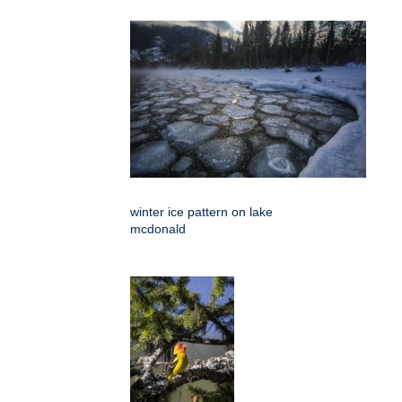
winter ice pattern on lake
mcdonald