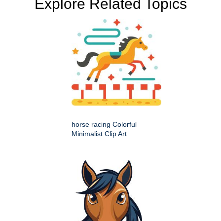
Explore Related Topics
horse racing Colorful
Minimalist Clip Art