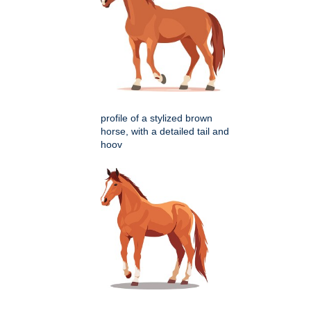
profile of a stylized brown
horse, with a detailed tail and
hoov