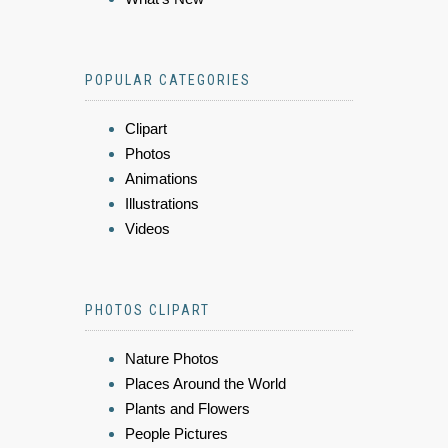
POPULAR CATEGORIES
Clipart
Photos
Animations
Illustrations
Videos
PHOTOS CLIPART
Nature Photos
Places Around the World
Plants and Flowers
People Pictures