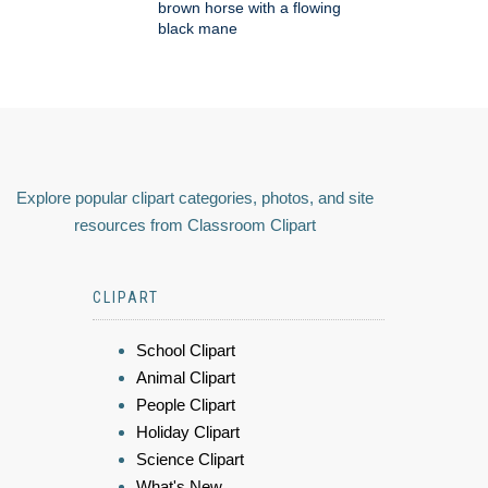
brown horse with a flowing
black mane
Explore popular clipart categories, photos, and site
resources from Classroom Clipart
CLIPART
School Clipart
Animal Clipart
People Clipart
Holiday Clipart
Science Clipart
What's New