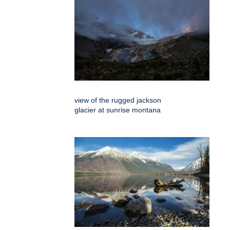
view of the rugged jackson
glacier at sunrise montana