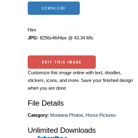
Files:
JPG:
8256x4644px @ 43.34 Mb.
EDIT THIS IMAGE
Customize this image online with text, doodles,
stickers, icons, and more. Save your finished design
when you are done
File Details
Category:
Montana Photos
,
Horse Pictures
Unlimited Downloads