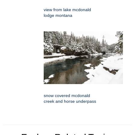
view from lake mcdonald
lodge montana
snow covered mcdonald
creek and horse underpass