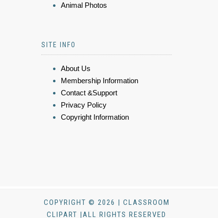
Animal Photos
SITE INFO
About Us
Membership Information
Contact &Support
Privacy Policy
Copyright Information
COPYRIGHT © 2026 | CLASSROOM
CLIPART |ALL RIGHTS RESERVED