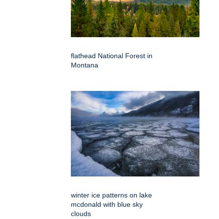
flathead National Forest in
Montana
winter ice patterns on lake
mcdonald with blue sky
clouds