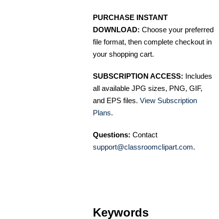
PURCHASE INSTANT
DOWNLOAD:
Choose your preferred
file format, then complete checkout in
your shopping cart.
SUBSCRIPTION ACCESS:
Includes
all available JPG sizes, PNG, GIF,
and EPS files.
View Subscription
Plans
.
Questions:
Contact
support@classroomclipart.com
.
Keywords