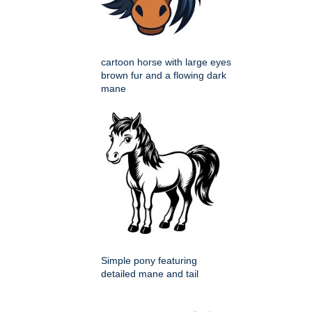
cartoon horse with large eyes
brown fur and a flowing dark
mane
Simple pony featuring
detailed mane and tail