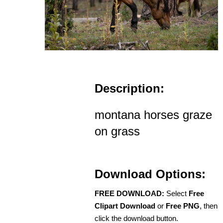
Description:
montana horses graze
on grass
Download Options:
FREE DOWNLOAD:
Select
Free
Clipart Download
or
Free PNG
, then
click the download button.