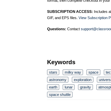
format, then complete checkout in your 
SUBSCRIPTION ACCESS:
Includes a
GIF, and EPS files.
View Subscription P
Questions:
Contact
support@classroo
Keywords
stars
milky way
space
te
astronomy
exploration
univers
earth
lunar
gravity
atmosp
space shuttle