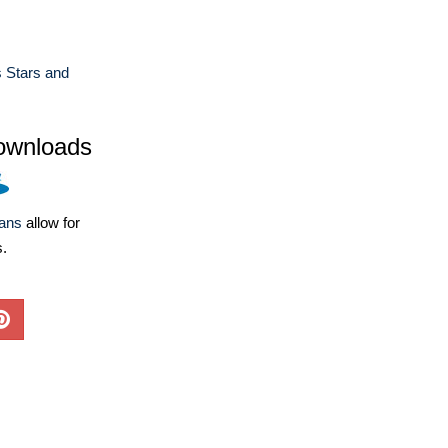
 Stars and
ownloads
lans
allow for
s.