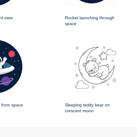
nt view
Rocket launching through
space
g from space
Sleeping teddy bear on
crescent moon