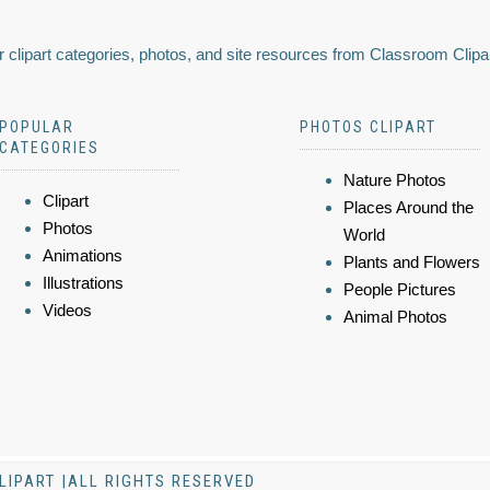
 clipart categories, photos, and site resources from Classroom Clipa
POPULAR
PHOTOS CLIPART
CATEGORIES
Nature Photos
Clipart
Places Around the
Photos
World
Animations
Plants and Flowers
Illustrations
People Pictures
Videos
Animal Photos
LIPART |ALL RIGHTS RESERVED