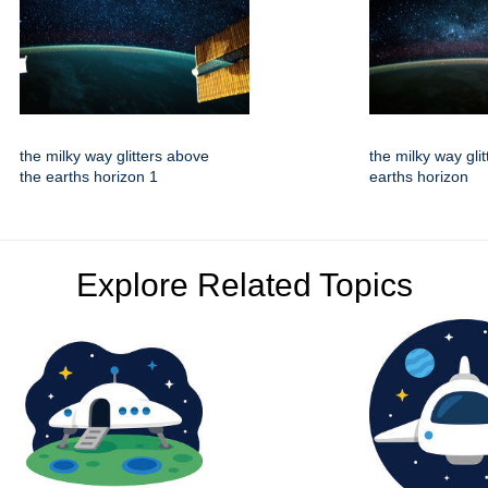
the milky way glitters above
the milky way gli
the earths horizon 1
earths horizon
Explore Related Topics