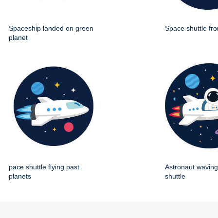
Spaceship landed on green
Space shuttle fro
planet
pace shuttle flying past
Astronaut wavin
planets
shuttle