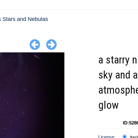
s Stars and Nebulas
a starry n
sky and 
atmosphe
glow
ID:528
License:
Stan