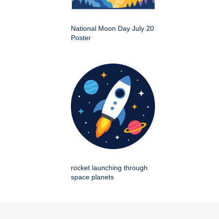
National Moon Day July 20
Poster
rocket launching through
space planets