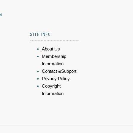
rt
SITE INFO
About Us
Membership
Information
Contact &Support
Privacy Policy
Copyright
Information