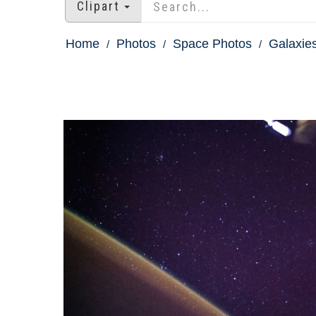
Clipart
Home
Photos
Space Photos
Galaxie