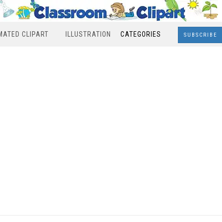
MATED CLIPART
ILLUSTRATION
CATEGORIES
SUBSCRIBE