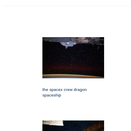
the spacex crew dragon
spaceship