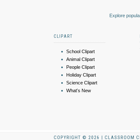
Explore popular
CLIPART
School Clipart
Animal Clipart
People Clipart
Holiday Clipart
Science Clipart
What's New
COPYRIGHT © 2026 | CLASSROOM C