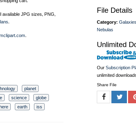
shopping cart.
File Details
ll available JPG sizes, PNG,
lans
.
Category:
Galaxies
Nebulas
mclipart.com
.
Unlimited D
Our
Subscription P
unlimited download
Share File
chnology
planet
e
science
globe
here
earth
iss