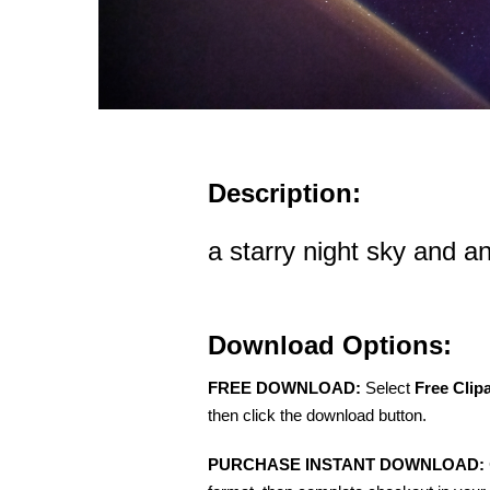
Description:
a starry night sky and a
Download Options:
FREE DOWNLOAD:
Select
Free Clip
then click the download button.
PURCHASE INSTANT DOWNLOAD: