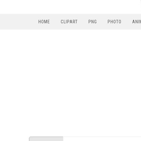
HOME
CLIPART
PNG
PHOTO
ANI