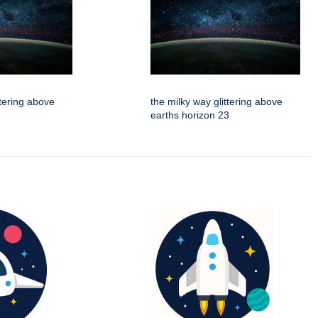
ttering above
the milky way glittering above
earths horizon 23