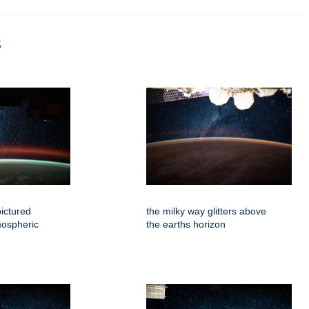
s
pictured
the milky way glitters above
mospheric
the earths horizon