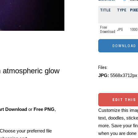
TITLE
TYPE
PIX
Free
JPG
1000 
Download
Files:
n atmospheric glow
JPG:
5568x3712px 
EDIT THIS
art Download
or
Free PNG
,
Customize this imag
text, doodles, stick
more. Save your fin
Choose your preferred file
when you are done