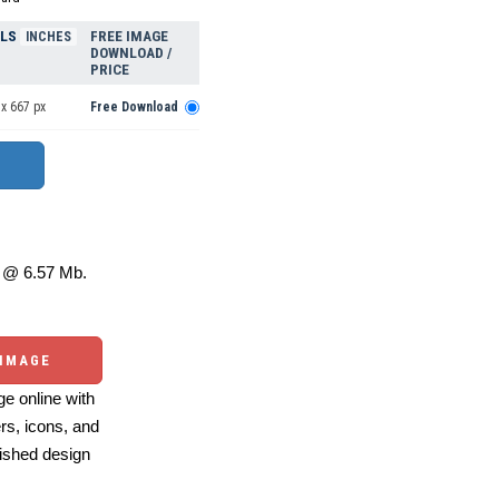
ELS
FREE IMAGE
INCHES
DOWNLOAD /
PRICE
x 667 px
Free Download
@ 6.57 Mb.
 IMAGE
e online with
ers, icons, and
ished design