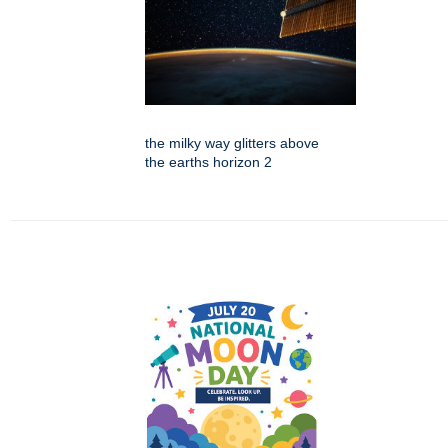
the milky way glitters above
the earths horizon 2