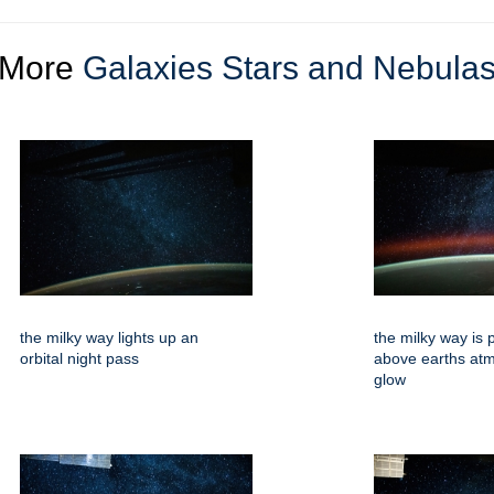
More
Galaxies Stars and Nebula
the milky way lights up an
the milky way is 
orbital night pass
above earths at
glow