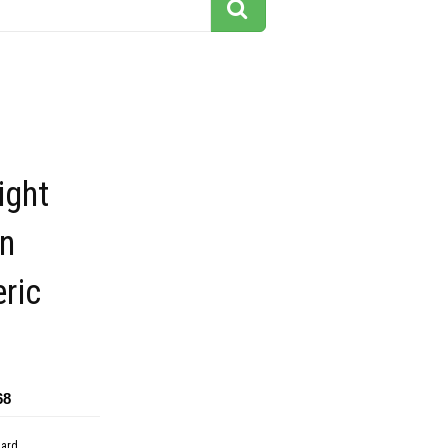
ight
an
ric
68
dard