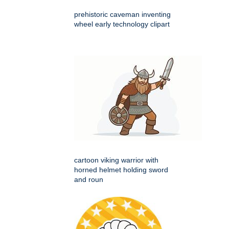
prehistoric caveman inventing
wheel early technology clipart
cartoon viking warrior with
horned helmet holding sword
and roun