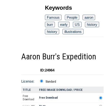
Keywords
Famous
People
aaron
burr
early
US
history
history
illustrations
Aaron Burr's Expedition
ID:24964
License:
Standard
TITLE
FREE IMAGE DOWNLOAD / PRICE
Free
Free Download
Download