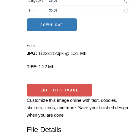
Large JPG
$5.00
TIF
$5.00
Files:
JPG:
1122x1120px @ 1.21 Mb.
TIFF:
1.22 Mb.
EDIT THIS IMAGE
Customize this image online with text, doodles,
stickers, icons, and more. Save your finished design
when you are done
File Details