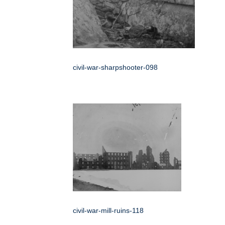
civil-war-sharpshooter-098
civil-war-mill-ruins-118