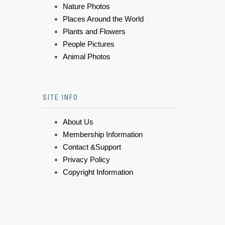
Nature Photos
Places Around the World
Plants and Flowers
People Pictures
Animal Photos
SITE INFO
About Us
Membership Information
Contact &Support
Privacy Policy
Copyright Information