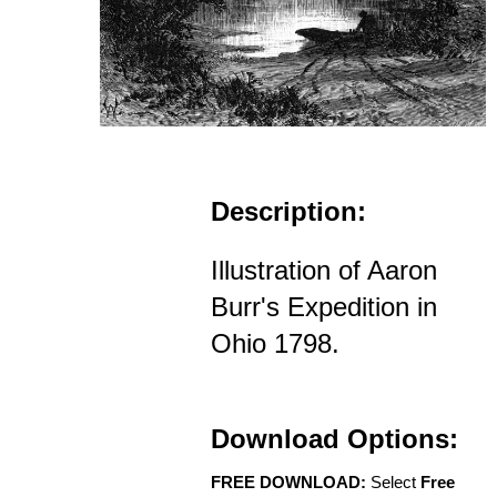
Description:
Illustration of Aaron
Burr's Expedition in
Ohio 1798.
Download Options:
FREE DOWNLOAD:
Select
Free