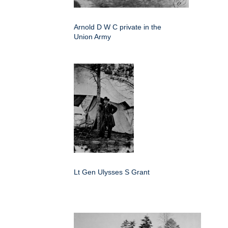
Arnold D W C private in the
Union Army
Lt Gen Ulysses S Grant