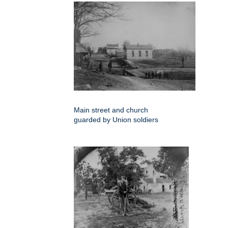
Main street and church
guarded by Union soldiers