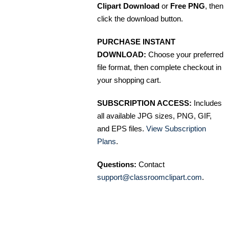
Clipart Download
or
Free PNG
, then
click the download button.
PURCHASE INSTANT
DOWNLOAD:
Choose your preferred
file format, then complete checkout in
your shopping cart.
SUBSCRIPTION ACCESS:
Includes
all available JPG sizes, PNG, GIF,
and EPS files.
View Subscription
Plans
.
Questions:
Contact
support@classroomclipart.com
.