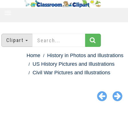
TOGGLE
NAVIGATION
Clipart
Home
History in Photos and Illustrations
US History Pictures and Illustrations
Civil War Pictures and Illustrations