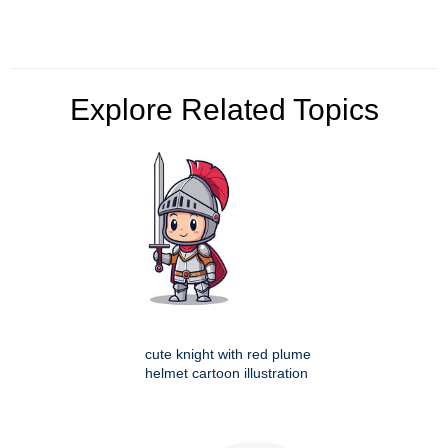
Explore Related Topics
cute knight with red plume
helmet cartoon illustration