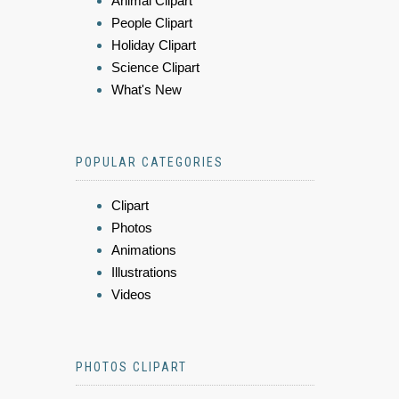
Animal Clipart
People Clipart
Holiday Clipart
Science Clipart
What's New
POPULAR CATEGORIES
Clipart
Photos
Animations
Illustrations
Videos
PHOTOS CLIPART