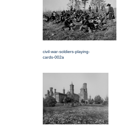
civil-war-soldiers-playing-
cards-002a