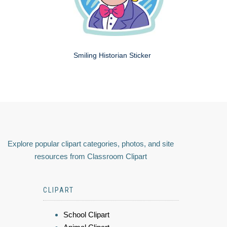
Smiling Historian Sticker
Explore popular clipart categories, photos, and site
resources from Classroom Clipart
CLIPART
School Clipart