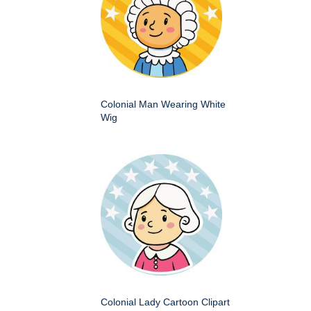
Colonial Man Wearing White
Wig
Colonial Lady Cartoon Clipart