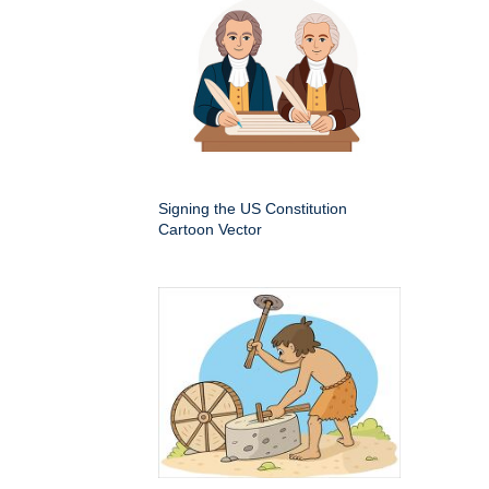
Signing the US Constitution
Cartoon Vector