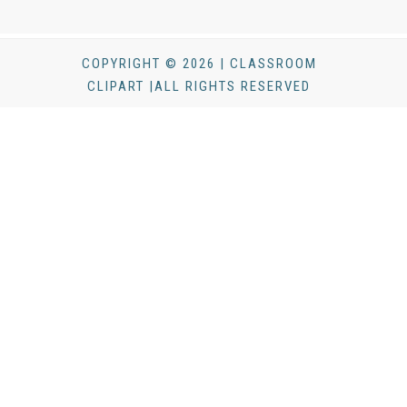
COPYRIGHT © 2026 | CLASSROOM
CLIPART |ALL RIGHTS RESERVED