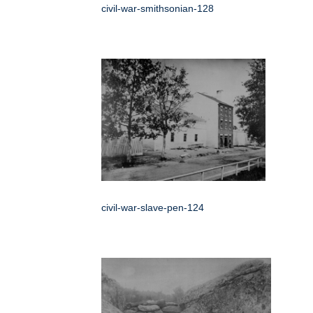
civil-war-smithsonian-128
civil-war-slave-pen-124