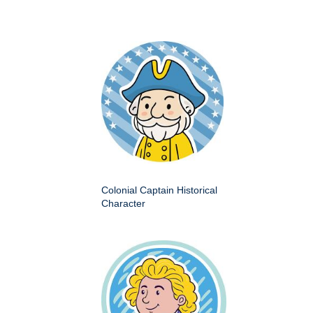
Colonial Captain Historical
Character