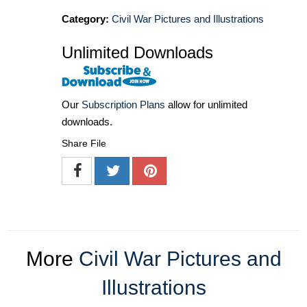
Category:
Civil War Pictures and Illustrations
Unlimited Downloads
Our
Subscription Plans
allow for unlimited
downloads.
Share File
More
Civil War Pictures and
Illustrations