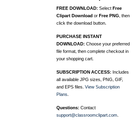
FREE DOWNLOAD:
Select
Free
Clipart Download
or
Free PNG
, then
click the download button.
PURCHASE INSTANT
DOWNLOAD:
Choose your preferred
file format, then complete checkout in
your shopping cart.
SUBSCRIPTION ACCESS:
Includes
all available JPG sizes, PNG, GIF,
and EPS files.
View Subscription
Plans
.
Questions:
Contact
support@classroomclipart.com
.