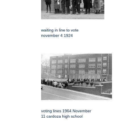
waiting in line to vote
november 4 1924
voting lines 1964 November
11 cardoza high school