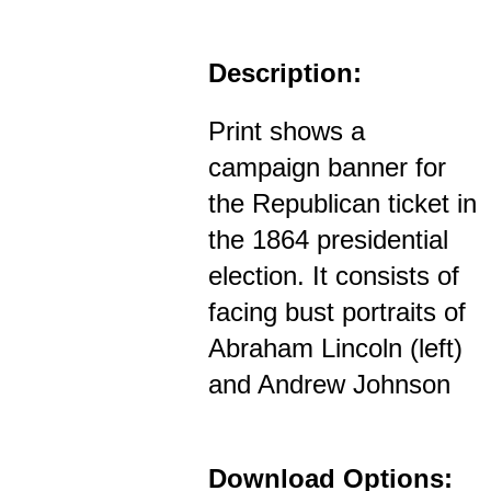
Description:
Print shows a
campaign banner for
the Republican ticket in
the 1864 presidential
election. It consists of
facing bust portraits of
Abraham Lincoln (left)
and Andrew Johnson
Download Options: