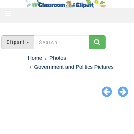
TOGGLE
NAVIGATION
Clipart
Home
Photos
Government and Politics Pictures