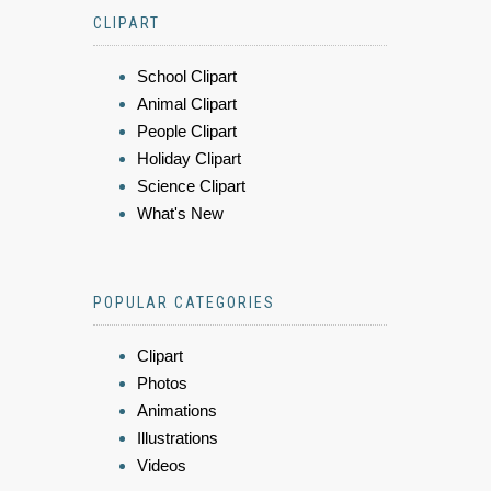
CLIPART
School Clipart
Animal Clipart
People Clipart
Holiday Clipart
Science Clipart
What's New
POPULAR CATEGORIES
Clipart
Photos
Animations
Illustrations
Videos