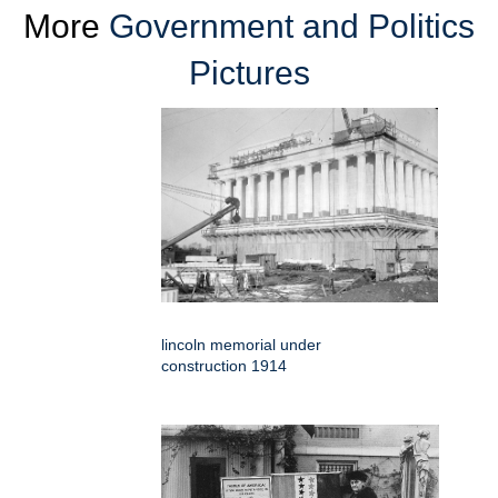
More
Government and Politics
Pictures
lincoln memorial under
construction 1914