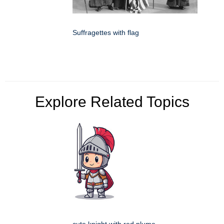
Suffragettes with flag
Explore Related Topics
cute knight with red plume