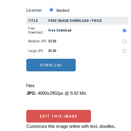
License:
Standard
TITLE
FREE IMAGE DOWNLOAD / PRICE
Free
Free Download
Download
Medium JPG
$3.00
Large JPG
$5.00
Files:
JPG:
4000x2902px @ 9.42 Mb.
EDIT THIS IMAGE
Customize this image online with text, doodles,