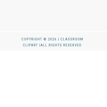
COPYRIGHT © 2026 | CLASSROOM
CLIPART |ALL RIGHTS RESERVED