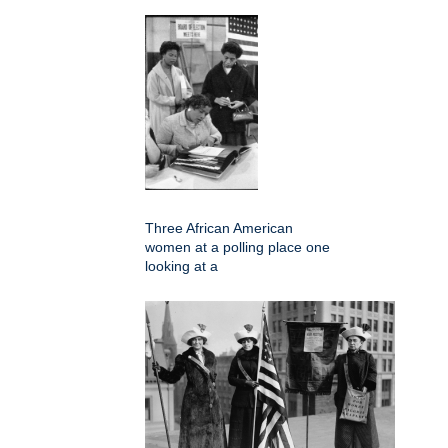
Three African American
women at a polling place one
looking at a