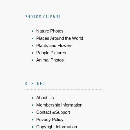
PHOTOS CLIPART
Nature Photos
Places Around the World
Plants and Flowers
People Pictures
Animal Photos
SITE INFO
About Us
Membership Information
Contact &Support
Privacy Policy
Copyright Information