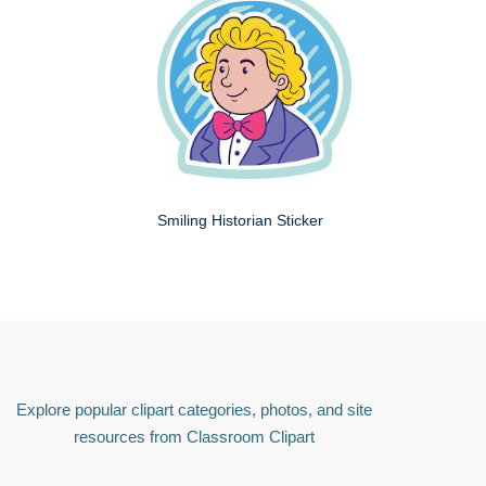
Smiling Historian Sticker
Explore popular clipart categories, photos, and site
resources from Classroom Clipart