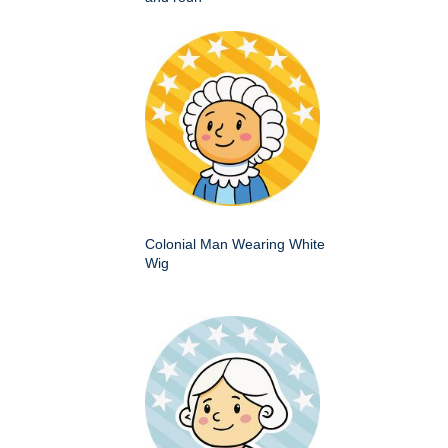
Colonial Man Wearing White
Wig