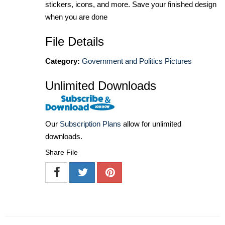
stickers, icons, and more. Save your finished design
when you are done
File Details
Category:
Government and Politics Pictures
Unlimited Downloads
Our
Subscription Plans
allow for unlimited
downloads.
Share File