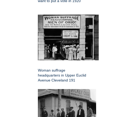
want to put a vote in 1920
Woman suffrage
headquarters in Upper Euclid
Avenue Cleveland 191