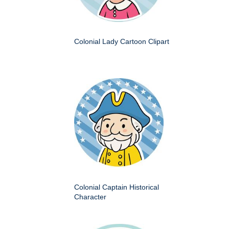
Colonial Lady Cartoon Clipart
Colonial Captain Historical
Character