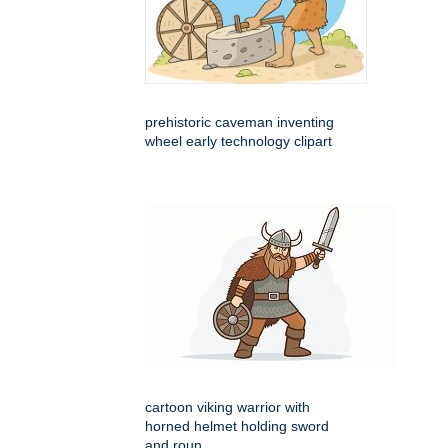
prehistoric caveman inventing
wheel early technology clipart
cartoon viking warrior with
horned helmet holding sword
and roun