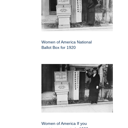
Women of America National
Ballot Box for 1920
Women of America If you