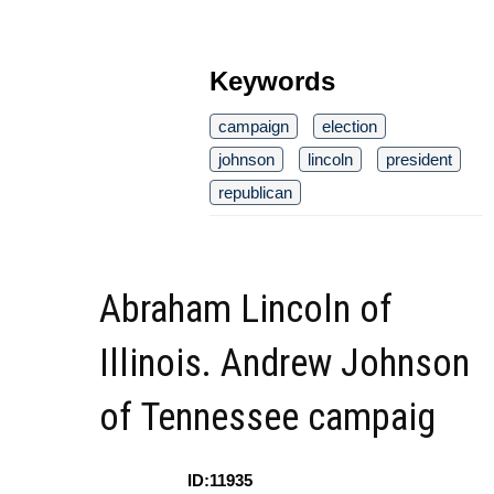
Keywords
campaign
election
johnson
lincoln
president
republican
Abraham Lincoln of
Illinois. Andrew Johnson
of Tennessee campaig
ID:11935