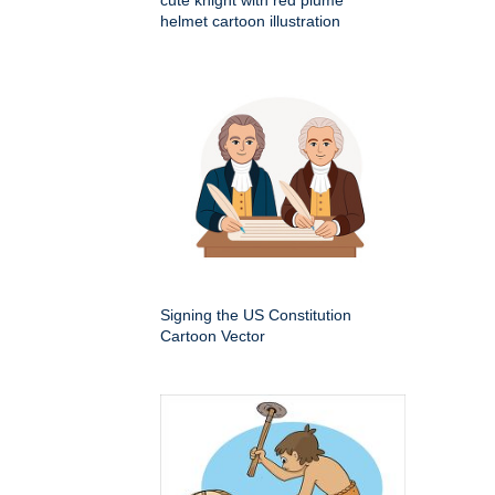
helmet cartoon illustration
Signing the US Constitution
Cartoon Vector