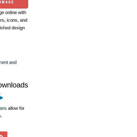
 IMAGE
e online with
ers, icons, and
ished design
ent and
ownloads
lans
allow for
s.