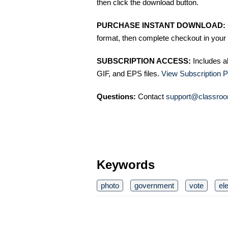
then click the download button.
PURCHASE INSTANT DOWNLOAD:
format, then complete checkout in your 
SUBSCRIPTION ACCESS:
Includes a
GIF, and EPS files.
View Subscription P
Questions:
Contact
support@classroo
Keywords
photo
government
vote
el