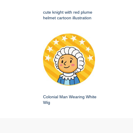
cute knight with red plume
helmet cartoon illustration
Colonial Man Wearing White
Wig