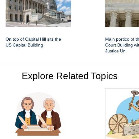
On top of Capital Hill sits the
Main portico of 
US Capital Building
Court Building wi
Justice Un
Explore Related Topics