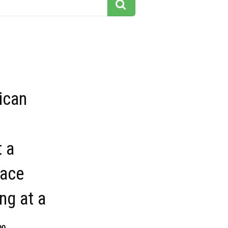
ican
 a
lace
ng at a
00