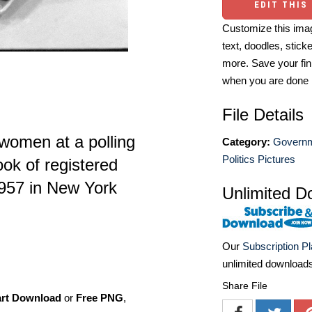
EDIT THIS
Customize this imag
text, doodles, stick
more. Save your fin
when you are done
File Details
women at a polling
Category:
Governm
Politics Pictures
ook of registered
957 in New York
Unlimited D
Our
Subscription P
unlimited download
Share File
art Download
or
Free PNG
,