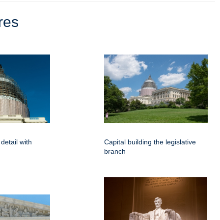
res
detail with
Capital building the legislative
branch