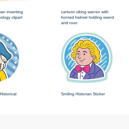
man inventing
cartoon viking warrior with
ology clipart
horned helmet holding sword
and roun
Historical
Smiling Historian Sticker