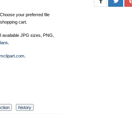
Choose your preferred file
shopping cart.
ll available JPG sizes, PNG,
lans
.
mclipart.com
.
ection
history