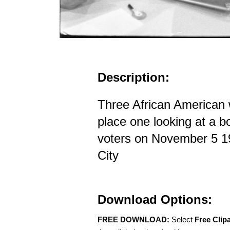
Description:
Three African American 
place one looking at a b
voters on November 5 1
City
Download Options:
FREE DOWNLOAD:
Select
Free Clip