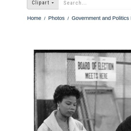
Clipart
Home
Photos
Government and Politics 