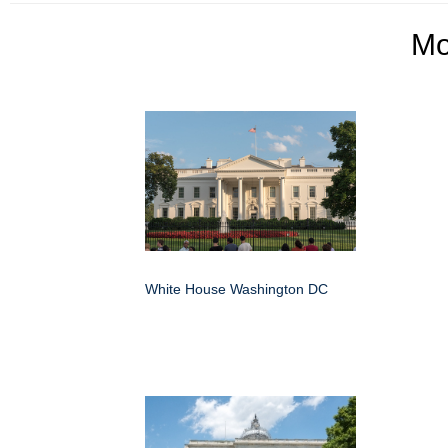
M
White House Washington DC