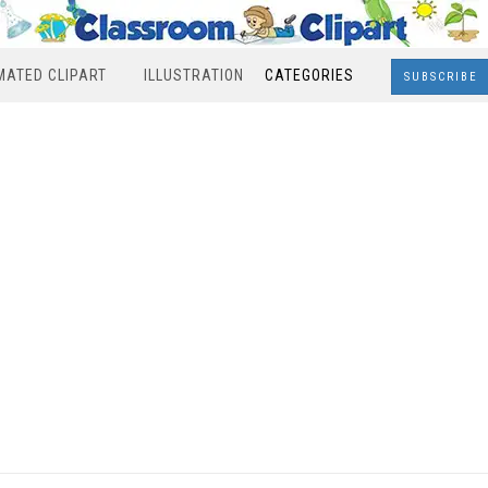
MATED CLIPART
ILLUSTRATION
CATEGORIES
SUBSCRIBE