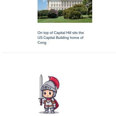
On top of Capital Hill sits the
US Capital Building home of
Cong