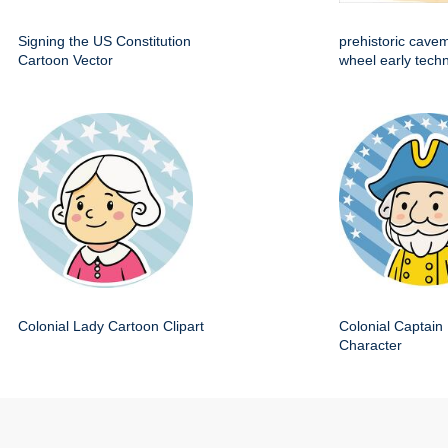
Signing the US Constitution
prehistoric cave
Cartoon Vector
wheel early techn
Colonial Lady Cartoon Clipart
Colonial Captain 
Character