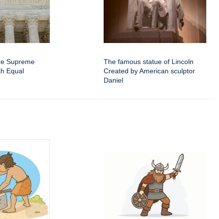
the Supreme
The famous statue of Lincoln
th Equal
Created by American sculptor
Daniel