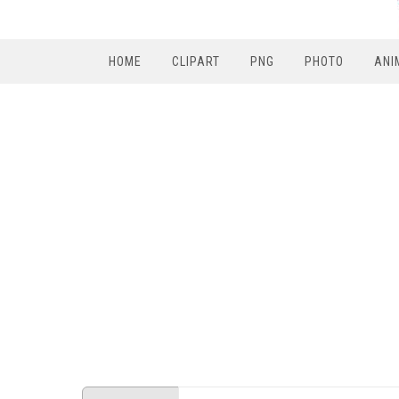
HOME
CLIPART
PNG
PHOTO
ANI