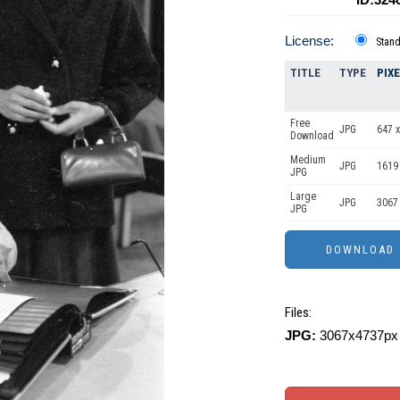
License:
Stan
TITLE
TYPE
PIX
Free
JPG
647 x
Download
Medium
JPG
1619
JPG
Large
JPG
3067
JPG
Files:
JPG:
3067x4737px 