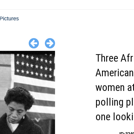
Pictures
Three Afr
American
women at
polling p
one looki
ID:324