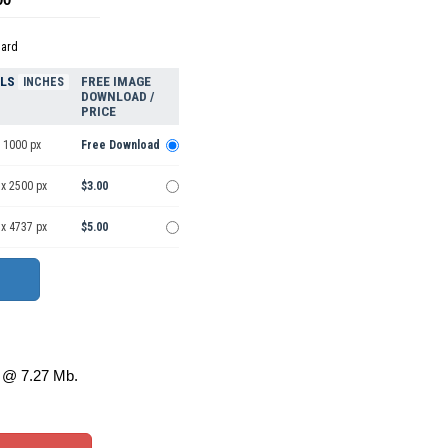
dard
ELS
FREE IMAGE
INCHES
DOWNLOAD /
PRICE
 1000 px
Free Download
 x 2500 px
$3.00
 x 4737 px
$5.00
@ 7.27 Mb.