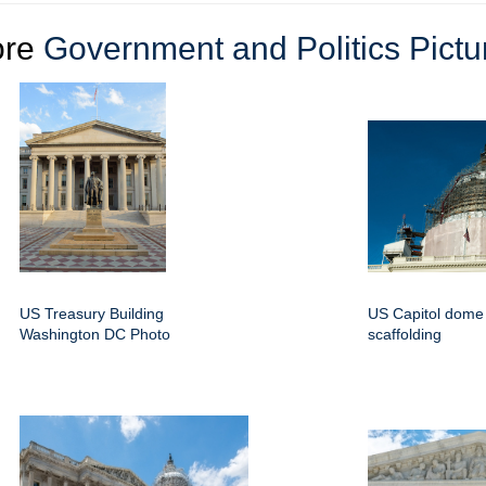
ore
Government and Politics Pictu
US Treasury Building
US Capitol dome 
Washington DC Photo
scaffolding