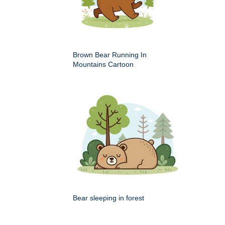
Brown Bear Running In
Mountains Cartoon
Bear sleeping in forest