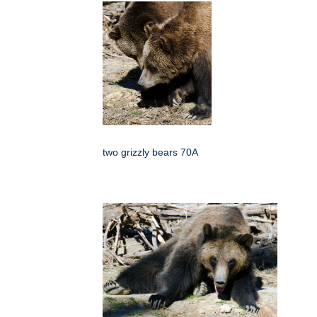
two grizzly bears 70A