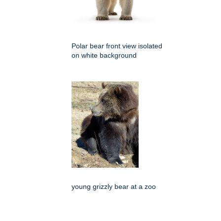
Polar bear front view isolated
on white background
young grizzly bear at a zoo