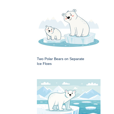
Two Polar Bears on Separate
Ice Floes