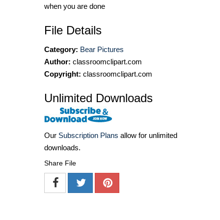
when you are done
File Details
Category:
Bear Pictures
Author:
classroomclipart.com
Copyright:
classroomclipart.com
Unlimited Downloads
Our
Subscription Plans
allow for unlimited
downloads.
Share File