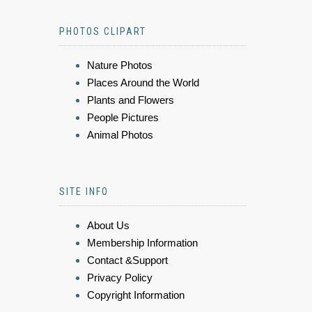
PHOTOS CLIPART
Nature Photos
Places Around the World
Plants and Flowers
People Pictures
Animal Photos
SITE INFO
About Us
Membership Information
Contact &Support
Privacy Policy
Copyright Information