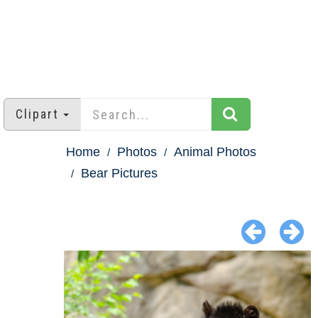
Clipart
Home
Photos
Animal Photos
Bear Pictures