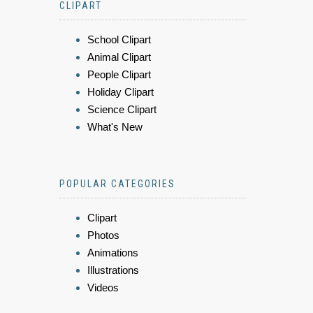
CLIPART
School Clipart
Animal Clipart
People Clipart
Holiday Clipart
Science Clipart
What's New
POPULAR CATEGORIES
Clipart
Photos
Animations
Illustrations
Videos