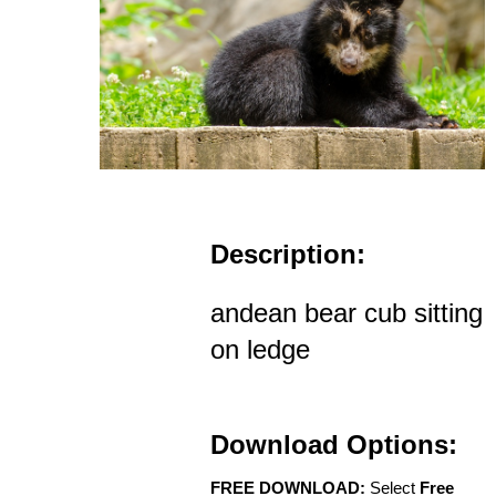
Description:
andean bear cub sitting
on ledge
Download Options:
FREE DOWNLOAD:
Select
Free