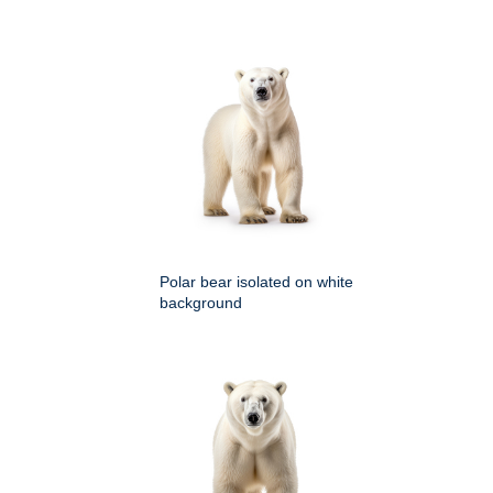
Polar bear isolated on white
background