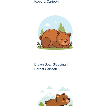
Iceberg Cartoon
Brown Bear Sleeping In
Forest Cartoon