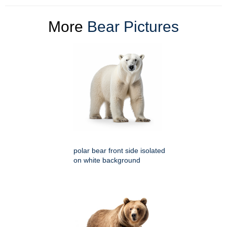
More
Bear Pictures
polar bear front side isolated
on white background