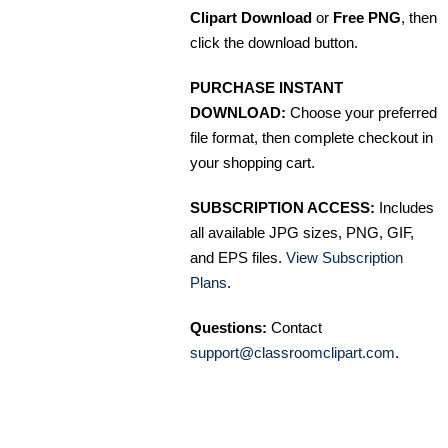
Clipart Download
or
Free PNG
, then
click the download button.
PURCHASE INSTANT
DOWNLOAD:
Choose your preferred
file format, then complete checkout in
your shopping cart.
SUBSCRIPTION ACCESS:
Includes
all available JPG sizes, PNG, GIF,
and EPS files.
View Subscription
Plans
.
Questions:
Contact
support@classroomclipart.com
.