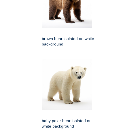
brown bear isolated on white
background
baby polar bear isolated on
white background