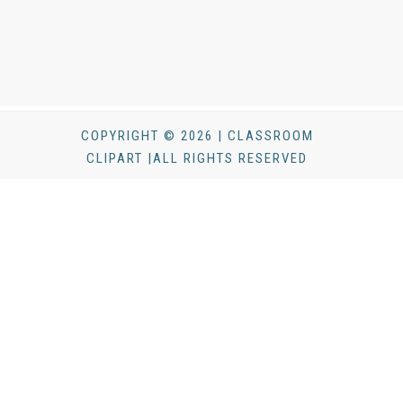
COPYRIGHT © 2026 | CLASSROOM
CLIPART |ALL RIGHTS RESERVED