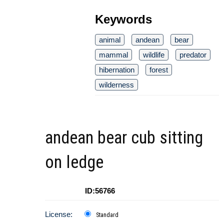
Keywords
animal
andean
bear
mammal
wildlife
predator
hibernation
forest
wilderness
andean bear cub sitting
on ledge
ID:56766
License:
Standard