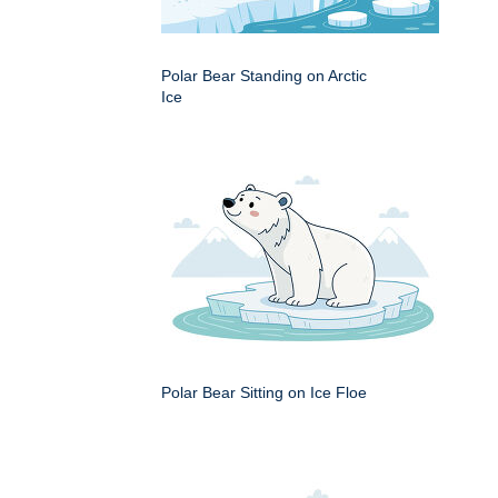
Polar Bear Standing on Arctic
Ice
Polar Bear Sitting on Ice Floe