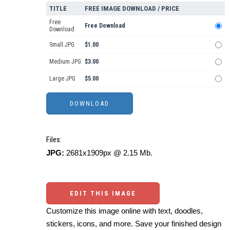
TITLE
FREE IMAGE DOWNLOAD / PRICE
Free
Free Download
Download
Small JPG
$1.00
Medium JPG
$3.00
Large JPG
$5.00
Files:
JPG:
2681x1909px @ 2.15 Mb.
EDIT THIS IMAGE
Customize this image online with text, doodles,
stickers, icons, and more. Save your finished design