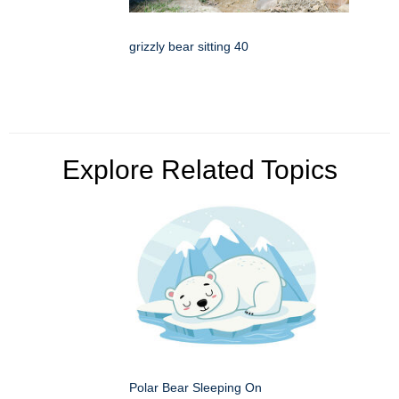
grizzly bear sitting 40
Explore Related Topics
Polar Bear Sleeping On