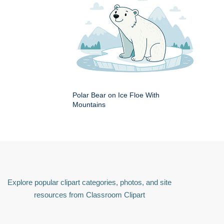
Polar Bear on Ice Floe With
Mountains
Explore popular clipart categories, photos, and site
resources from Classroom Clipart