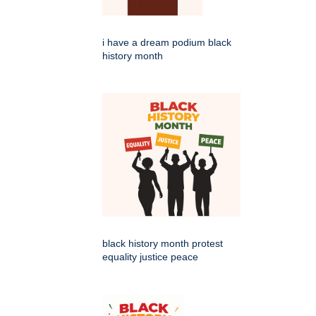
i have a dream podium black
history month
black history month protest
equality justice peace