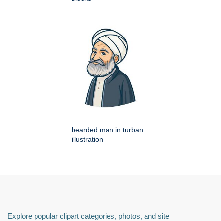
bearded man in turban
illustration
Explore popular clipart categories, photos, and site