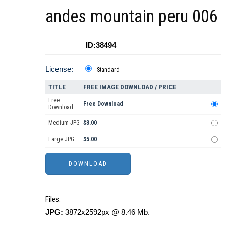
andes mountain peru 006
ID:38494
License:
Standard
TITLE
FREE IMAGE DOWNLOAD / PRICE
Free
Free Download
Download
Medium JPG
$3.00
Large JPG
$5.00
Files:
JPG:
3872x2592px @ 8.46 Mb.