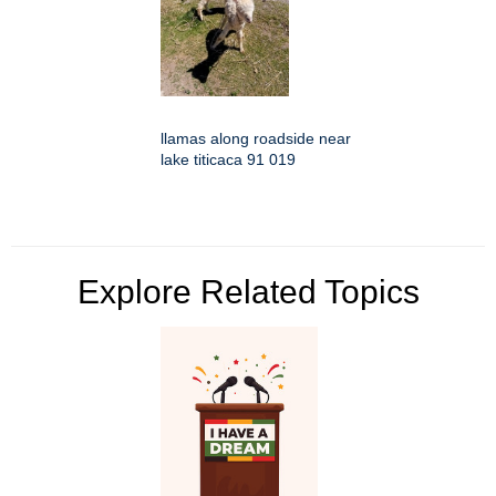
llamas along roadside near
lake titicaca 91 019
Explore Related Topics