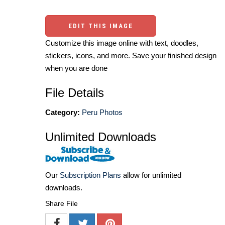
EDIT THIS IMAGE
Customize this image online with text, doodles,
stickers, icons, and more. Save your finished design
when you are done
File Details
Category:
Peru Photos
Unlimited Downloads
Our
Subscription Plans
allow for unlimited
downloads.
Share File