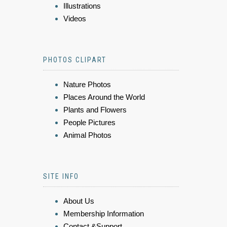
Illustrations
Videos
PHOTOS CLIPART
Nature Photos
Places Around the World
Plants and Flowers
People Pictures
Animal Photos
SITE INFO
About Us
Membership Information
Contact &Support