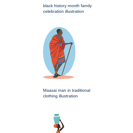
black history month family
celebration illustration
Maasai man in traditional
clothing illustration