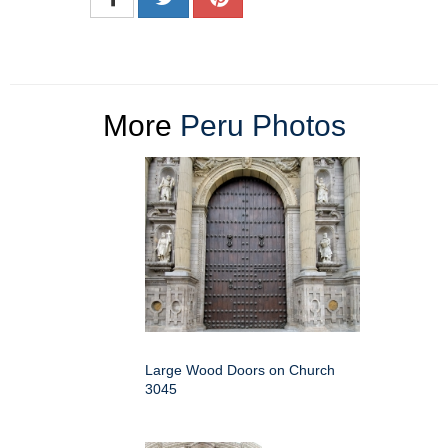
More
Peru Photos
Large Wood Doors on Church
3045