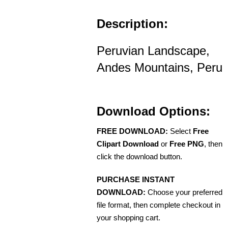
Description:
Peruvian Landscape,
Andes Mountains, Peru
Download Options:
FREE DOWNLOAD:
Select
Free
Clipart Download
or
Free PNG
, then
click the download button.
PURCHASE INSTANT
DOWNLOAD:
Choose your preferred
file format, then complete checkout in
your shopping cart.