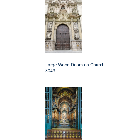
Large Wood Doors on Church
3043