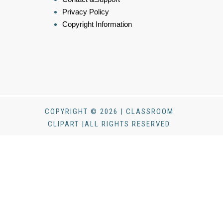
Privacy Policy
Copyright Information
COPYRIGHT © 2026 | CLASSROOM
CLIPART |ALL RIGHTS RESERVED