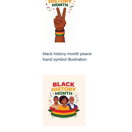
black history month peace
hand symbol illustration