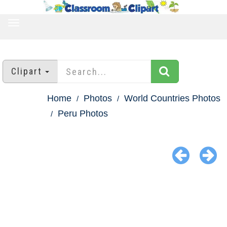
TOGGLE
NAVIGATION
Clipart
Home
Photos
World Countries Photos
Peru Photos