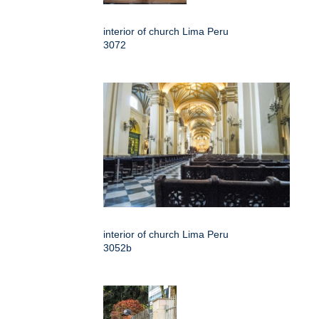
interior of church Lima Peru
3072
interior of church Lima Peru
3052b