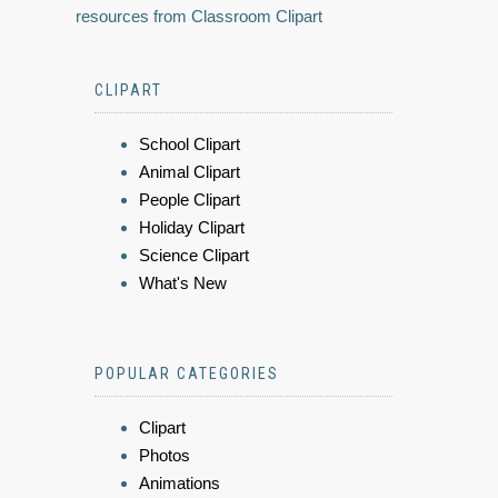
resources from Classroom Clipart
CLIPART
School Clipart
Animal Clipart
People Clipart
Holiday Clipart
Science Clipart
What's New
POPULAR CATEGORIES
Clipart
Photos
Animations