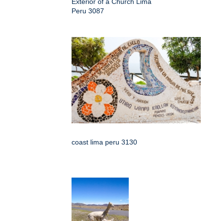
Exterior of a Church Lima
Peru 3087
coast lima peru 3130