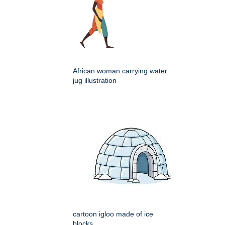
African woman carrying water
jug illustration
cartoon igloo made of ice
blocks