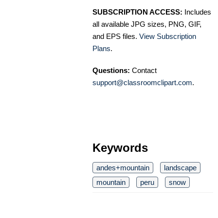
SUBSCRIPTION ACCESS:
Includes
all available JPG sizes, PNG, GIF,
and EPS files.
View Subscription
Plans
.
Questions:
Contact
support@classroomclipart.com
.
Keywords
andes+mountain
landscape
mountain
peru
snow