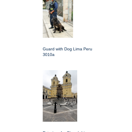
Guard with Dog Lima Peru
3010a