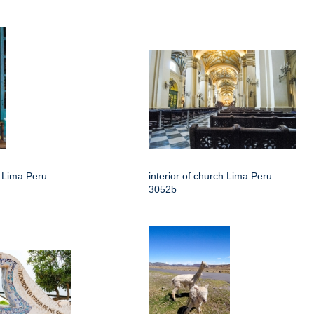
h Lima Peru
interior of church Lima Peru
3052b