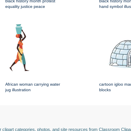
black history month protest
black history mo
equality justice peace
hand symbol illus
African woman carrying water
cartoon igloo mad
jug illustration
blocks
 clipart categories, photos, and site resources from Classroom Clipa