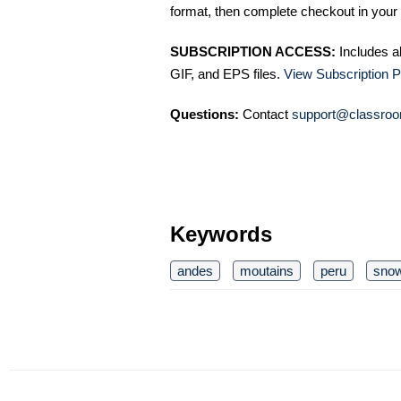
format, then complete checkout in your 
SUBSCRIPTION ACCESS:
Includes a
GIF, and EPS files.
View Subscription P
Questions:
Contact
support@classroo
Keywords
andes
moutains
peru
sno