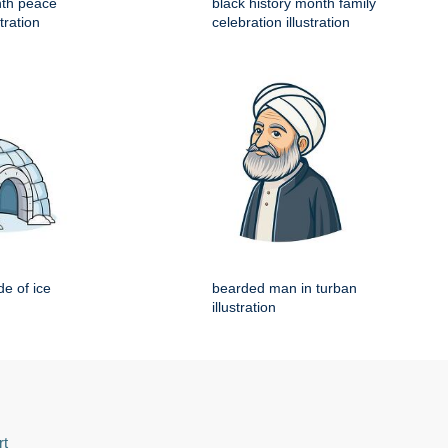
nth peace
black history month family
tration
celebration illustration
e of ice
bearded man in turban
illustration
rt