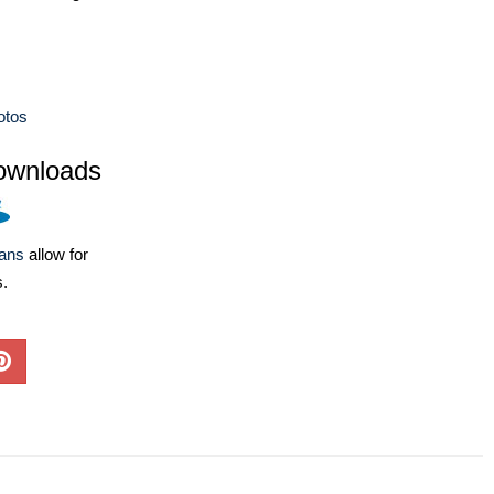
otos
ownloads
lans
allow for
s.