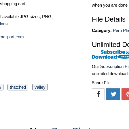
shopping cart.
when you are done
ll available JPG sizes, PNG,
File Details
lans
.
Category:
Peru Ph
mclipart.com
.
Unlimited D
Our
Subscription P
unlimited download
Share File
w
thatched
valley