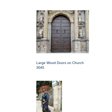
Large Wood Doors on Church
3045