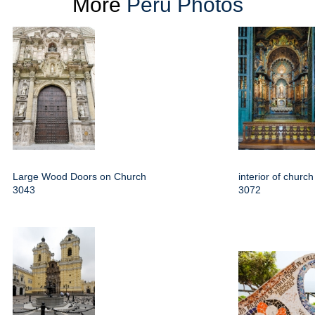
More
Peru Photos
Large Wood Doors on Church
interior of churc
3043
3072