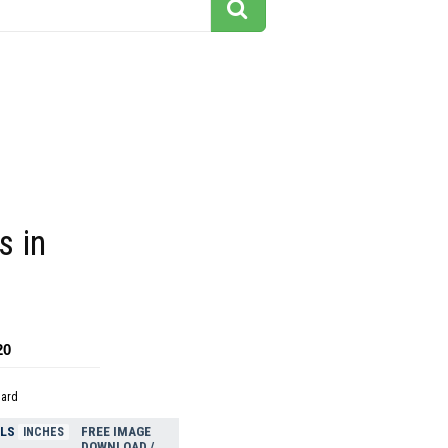
s in
20
dard
ELS
FREE IMAGE
INCHES
DOWNLOAD /