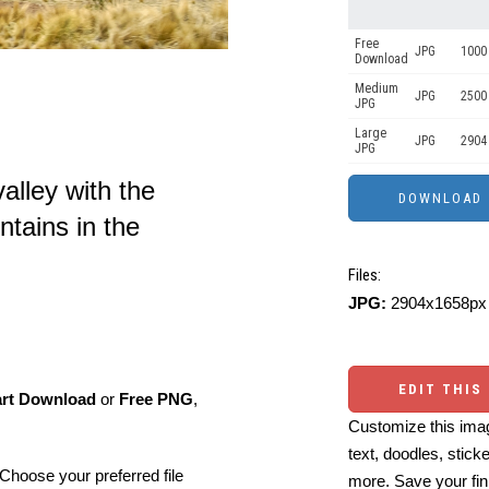
Free
JPG
1000 
Download
Medium
JPG
2500
JPG
Large
JPG
2904
JPG
alley with the
ains in the
Files:
JPG:
2904x1658px 
EDIT THIS
art Download
or
Free PNG
,
Customize this imag
text, doodles, stick
Choose your preferred file
more. Save your fin