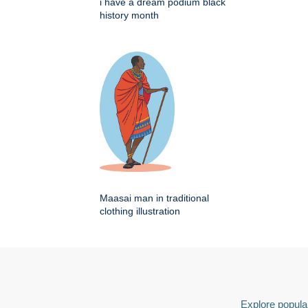
i have a dream podium black
history month
Maasai man in traditional
clothing illustration
Explore popular