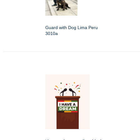
Guard with Dog Lima Peru
3010a