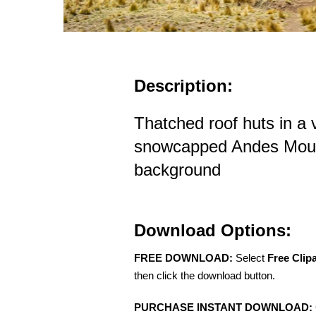
Description:
Thatched roof huts in a v
snowcapped Andes Mount
background
Download Options:
FREE DOWNLOAD:
Select
Free Clip
then click the download button.
PURCHASE INSTANT DOWNLOAD: