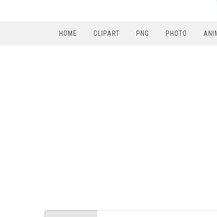
HOME
CLIPART
PNG
PHOTO
ANI