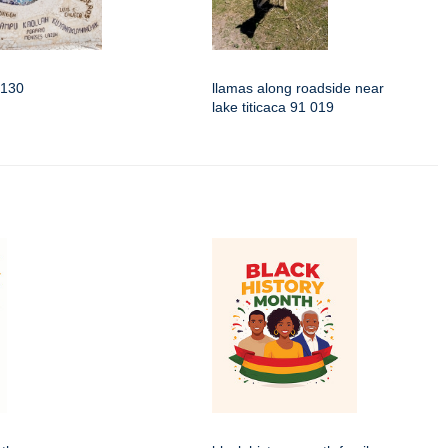
3130
llamas along roadside near
lake titicaca 91 019