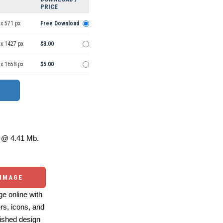
PRICE
x 571 px
Free Download
 x 1427 px
$3.00
 x 1658 px
$5.00
@ 4.41 Mb.
 IMAGE
e online with
ers, icons, and
ished design