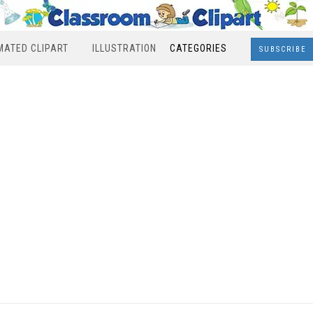
MATED CLIPART
ILLUSTRATION
CATEGORIES
SUBSCRIBE