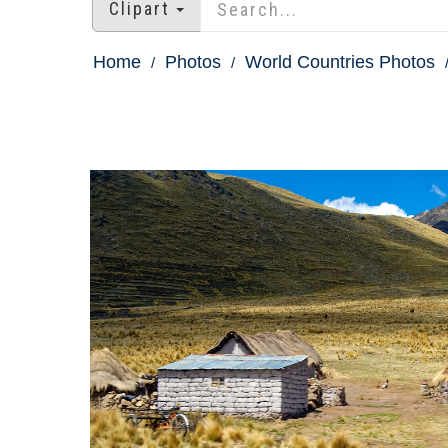
Clipart
Home
Photos
World Countries Photos