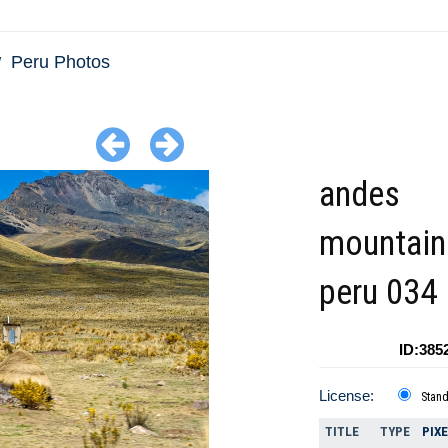
Peru Photos
andes
mountain
peru 034
ID:385
License:
Stan
TITLE
TYPE
PIX