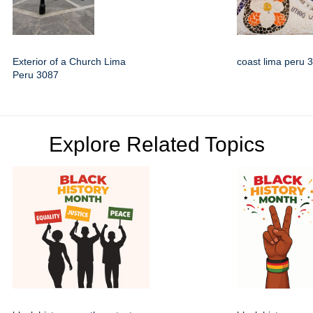
Exterior of a Church Lima
coast lima peru 
Peru 3087
Explore Related Topics