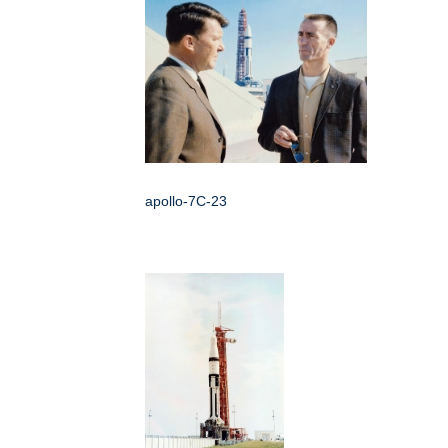
apollo-7C-23