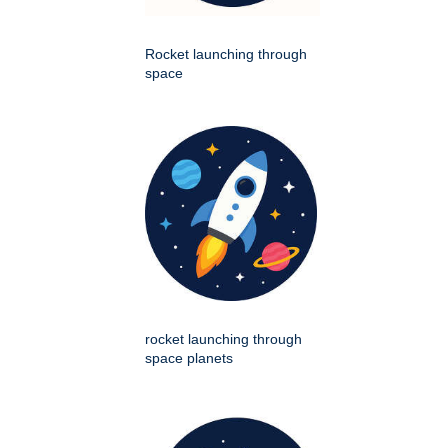
Rocket launching through
space
rocket launching through
space planets