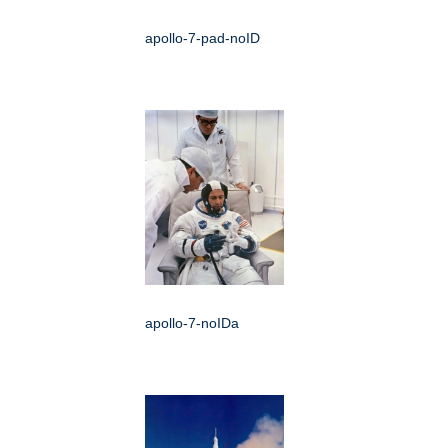
apollo-7-pad-noID
apollo-7-noIDa