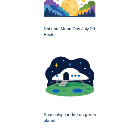
National Moon Day July 20
Poster
Spaceship landed on green
planet