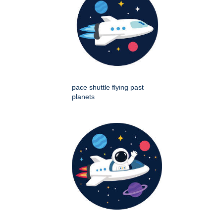
pace shuttle flying past
planets