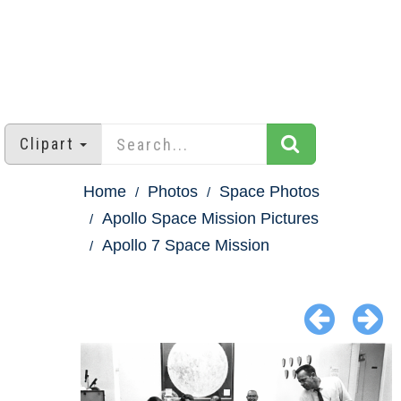
Clipart
Home
Photos
Space Photos
Apollo Space Mission Pictures
Apollo 7 Space Mission