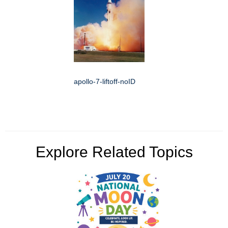
apollo-7-liftoff-noID
Explore Related Topics