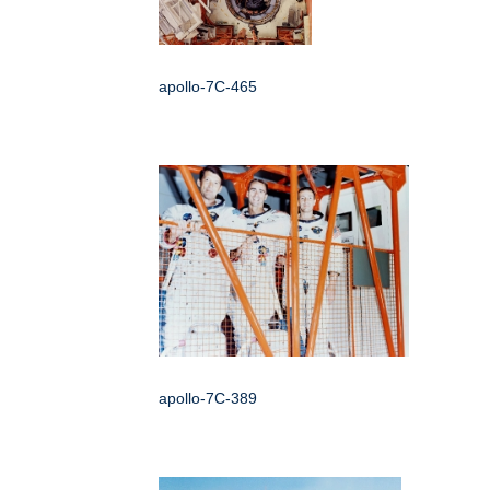
apollo-7C-465
apollo-7C-389