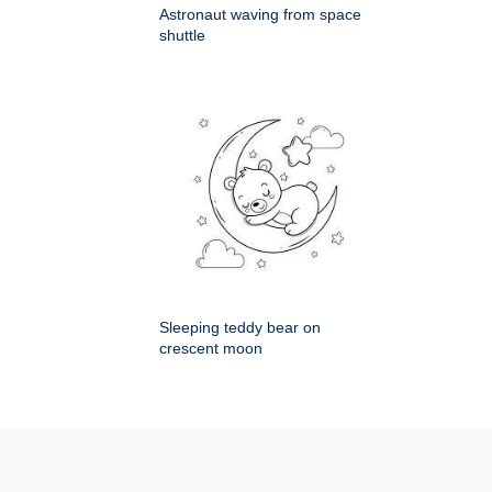
Astronaut waving from space
shuttle
Sleeping teddy bear on
crescent moon