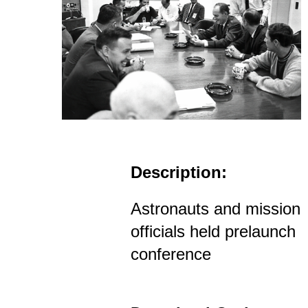
Description:
Astronauts and mission
officials held prelaunch
conference