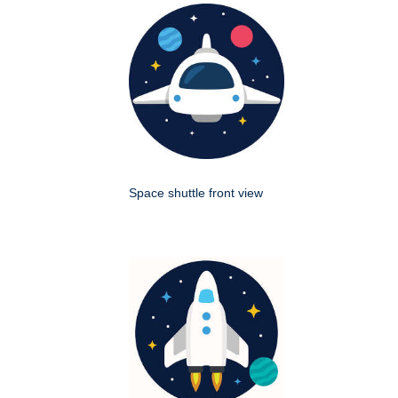
Space shuttle front view