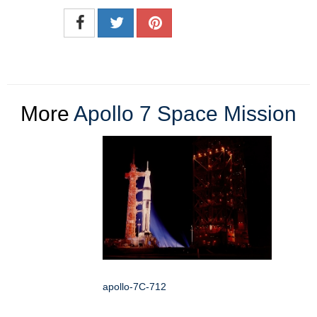
More
Apollo 7 Space Mission
apollo-7C-712