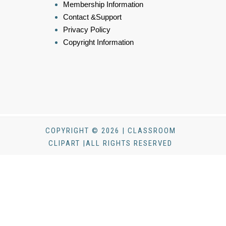
Membership Information
Contact &Support
Privacy Policy
Copyright Information
COPYRIGHT © 2026 | CLASSROOM
CLIPART |ALL RIGHTS RESERVED