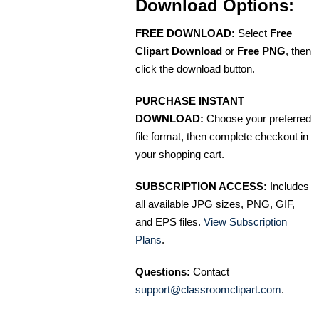
Download Options:
FREE DOWNLOAD:
Select
Free
Clipart Download
or
Free PNG
, then
click the download button.
PURCHASE INSTANT
DOWNLOAD:
Choose your preferred
file format, then complete checkout in
your shopping cart.
SUBSCRIPTION ACCESS:
Includes
all available JPG sizes, PNG, GIF,
and EPS files.
View Subscription
Plans
.
Questions:
Contact
support@classroomclipart.com
.