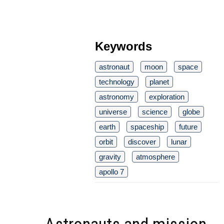
Keywords
astronaut
moon
space
technology
planet
astronomy
exploration
universe
science
globe
earth
spaceship
future
orbit
discover
lunar
gravity
atmosphere
apollo 7