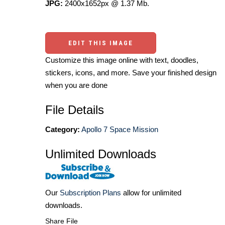
JPG:
2400x1652px @ 1.37 Mb.
EDIT THIS IMAGE
Customize this image online with text, doodles,
stickers, icons, and more. Save your finished design
when you are done
File Details
Category:
Apollo 7 Space Mission
Unlimited Downloads
Our
Subscription Plans
allow for unlimited
downloads.
Share File