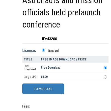
Astronauts and mission
officials held prelaunch
conference
ID:43266
License:
Standard
TITLE
FREE IMAGE DOWNLOAD / PRICE
Free
Free Download
Download
Large JPG
$5.00
Files: