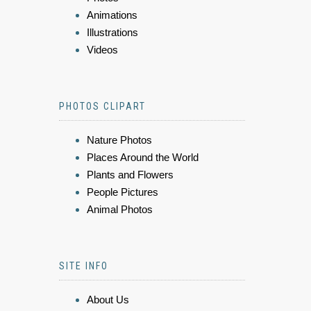
Animations
Illustrations
Videos
PHOTOS CLIPART
Nature Photos
Places Around the World
Plants and Flowers
People Pictures
Animal Photos
SITE INFO
About Us