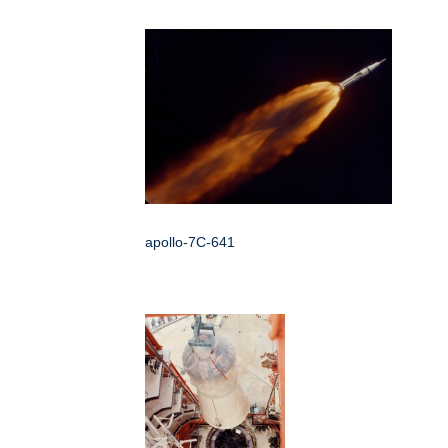
apollo-7C-641