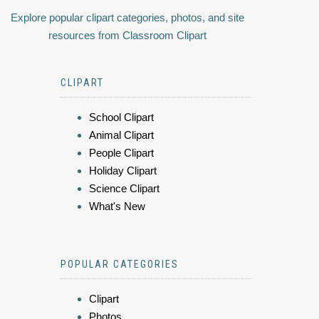
Explore popular clipart categories, photos, and site
resources from Classroom Clipart
CLIPART
School Clipart
Animal Clipart
People Clipart
Holiday Clipart
Science Clipart
What's New
POPULAR CATEGORIES
Clipart
Photos