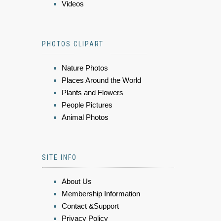
Videos
PHOTOS CLIPART
Nature Photos
Places Around the World
Plants and Flowers
People Pictures
Animal Photos
SITE INFO
About Us
Membership Information
Contact &Support
Privacy Policy