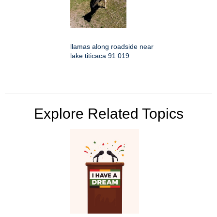
llamas along roadside near
lake titicaca 91 019
Explore Related Topics