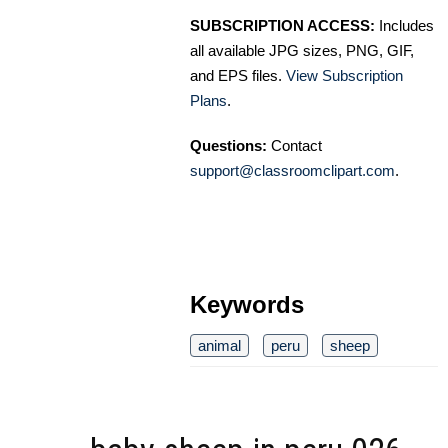
SUBSCRIPTION ACCESS:
Includes
all available JPG sizes, PNG, GIF,
and EPS files.
View Subscription
Plans
.
Questions:
Contact
support@classroomclipart.com
.
Keywords
animal
peru
sheep