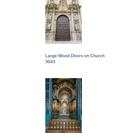
Large Wood Doors on Church
3043