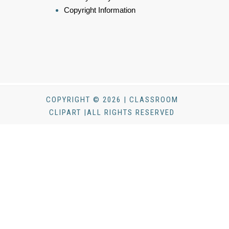
Copyright Information
COPYRIGHT © 2026 | CLASSROOM
CLIPART |ALL RIGHTS RESERVED