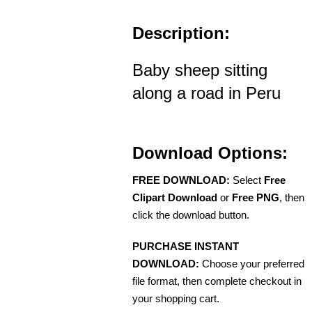
Description:
Baby sheep sitting
along a road in Peru
Download Options:
FREE DOWNLOAD:
Select
Free
Clipart Download
or
Free PNG
, then
click the download button.
PURCHASE INSTANT
DOWNLOAD:
Choose your preferred
file format, then complete checkout in
your shopping cart.