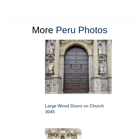
More
Peru Photos
Large Wood Doors on Church
3045