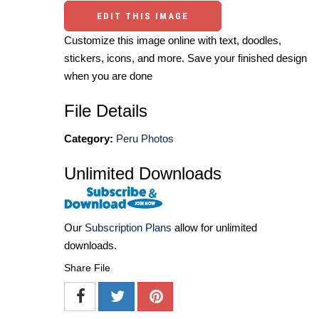
EDIT THIS IMAGE
Customize this image online with text, doodles,
stickers, icons, and more. Save your finished design
when you are done
File Details
Category:
Peru Photos
Unlimited Downloads
Our
Subscription Plans
allow for unlimited
downloads.
Share File