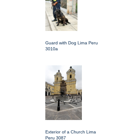
Guard with Dog Lima Peru
3010a
Exterior of a Church Lima
Peru 3087