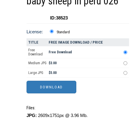
baby sheep in peru 026
ID:38523
License:
Standard
TITLE
FREE IMAGE DOWNLOAD / PRICE
Free
Free Download
Download
Medium JPG
$3.00
Large JPG
$5.00
Files:
JPG:
2609x1751px @ 3.96 Mb.