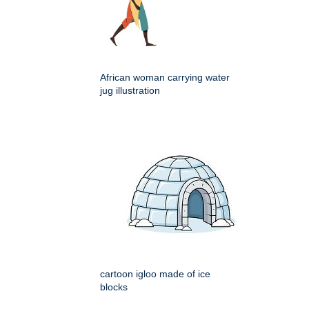
African woman carrying water
jug illustration
cartoon igloo made of ice
blocks