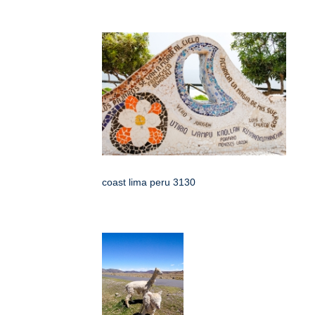
coast lima peru 3130