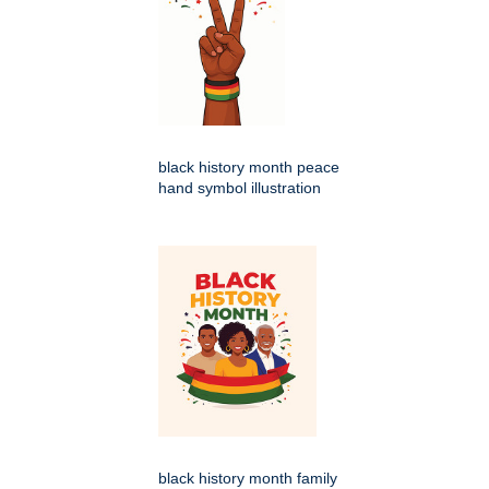
black history month peace
hand symbol illustration
black history month family