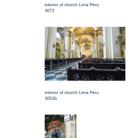
interior of church Lima Peru
3072
interior of church Lima Peru
3052b