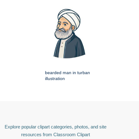
bearded man in turban
illustration
Explore popular clipart categories, photos, and site
resources from Classroom Clipart