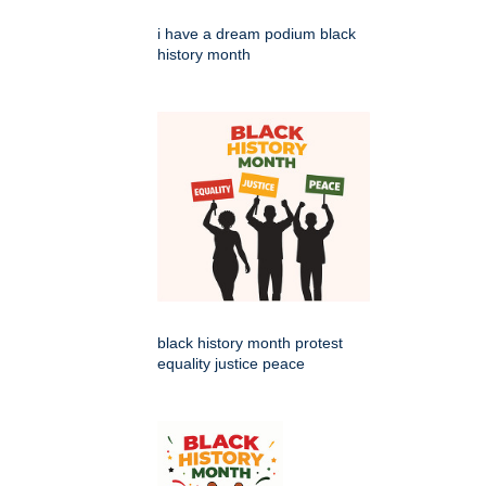
i have a dream podium black
history month
black history month protest
equality justice peace