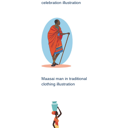
celebration illustration
Maasai man in traditional
clothing illustration