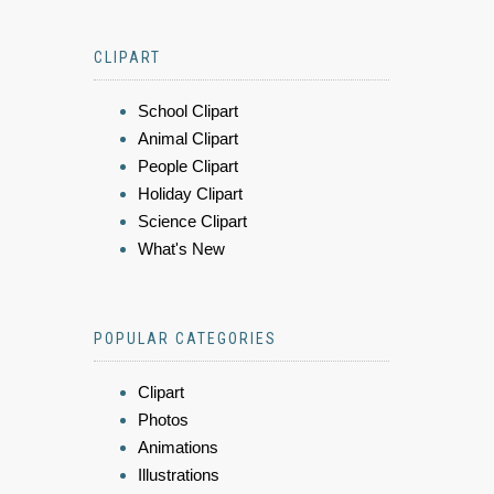
CLIPART
School Clipart
Animal Clipart
People Clipart
Holiday Clipart
Science Clipart
What's New
POPULAR CATEGORIES
Clipart
Photos
Animations
Illustrations