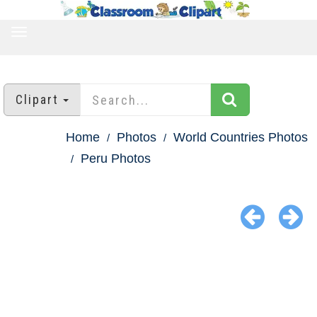
TOGGLE
NAVIGATION
Clipart
Home
Photos
World Countries Photos
Peru Photos