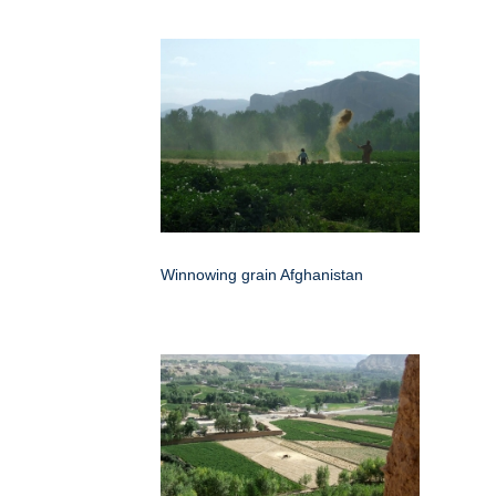
Winnowing grain Afghanistan