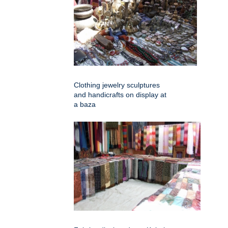
Clothing jewelry sculptures
and handicrafts on display at
a baza