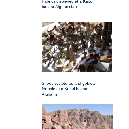
Fabrics displayed at a Kabul
bazaar Afghanistan
Shoes sculptures and goblets
for sale at a Kabul bazaar
Afghanis