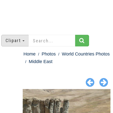
Clipart
Home
Photos
World Countries Photos
Middle East