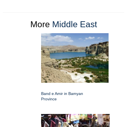
More
Middle East
Band e Amir in Bamyan
Province