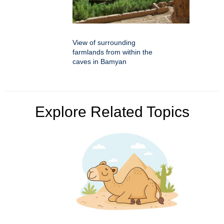
View of surrounding
farmlands from within the
caves in Bamyan
Explore Related Topics