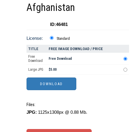
Afghanistan
ID:46481
License:
Standard
TITLE
FREE IMAGE DOWNLOAD / PRICE
Free
Free Download
Download
Large JPG
$5.00
Files:
JPG:
1125x1308px @ 0.88 Mb.