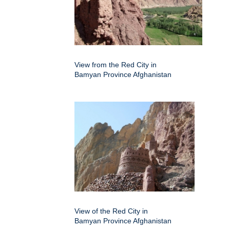
View from the Red City in
Bamyan Province Afghanistan
View of the Red City in
Bamyan Province Afghanistan