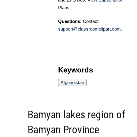
Plans
.
Questions:
Contact
support@classroomclipart.com
.
Keywords
Afghanistan
Bamyan lakes region of
Bamyan Province