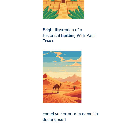
Bright Illustration of a
Historical Building With Palm
Trees
camel vector art of a camel in
dubai desert