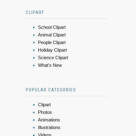
CLIPART
School Clipart
Animal Clipart
People Clipart
Holiday Clipart
Science Clipart
What's New
POPULAR CATEGORIES
Clipart
Photos
Animations
Illustrations
Videos