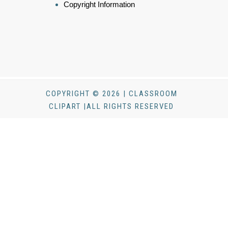
Copyright Information
COPYRIGHT © 2026 | CLASSROOM
CLIPART |ALL RIGHTS RESERVED