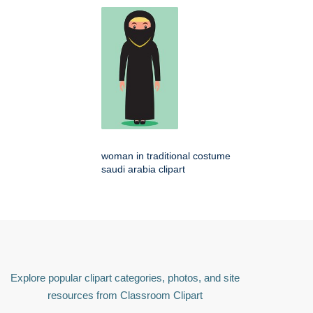
woman in traditional costume
saudi arabia clipart
Explore popular clipart categories, photos, and site
resources from Classroom Clipart