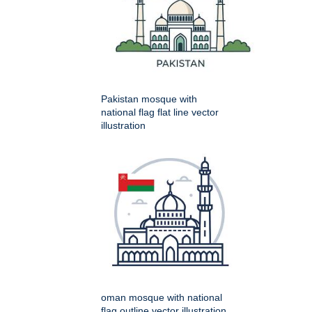
Pakistan mosque with
national flag flat line vector
illustration
oman mosque with national
flag outline vector illustration