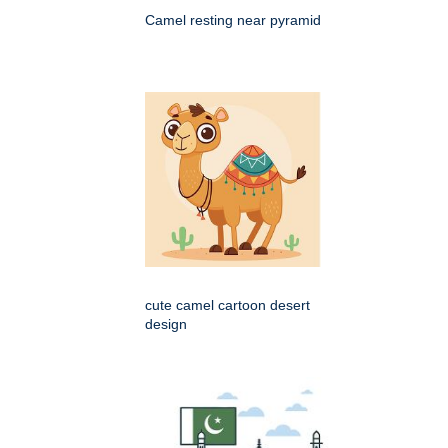
Camel resting near pyramid
cute camel cartoon desert
design