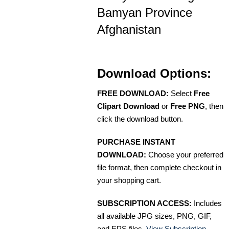
Bamyan Province
Afghanistan
Download Options:
FREE DOWNLOAD:
Select
Free
Clipart Download
or
Free PNG
, then
click the download button.
PURCHASE INSTANT
DOWNLOAD:
Choose your preferred
file format, then complete checkout in
your shopping cart.
SUBSCRIPTION ACCESS:
Includes
all available JPG sizes, PNG, GIF,
and EPS files.
View Subscription