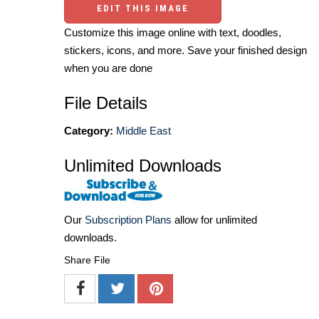
EDIT THIS IMAGE
Customize this image online with text, doodles,
stickers, icons, and more. Save your finished design
when you are done
File Details
Category:
Middle East
Unlimited Downloads
Our
Subscription Plans
allow for unlimited
downloads.
Share File