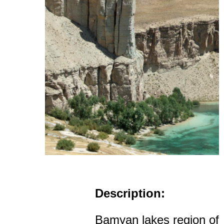
Description:
Bamyan lakes region of