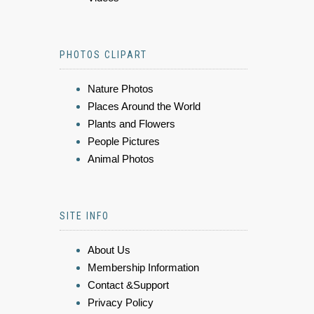
PHOTOS CLIPART
Nature Photos
Places Around the World
Plants and Flowers
People Pictures
Animal Photos
SITE INFO
About Us
Membership Information
Contact &Support
Privacy Policy