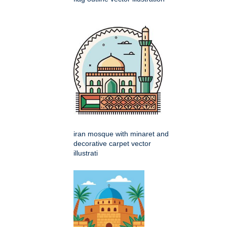
iran mosque with minaret and
decorative carpet vector
illustrati