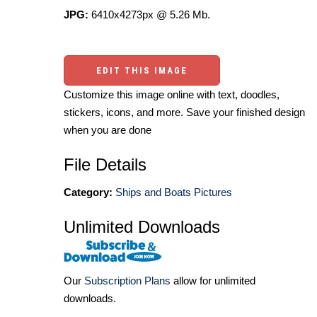
JPG:
6410x4273px @ 5.26 Mb.
EDIT THIS IMAGE
Customize this image online with text, doodles,
stickers, icons, and more. Save your finished design
when you are done
File Details
Category:
Ships and Boats Pictures
Unlimited Downloads
Our
Subscription Plans
allow for unlimited
downloads.