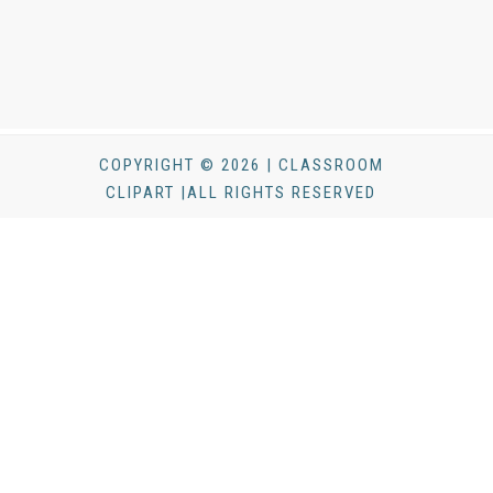
COPYRIGHT © 2026 | CLASSROOM
CLIPART |ALL RIGHTS RESERVED