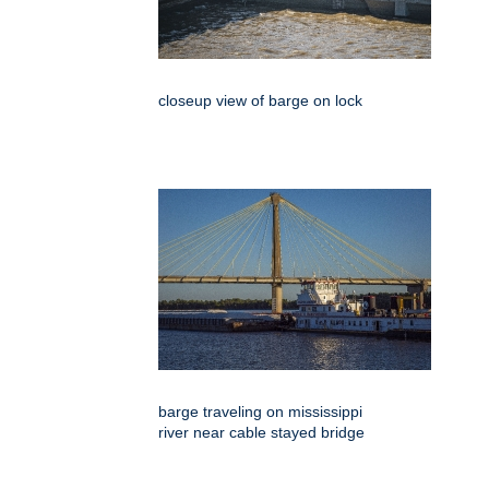
closeup view of barge on lock
barge traveling on mississippi
river near cable stayed bridge