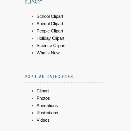
CLIPART
School Clipart
Animal Clipart
People Clipart
Holiday Clipart
Science Clipart
What's New
POPULAR CATEGORIES
Clipart
Photos
Animations
Illustrations
Videos