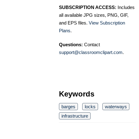
SUBSCRIPTION ACCESS:
Includes
all available JPG sizes, PNG, GIF,
and EPS files.
View Subscription
Plans
.
Questions:
Contact
support@classroomclipart.com
.
Keywords
barges
locks
waterways
infrastructure