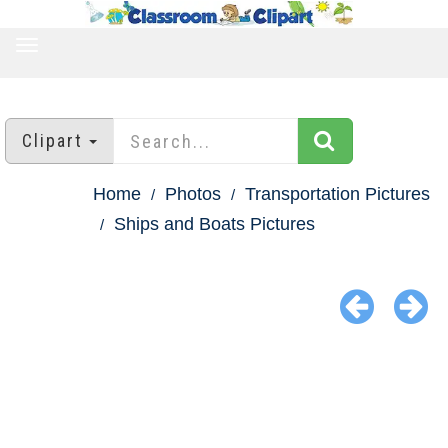
TOGGLE
NAVIGATION
Clipart
Home
Photos
Transportation Pictures
Ships and Boats Pictures