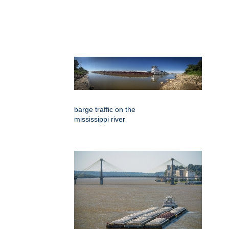
barge traffic on the
mississippi river