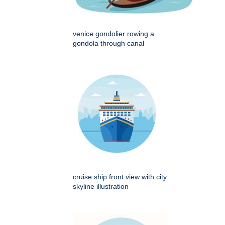
venice gondolier rowing a
gondola through canal
cruise ship front view with city
skyline illustration