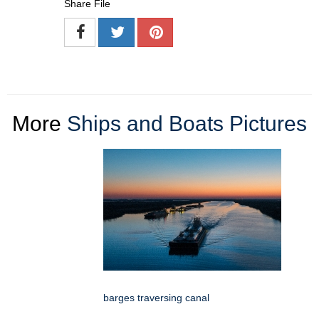
Share File
More
Ships and Boats Pictures
barges traversing canal