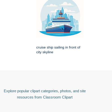
cruise ship sailing in front of
city skyline
Explore popular clipart categories, photos, and site
resources from Classroom Clipart