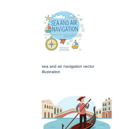
sea and air navigation vector
illustration