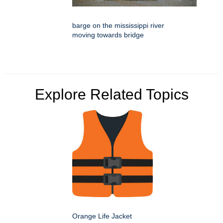
barge on the mississippi river
moving towards bridge
Explore Related Topics
Orange Life Jacket