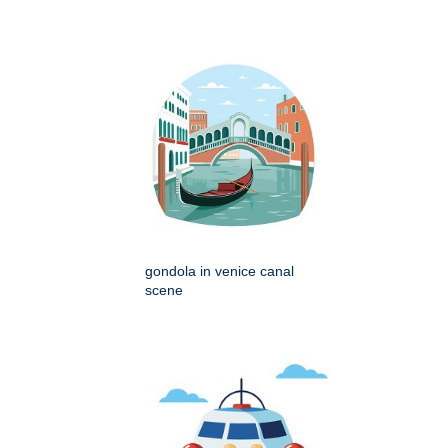
gondola in venice canal
scene