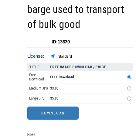
barge used to transport
of bulk good
ID:13630
License:
Standard
TITLE
FREE IMAGE DOWNLOAD / PRICE
Free
Free Download
Download
Medium JPG
$3.00
Large JPG
$5.00
Files: