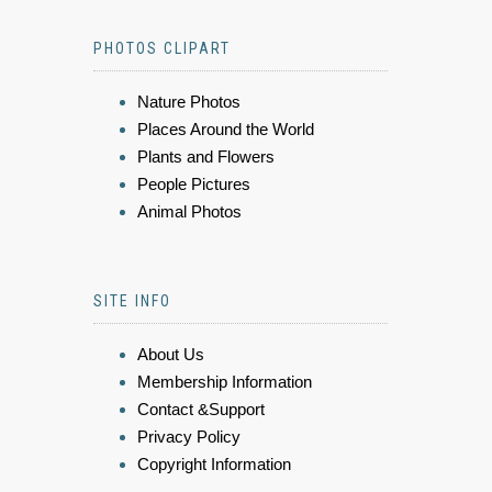
PHOTOS CLIPART
Nature Photos
Places Around the World
Plants and Flowers
People Pictures
Animal Photos
SITE INFO
About Us
Membership Information
Contact &Support
Privacy Policy
Copyright Information