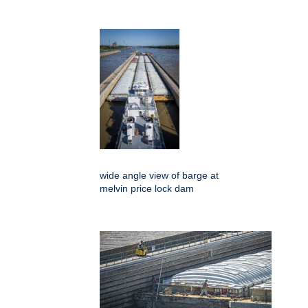
wide angle view of barge at
melvin price lock dam