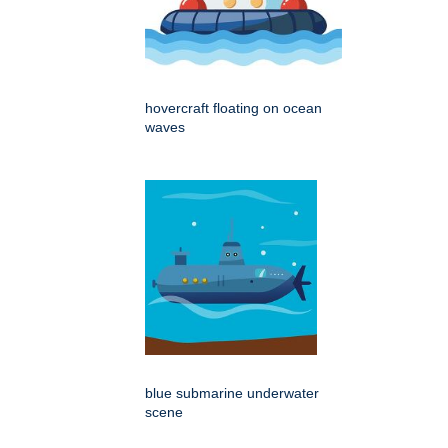
hovercraft floating on ocean
waves
blue submarine underwater
scene