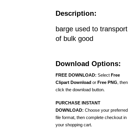
Description:
barge used to transport
of bulk good
Download Options:
FREE DOWNLOAD:
Select
Free
Clipart Download
or
Free PNG
, then
click the download button.
PURCHASE INSTANT
DOWNLOAD:
Choose your preferred
file format, then complete checkout in
your shopping cart.