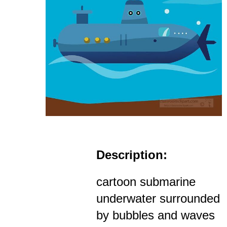
Description:
cartoon submarine
underwater surrounded
by bubbles and waves