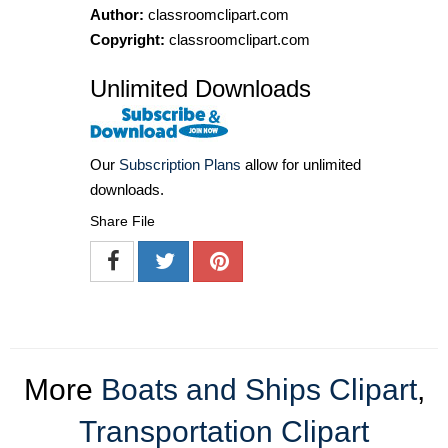
Author:
classroomclipart.com
Copyright:
classroomclipart.com
Unlimited Downloads
Our
Subscription Plans
allow for unlimited
downloads.
Share File
More
Boats and Ships Clipart
,
Transportation Clipart