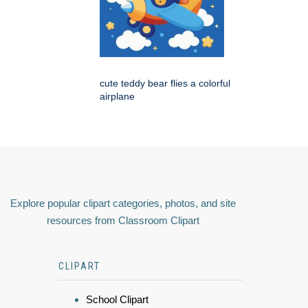
cute teddy bear flies a colorful
airplane
Explore popular clipart categories, photos, and site
resources from Classroom Clipart
CLIPART
School Clipart