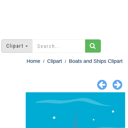
Clipart
Home
Clipart
Boats and Ships Clipart