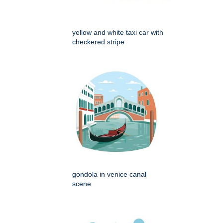
yellow and white taxi car with
checkered stripe
gondola in venice canal
scene