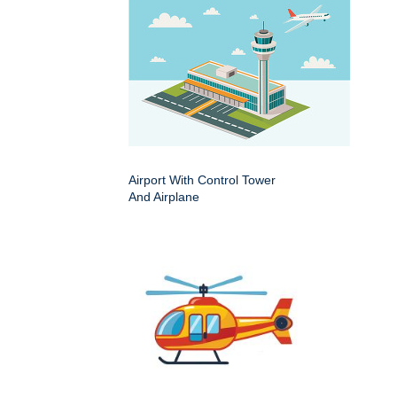
Airport With Control Tower
And Airplane