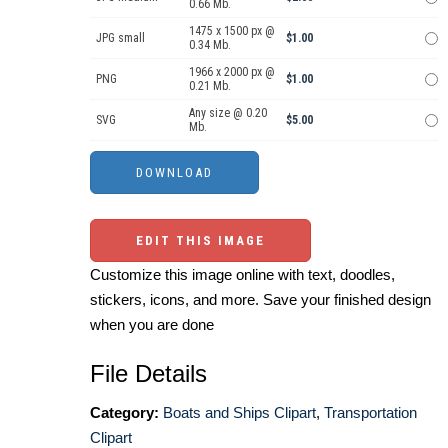
0.66 Mb.
1475 x 1500 px @
JPG small
$1.00
0.34 Mb.
1966 x 2000 px @
PNG
$1.00
0.21 Mb.
Any size @ 0.20
SVG
$5.00
Mb.
EDIT THIS IMAGE
Customize this image online with text, doodles,
stickers, icons, and more. Save your finished design
when you are done
File Details
Category:
Boats and Ships Clipart
,
Transportation
Clipart