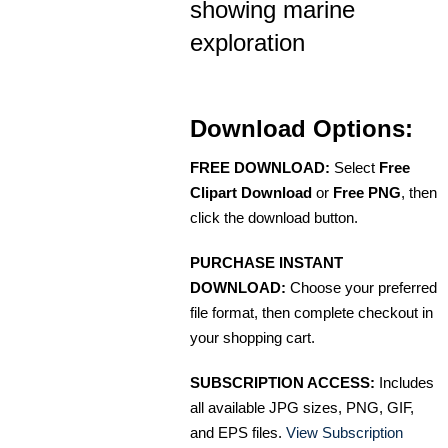
showing marine
exploration
Download Options:
FREE DOWNLOAD:
Select
Free
Clipart Download
or
Free PNG
, then
click the download button.
PURCHASE INSTANT
DOWNLOAD:
Choose your preferred
file format, then complete checkout in
your shopping cart.
SUBSCRIPTION ACCESS:
Includes
all available JPG sizes, PNG, GIF,
and EPS files.
View Subscription