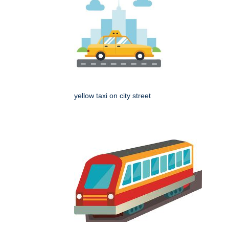
yellow taxi on city street