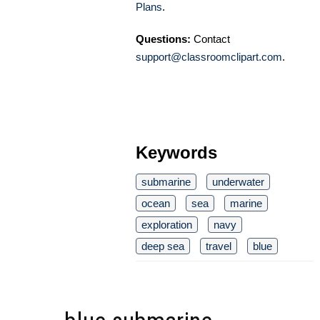
Plans
.
Questions:
Contact
support@classroomclipart.com
.
Keywords
submarine
underwater
ocean
sea
marine
exploration
navy
deep sea
travel
blue