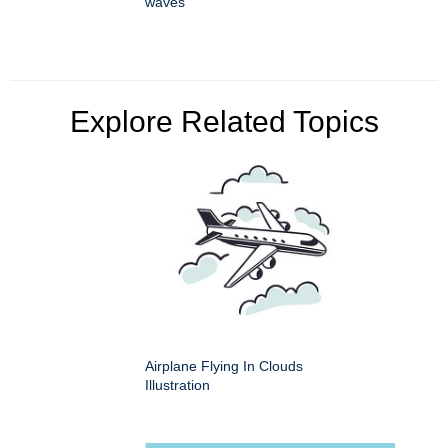
waves
Explore Related Topics
Airplane Flying In Clouds
Illustration