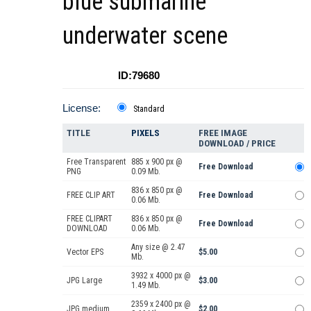
blue submarine
underwater scene
ID:79680
License:
Standard
TITLE
PIXELS
FREE IMAGE
DOWNLOAD / PRICE
Free Transparent
885 x 900 px @
Free Download
PNG
0.09 Mb.
836 x 850 px @
FREE CLIP ART
Free Download
0.06 Mb.
FREE CLIPART
836 x 850 px @
Free Download
DOWNLOAD
0.06 Mb.
Any size @ 2.47
Vector EPS
$5.00
Mb.
3932 x 4000 px @
JPG Large
$3.00
1.49 Mb.
2359 x 2400 px @
JPG medium
$2.00