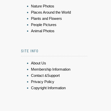
Nature Photos
Places Around the World
Plants and Flowers
People Pictures
Animal Photos
SITE INFO
About Us
Membership Information
Contact &Support
Privacy Policy
Copyright Information