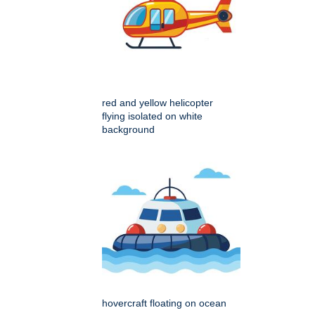
red and yellow helicopter
flying isolated on white
background
hovercraft floating on ocean