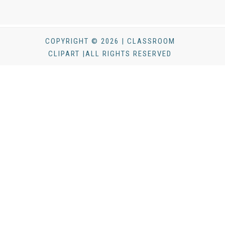
COPYRIGHT © 2026 | CLASSROOM
CLIPART |ALL RIGHTS RESERVED