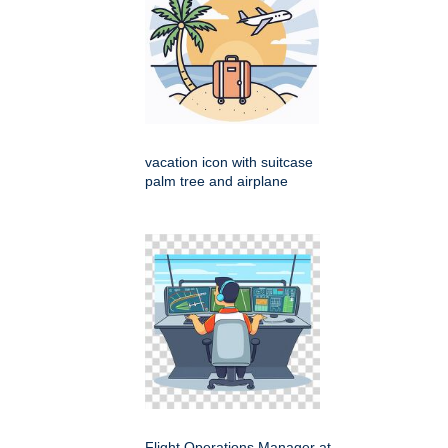
vacation icon with suitcase
palm tree and airplane
Flight Operations Manager at