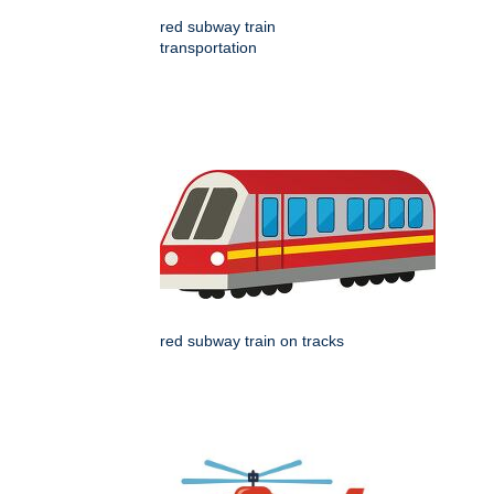
red subway train
transportation
red subway train on tracks