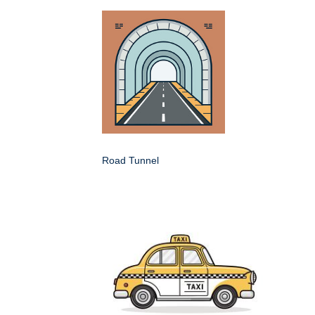
Road Tunnel