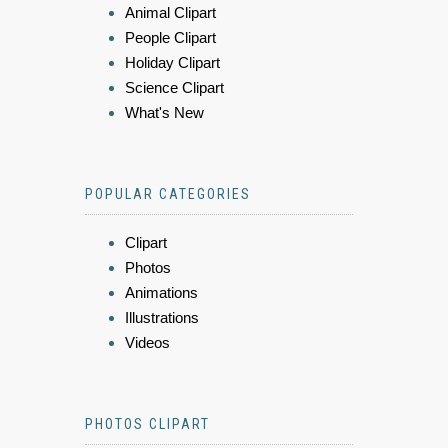
Animal Clipart
People Clipart
Holiday Clipart
Science Clipart
What's New
POPULAR CATEGORIES
Clipart
Photos
Animations
Illustrations
Videos
PHOTOS CLIPART