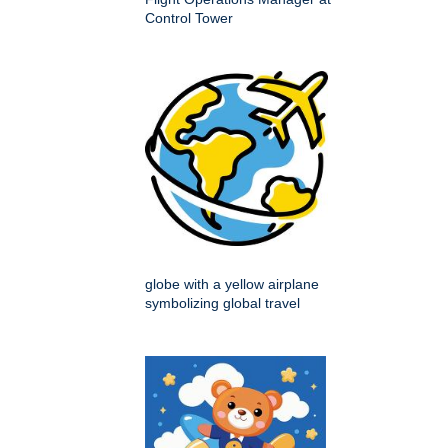
Control Tower
globe with a yellow airplane
symbolizing global travel