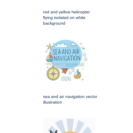
red and yellow helicopter
flying isolated on white
background
sea and air navigation vector
illustration