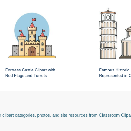
Fortress Castle Clipart with
Famous Historic 
Red Flags and Turrets
Represented in Cl
 clipart categories, photos, and site resources from Classroom Clipa