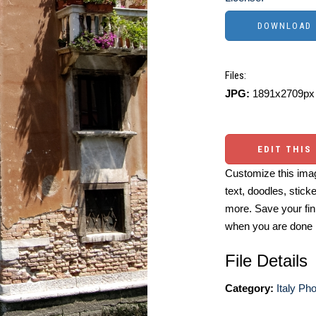
Files:
JPG:
1891x2709px 
EDIT THIS
Customize this imag
text, doodles, stick
more. Save your fin
when you are done
File Details
Category:
Italy Ph