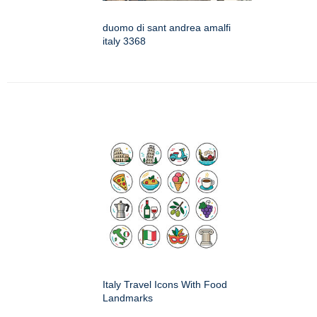
duomo di sant andrea amalfi
italy 3368
Italy Travel Icons With Food
Landmarks