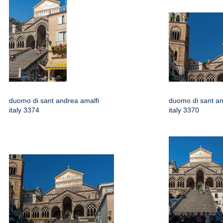
duomo di sant andrea amalfi
duomo di sant an
italy 3374
italy 3370