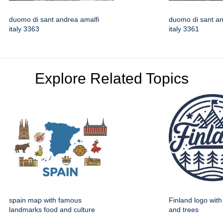
duomo di sant andrea amalfi
duomo di sant an
italy 3363
italy 3361
Explore Related Topics
spain map with famous
Finland logo wit
landmarks food and culture
and trees