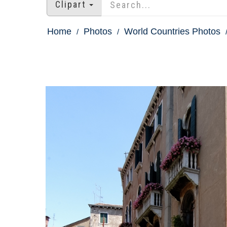
Clipart
Home
Photos
World Countries Photos