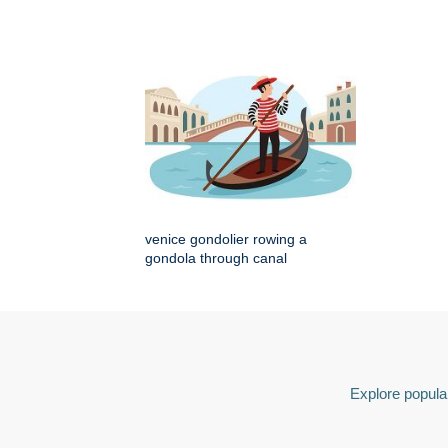
venice gondolier rowing a
gondola through canal
Explore popular