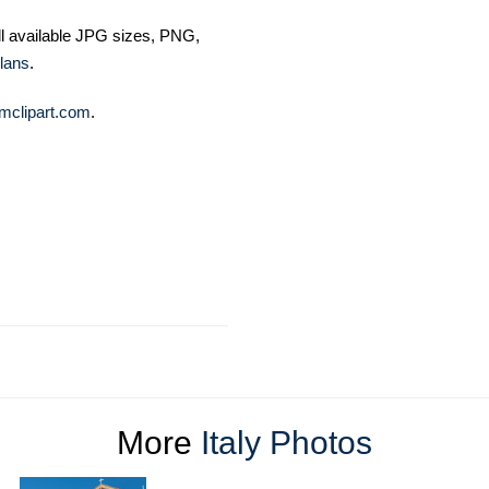
ll available JPG sizes, PNG,
lans
.
mclipart.com
.
More
Italy Photos