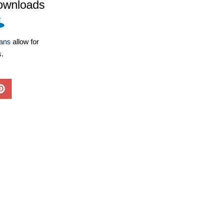
ownloads
lans
allow for
s.