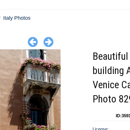
Italy Photos
Beautiful
building 
Venice C
Photo 8
ID:359
License: