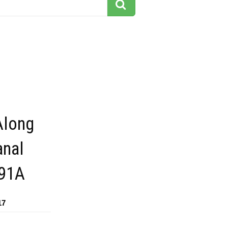
Along
anal
291A
17