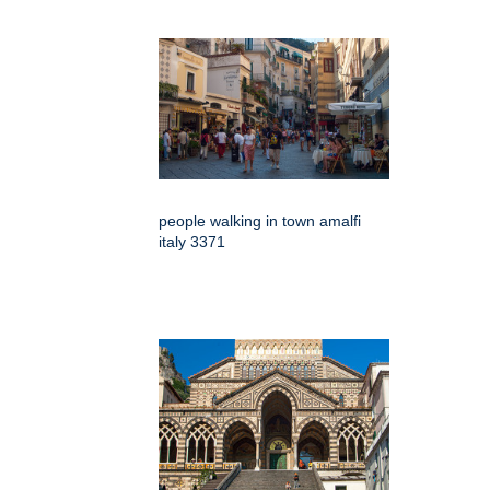
people walking in town amalfi
italy 3371