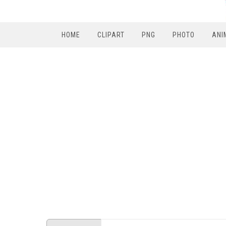
HOME
CLIPART
PNG
PHOTO
ANI