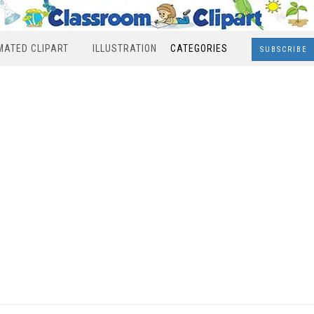
MATED CLIPART
ILLUSTRATION
CATEGORIES
SUBSCRIBE