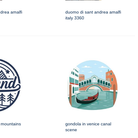
drea amalfi
duomo di sant andrea amalfi
italy 3360
h mountains
gondola in venice canal
scene