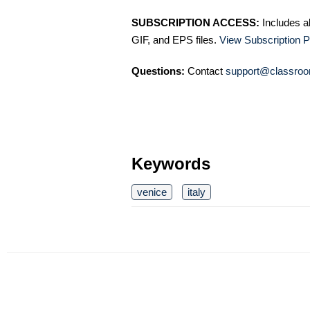
SUBSCRIPTION ACCESS:
Includes a
GIF, and EPS files.
View Subscription P
Questions:
Contact
support@classroo
Keywords
venice
italy