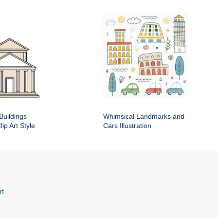
Buildings
Whimsical Landmarks and
ip Art Style
Cars Illustration
rt