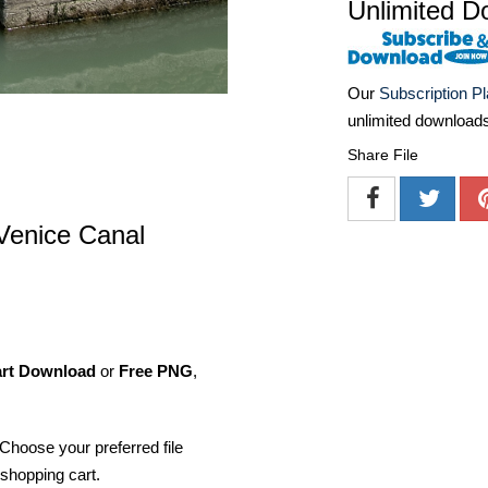
Unlimited D
Our
Subscription P
unlimited download
Share File
 Venice Canal
art Download
or
Free PNG
,
Choose your preferred file
shopping cart.