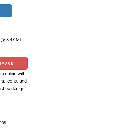
@ 3.47 Mb.
 IMAGE
e online with
ers, icons, and
ished design
otos