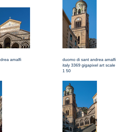
drea amalfi
duomo di sant andrea amalfi
italy 3369 gigapixel art scale
1 50