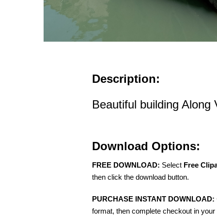
Description:
Beautiful building Along
Download Options:
FREE DOWNLOAD:
Select
Free Clip
then click the download button.
PURCHASE INSTANT DOWNLOAD:
format, then complete checkout in your 