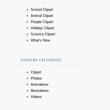
School Clipart
Animal Clipart
People Clipart
Holiday Clipart
Science Clipart
What's New
POPULAR CATEGORIES
Clipart
Photos
Animations
Illustrations
Videos