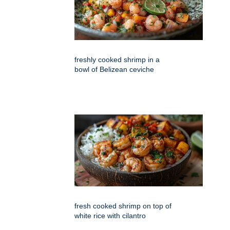
freshly cooked shrimp in a
bowl of Belizean ceviche
fresh cooked shrimp on top of
white rice with cilantro