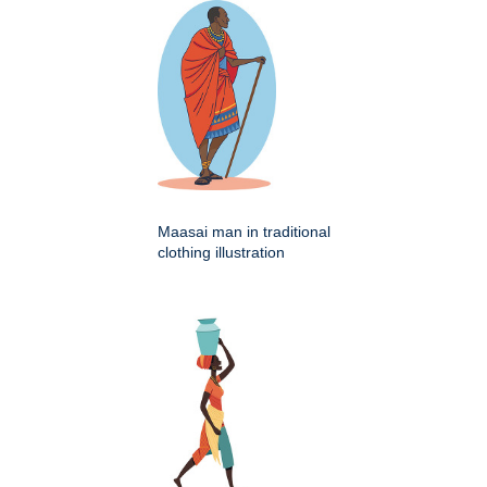
Maasai man in traditional
clothing illustration