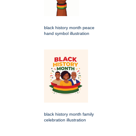
black history month peace
hand symbol illustration
black history month family
celebration illustration