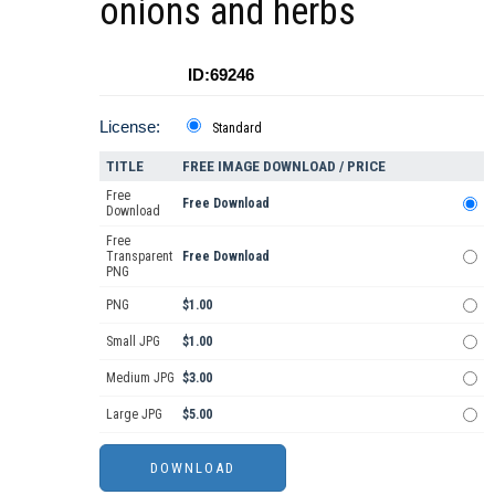
onions and herbs
ID:69246
License:
Standard
TITLE
FREE IMAGE DOWNLOAD / PRICE
Free
Free Download
Download
Free
Transparent
Free Download
PNG
PNG
$1.00
Small JPG
$1.00
Medium JPG
$3.00
Large JPG
$5.00