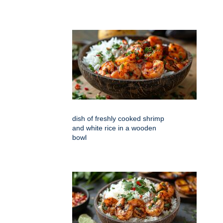
dish of freshly cooked shrimp
and white rice in a wooden
bowl