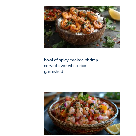
bowl of spicy cooked shrimp
served over white rice
garnished