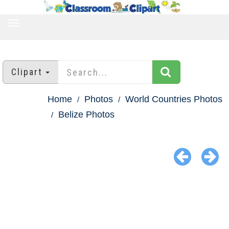
TOGGLE
NAVIGATION
Clipart
Home
Photos
World Countries Photos
Belize Photos