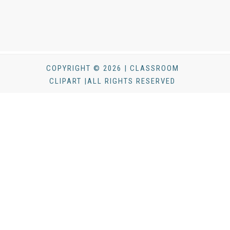
COPYRIGHT © 2026 | CLASSROOM
CLIPART |ALL RIGHTS RESERVED