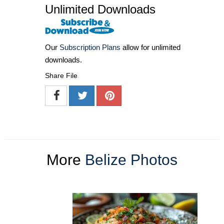
Unlimited Downloads
Our
Subscription Plans
allow for unlimited
downloads.
Share File
More
Belize Photos