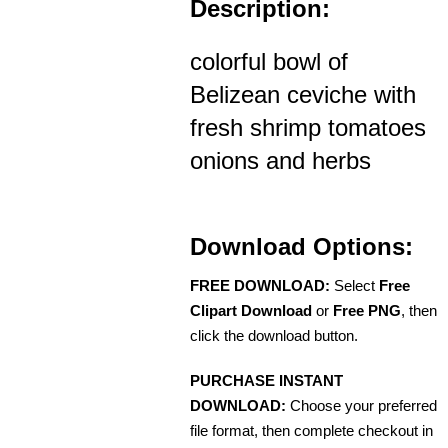
Description:
colorful bowl of
Belizean ceviche with
fresh shrimp tomatoes
onions and herbs
Download Options:
FREE DOWNLOAD:
Select
Free
Clipart Download
or
Free PNG
, then
click the download button.
PURCHASE INSTANT
DOWNLOAD:
Choose your preferred
file format, then complete checkout in