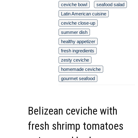
ceviche bowl
seafood salad
Latin American cuisine
ceviche close-up
summer dish
healthy appetizer
fresh ingredients
zesty ceviche
homemade ceviche
gourmet seafood
Belizean ceviche with
fresh shrimp tomatoes