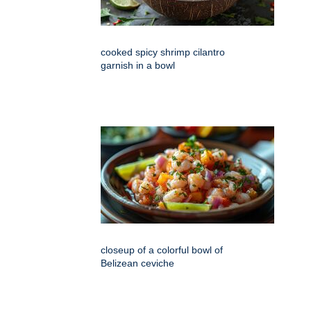
cooked spicy shrimp cilantro
garnish in a bowl
closeup of a colorful bowl of
Belizean ceviche