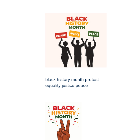
black history month protest
equality justice peace