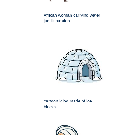
African woman carrying water
jug illustration
cartoon igloo made of ice
blocks