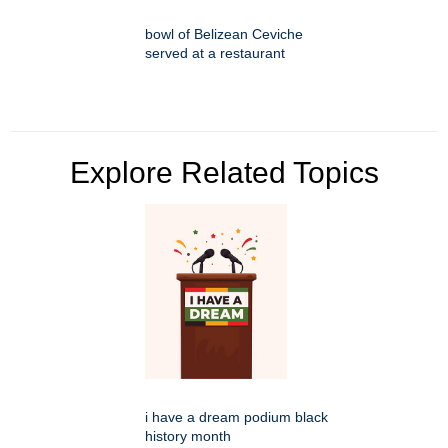
bowl of Belizean Ceviche
served at a restaurant
Explore Related Topics
i have a dream podium black
history month