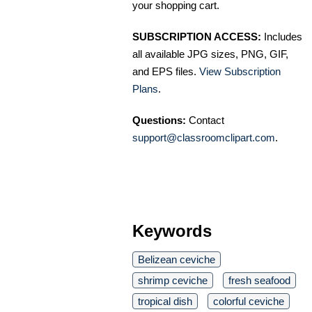
your shopping cart.
SUBSCRIPTION ACCESS:
Includes
all available JPG sizes, PNG, GIF,
and EPS files.
View Subscription
Plans
.
Questions:
Contact
support@classroomclipart.com
.
Keywords
Belizean ceviche
shrimp ceviche
fresh seafood
tropical dish
colorful ceviche