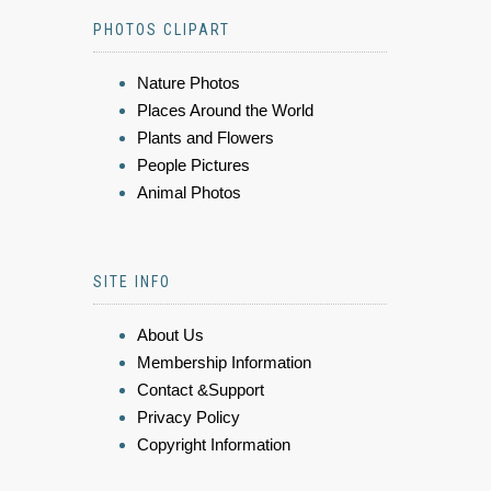
PHOTOS CLIPART
Nature Photos
Places Around the World
Plants and Flowers
People Pictures
Animal Photos
SITE INFO
About Us
Membership Information
Contact &Support
Privacy Policy
Copyright Information