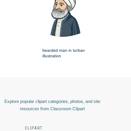
bearded man in turban
illustration
Explore popular clipart categories, photos, and site
resources from Classroom Clipart
CLIPART