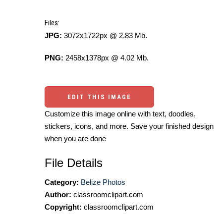
Files:
JPG:
3072x1722px @ 2.83 Mb.
PNG:
2458x1378px @ 4.02 Mb.
EDIT THIS IMAGE
Customize this image online with text, doodles,
stickers, icons, and more. Save your finished design
when you are done
File Details
Category:
Belize Photos
Author:
classroomclipart.com
Copyright:
classroomclipart.com