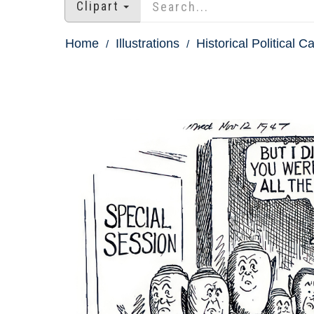
Clipart
Home
Illustrations
Historical Political C