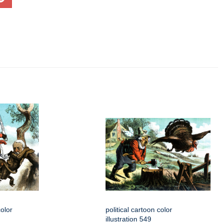
color
political cartoon color
illustration 549