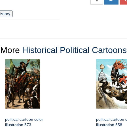
istory
More
Historical Political Cartoons
political cartoon color
political cartoon 
illustration 573
illustration 558