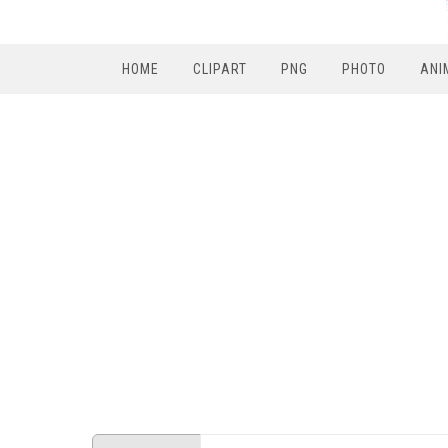
HOME
CLIPART
PNG
PHOTO
ANI