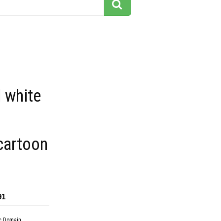
 white
 cartoon
91
c Domain