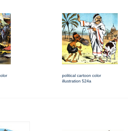
color
political cartoon color
illustration 524a