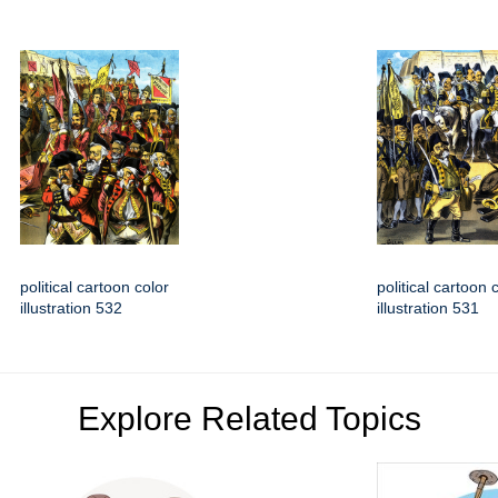
political cartoon color
political cartoon 
illustration 532
illustration 531
Explore Related Topics