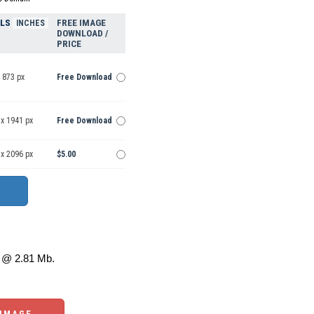
ELS
FREE IMAGE
INCHES
DOWNLOAD /
PRICE
 873 px
Free Download
 x 1941 px
Free Download
 x 2096 px
$5.00
@ 2.81 Mb.
 IMAGE