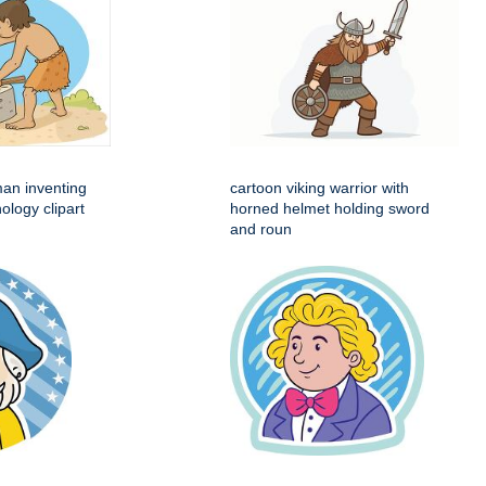
man inventing
cartoon viking warrior with
ology clipart
horned helmet holding sword
and roun