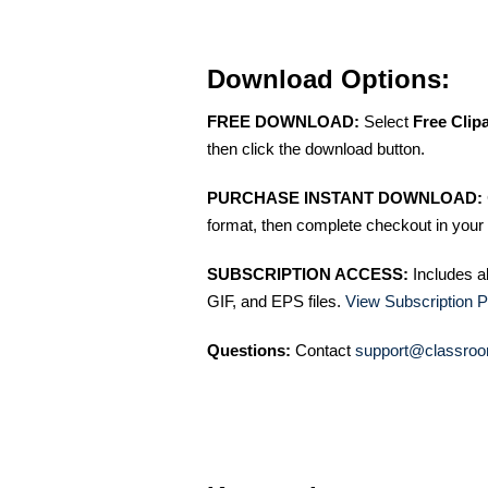
Download Options:
FREE DOWNLOAD:
Select
Free Clip
then click the download button.
PURCHASE INSTANT DOWNLOAD:
format, then complete checkout in your 
SUBSCRIPTION ACCESS:
Includes a
GIF, and EPS files.
View Subscription P
Questions:
Contact
support@classroo