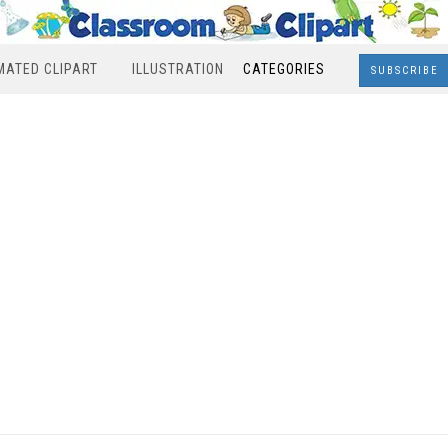
MATED CLIPART
ILLUSTRATION
CATEGORIES
SUBSCRIBE