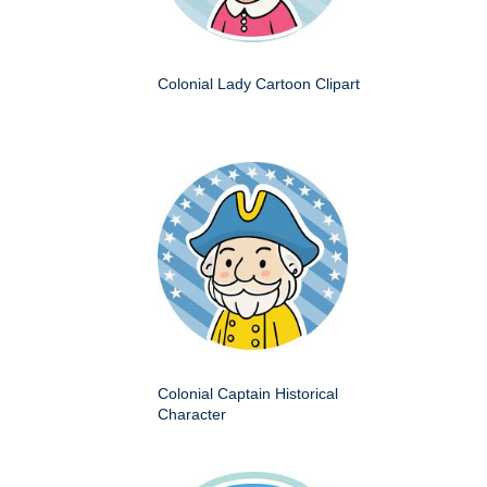
Colonial Lady Cartoon Clipart
Colonial Captain Historical
Character