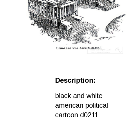
Description:
black and white
american political
cartoon d0211