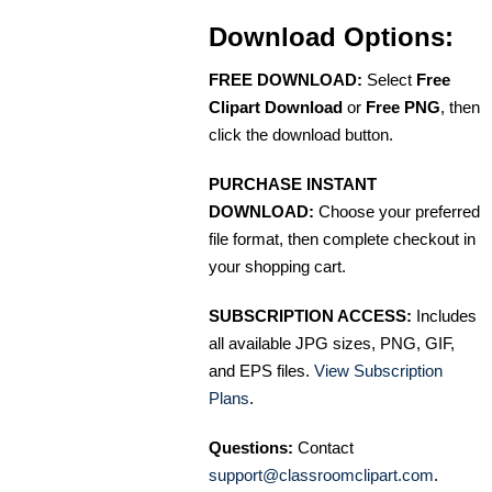
Download Options:
FREE DOWNLOAD:
Select
Free
Clipart Download
or
Free PNG
, then
click the download button.
PURCHASE INSTANT
DOWNLOAD:
Choose your preferred
file format, then complete checkout in
your shopping cart.
SUBSCRIPTION ACCESS:
Includes
all available JPG sizes, PNG, GIF,
and EPS files.
View Subscription
Plans
.
Questions:
Contact
support@classroomclipart.com
.