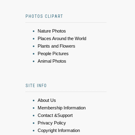
PHOTOS CLIPART
Nature Photos
Places Around the World
Plants and Flowers
People Pictures
Animal Photos
SITE INFO
About Us
Membership Information
Contact &Support
Privacy Policy
Copyright Information