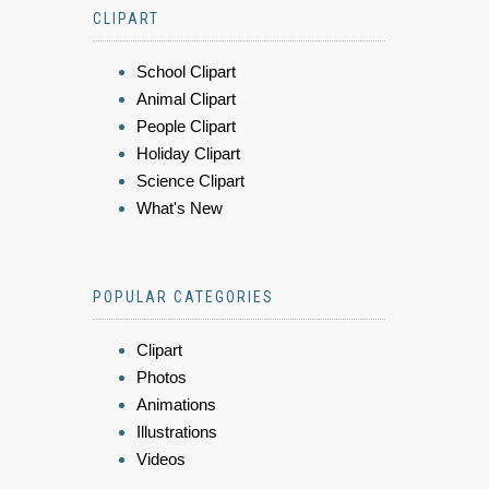
CLIPART
School Clipart
Animal Clipart
People Clipart
Holiday Clipart
Science Clipart
What's New
POPULAR CATEGORIES
Clipart
Photos
Animations
Illustrations
Videos