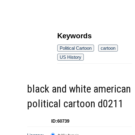
Keywords
Political Cartoon
cartoon
US History
black and white american
political cartoon d0211
ID:60739