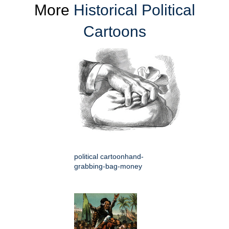
More
Historical Political
Cartoons
political cartoonhand-
grabbing-bag-money