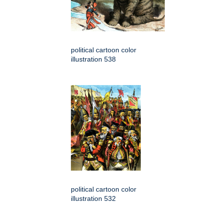
political cartoon color
illustration 538
political cartoon color
illustration 532