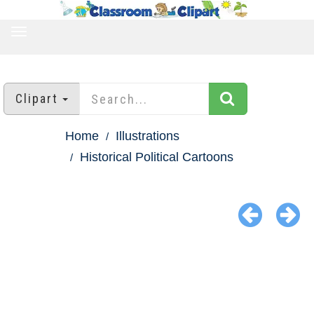
TOGGLE
NAVIGATION
Clipart
Home
Illustrations
Historical Political Cartoons