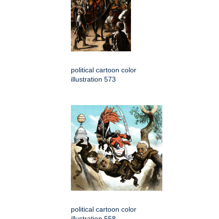
political cartoon color
illustration 573
political cartoon color
illustration 558