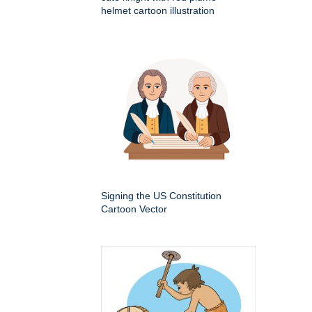
helmet cartoon illustration
Signing the US Constitution
Cartoon Vector