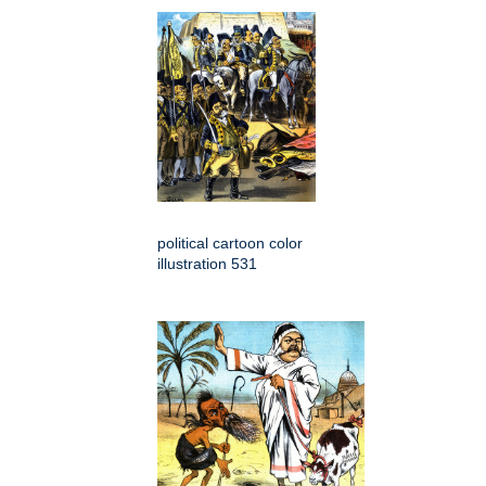
political cartoon color
illustration 531