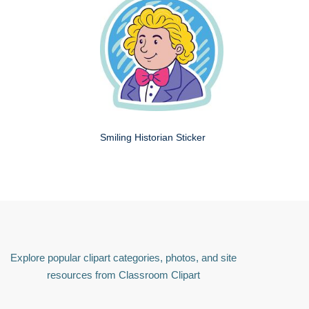
Smiling Historian Sticker
Explore popular clipart categories, photos, and site
resources from Classroom Clipart