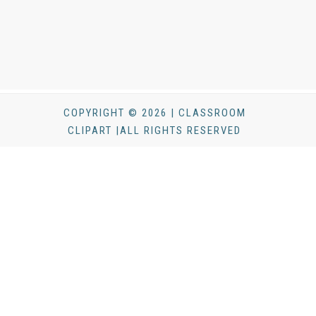
COPYRIGHT © 2026 | CLASSROOM
CLIPART |ALL RIGHTS RESERVED