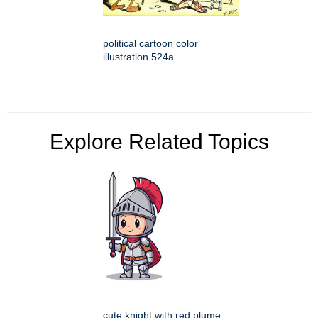
political cartoon color
illustration 524a
Explore Related Topics
cute knight with red plume