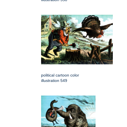
political cartoon color
illustration 549