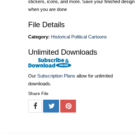
stickers, icons, and more. Save your finished design
when you are done
File Details
Category:
Historical Political Cartoons
Unlimited Downloads
Our
Subscription Plans
allow for unlimited
downloads.
Share File