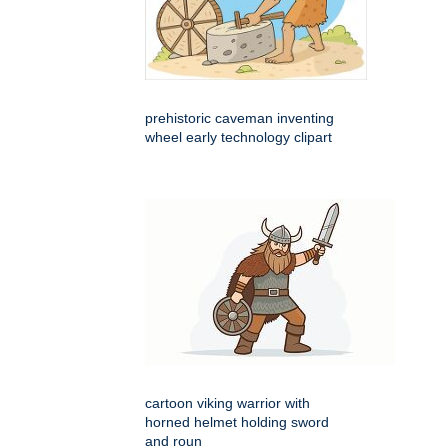
prehistoric caveman inventing
wheel early technology clipart
cartoon viking warrior with
horned helmet holding sword
and roun