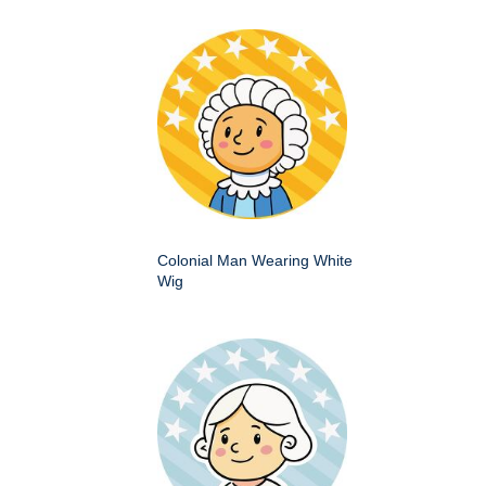
Colonial Man Wearing White
Wig