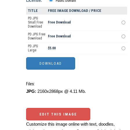
License:
Public Domain
TITLE
FREE IMAGE DOWNLOAD / PRICE
PD JPG
Small Free
Free Download
Download
PD JPG Free
Free Download
Download
PD JPG
$5.00
Large
Files:
JPG:
2160x2868px @ 4.11 Mb.
EDIT THIS IMAGE
Customize this image online with text, doodles,