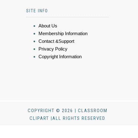
SITE INFO
About Us
Membership Information
Contact &Support
Privacy Policy
Copyright Information
COPYRIGHT © 2026 | CLASSROOM
CLIPART |ALL RIGHTS RESERVED