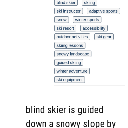
blind skier
skiing
ski instructor
adaptive sports
snow
winter sports
ski resort
accessibility
outdoor activities
ski gear
skiing lessons
snowy landscape
guided skiing
winter adventure
ski equipment
blind skier is guided
down a snowy slope by