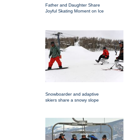
Father and Daughter Share
Joyful Skating Moment on Ice
Snowboarder and adaptive
skiers share a snowy slope