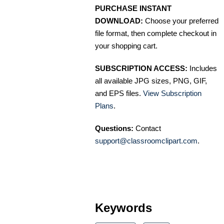
PURCHASE INSTANT
DOWNLOAD:
Choose your preferred
file format, then complete checkout in
your shopping cart.
SUBSCRIPTION ACCESS:
Includes
all available JPG sizes, PNG, GIF,
and EPS files.
View Subscription
Plans
.
Questions:
Contact
support@classroomclipart.com
.
Keywords