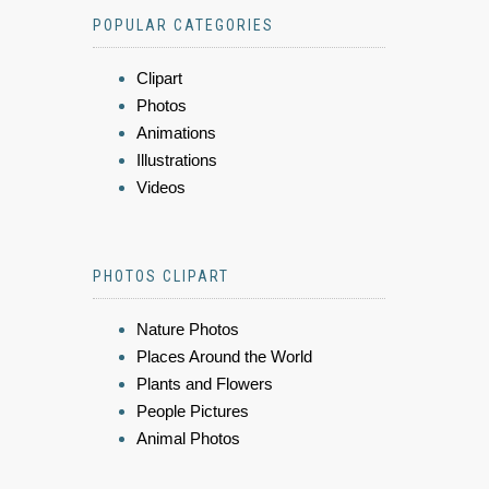
POPULAR CATEGORIES
Clipart
Photos
Animations
Illustrations
Videos
PHOTOS CLIPART
Nature Photos
Places Around the World
Plants and Flowers
People Pictures
Animal Photos