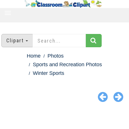
TOGGLE
NAVIGATION
Clipart
Home
Photos
Sports and Recreation Photos
Winter Sports