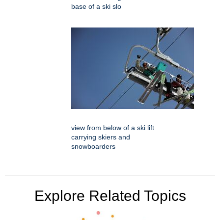
base of a ski slo
view from below of a ski lift
carrying skiers and
snowboarders
Explore Related Topics