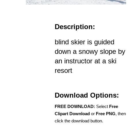
Description:
blind skier is guided
down a snowy slope by
an instructor at a ski
resort
Download Options:
FREE DOWNLOAD:
Select
Free
Clipart Download
or
Free PNG
, then
click the download button.