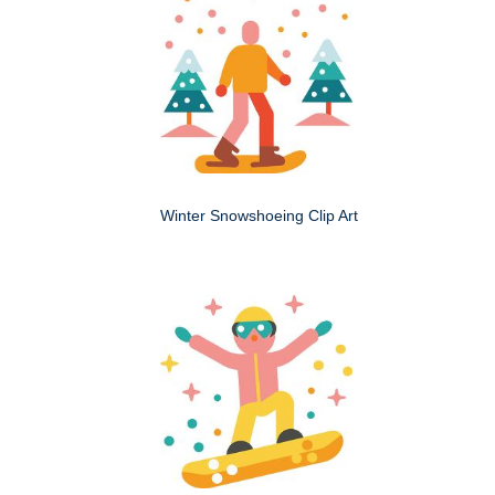
Winter Snowshoeing Clip Art