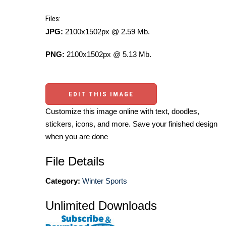
Files:
JPG:
2100x1502px @ 2.59 Mb.
PNG:
2100x1502px @ 5.13 Mb.
EDIT THIS IMAGE
Customize this image online with text, doodles,
stickers, icons, and more. Save your finished design
when you are done
File Details
Category:
Winter Sports
Unlimited Downloads