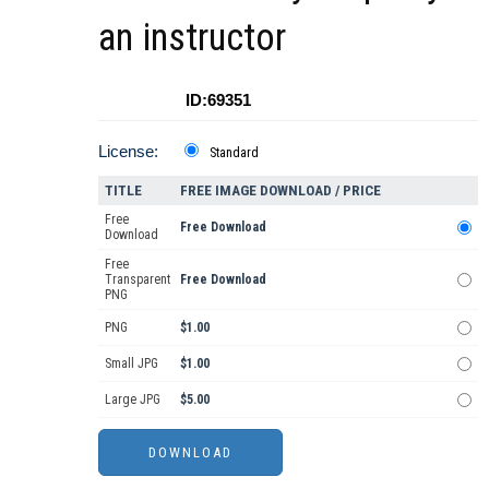
an instructor
ID:69351
License:
Standard
TITLE
FREE IMAGE DOWNLOAD / PRICE
Free
Free Download
Download
Free
Transparent
Free Download
PNG
PNG
$1.00
Small JPG
$1.00
Large JPG
$5.00