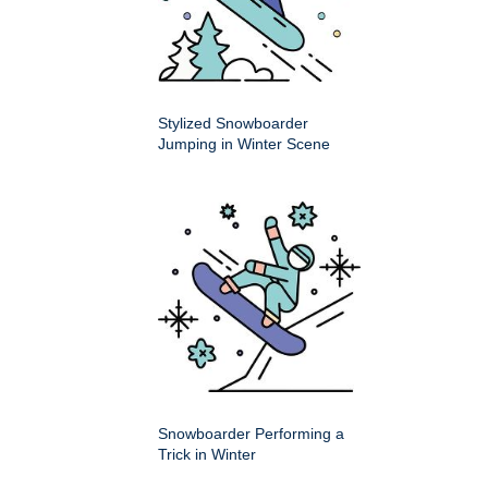
Stylized Snowboarder
Jumping in Winter Scene
Snowboarder Performing a
Trick in Winter