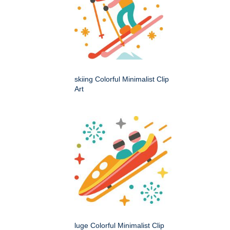
skiing Colorful Minimalist Clip
Art
luge Colorful Minimalist Clip