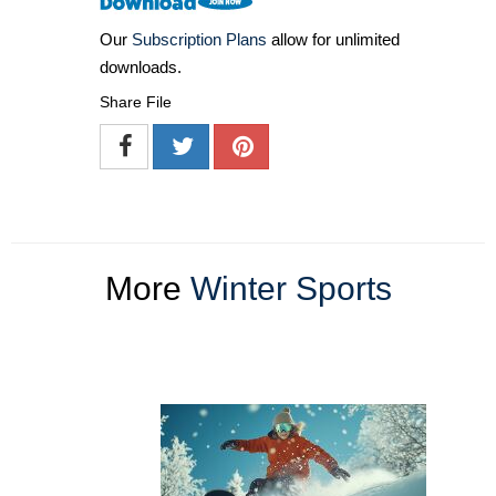
Our
Subscription Plans
allow for unlimited
downloads.
Share File
More
Winter Sports