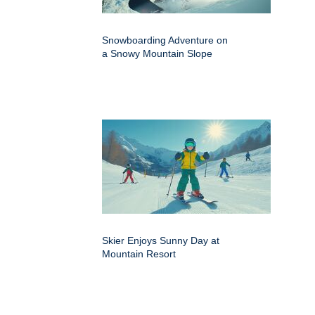
Snowboarding Adventure on
a Snowy Mountain Slope
Skier Enjoys Sunny Day at
Mountain Resort