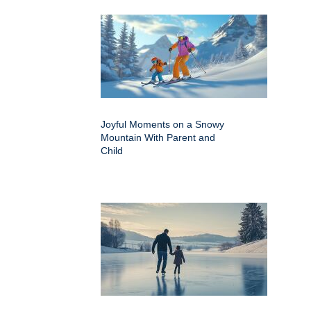
Joyful Moments on a Snowy
Mountain With Parent and
Child