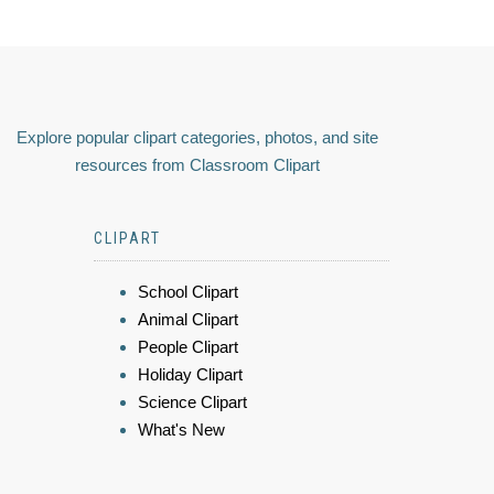
Explore popular clipart categories, photos, and site
resources from Classroom Clipart
CLIPART
School Clipart
Animal Clipart
People Clipart
Holiday Clipart
Science Clipart
What's New