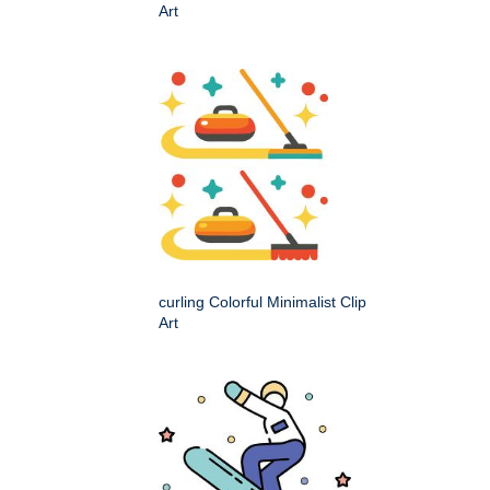
Art
curling Colorful Minimalist Clip
Art