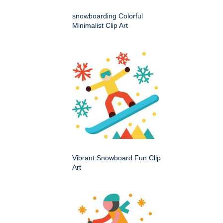
snowboarding Colorful
Minimalist Clip Art
Vibrant Snowboard Fun Clip
Art