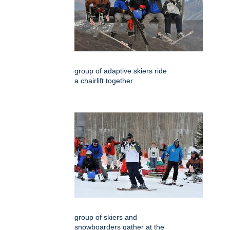
group of adaptive skiers ride
a chairlift together
group of skiers and
snowboarders gather at the