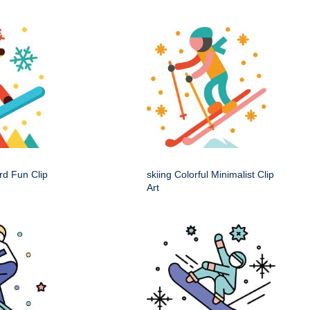
rd Fun Clip
skiing Colorful Minimalist Clip
Art