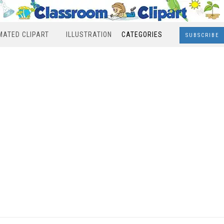
MATED CLIPART
ILLUSTRATION
CATEGORIES
SUBSCRIBE