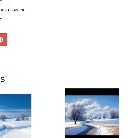
lans
allow for
s.
ts