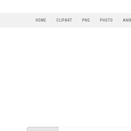
HOME
CLIPART
PNG
PHOTO
ANI