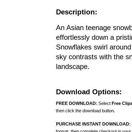
Description:
An Asian teenage snowb
effortlessly down a pris
Snowflakes swirl around 
sky contrasts with the 
landscape.
Download Options:
FREE DOWNLOAD:
Select
Free Clip
then click the download button.
PURCHASE INSTANT DOWNLOAD:
format, then complete checkout in your 