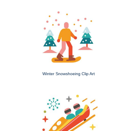
Winter Snowshoeing Clip Art