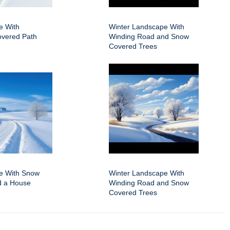
e With
Winter Landscape With
vered Path
Winding Road and Snow
Covered Trees
e With Snow
Winter Landscape With
d a House
Winding Road and Snow
Covered Trees