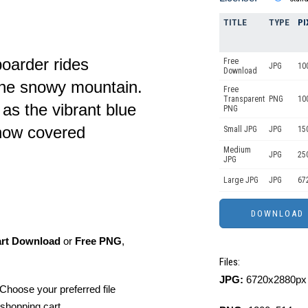
TITLE
TYPE
PI
oarder rides
Free
JPG
10
Download
tine snowy mountain.
Free
Transparent
PNG
10
as the vibrant blue
PNG
snow covered
Small JPG
JPG
15
Medium
JPG
25
JPG
Large JPG
JPG
67
art Download
or
Free PNG
,
Files:
JPG:
6720x2880px 
Choose your preferred file
shopping cart.